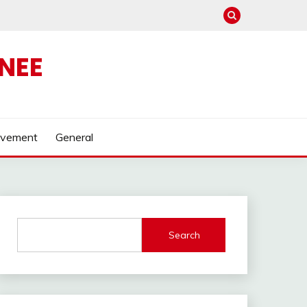
NEE
ovement
General
Search