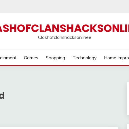
ASHOFCLANSHACKSONLI
Clashofclanshacksonlinee
tainment
Games
Shopping
Technology
Home Impr
id