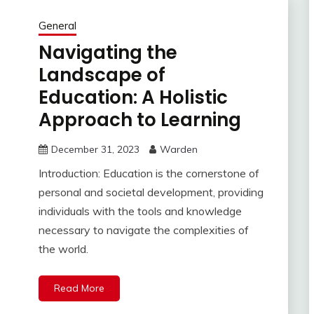
General
Navigating the
Landscape of
Education: A Holistic
Approach to Learning
December 31, 2023
Warden
Introduction: Education is the cornerstone of
personal and societal development, providing
individuals with the tools and knowledge
necessary to navigate the complexities of
the world.
Read More