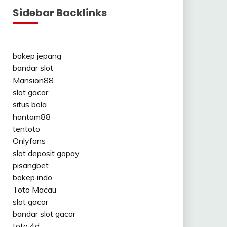
Sidebar Backlinks
bokep jepang
bandar slot
Mansion88
slot gacor
situs bola
hantam88
tentoto
Onlyfans
slot deposit gopay
pisangbet
bokep indo
Toto Macau
slot gacor
bandar slot gacor
toto 4d