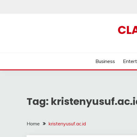
Skip
to
content
CL
Business
Enter
Tag:
kristenyusuf.ac.
Home
kristenyusuf.ac.id