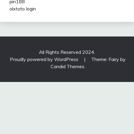
pin188
olxtoto login
All Rights Reserved 2024.
Proudly powered by WordPress
|
Theme: Fairy by
Candid Themes
.