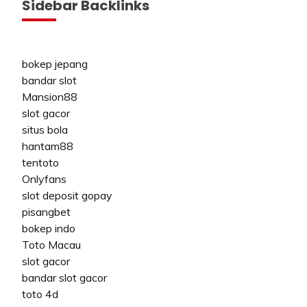
Sidebar Backlinks
bokep jepang
bandar slot
Mansion88
slot gacor
situs bola
hantam88
tentoto
Onlyfans
slot deposit gopay
pisangbet
bokep indo
Toto Macau
slot gacor
bandar slot gacor
toto 4d