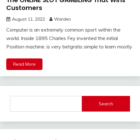
The ONLINE SLOT GAMBLING That Wins
Customers
August 11, 2022
Warden
Computer is an extremely common sport within the
world. Inside 1895 Charles Fey invented the initial
Position machine. is very betgratis simple to learn mostly
Read More
Search