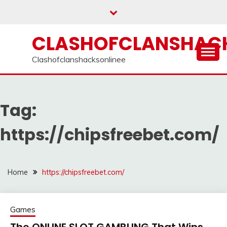
Skip
to
content
CLASHOFCLANSHACK
Clashofclanshacksonlinee
Tag:
https://chipsfreebet.com/
Home
https://chipsfreebet.com/
Games