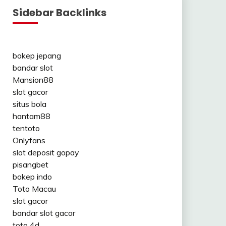
Sidebar Backlinks
bokep jepang
bandar slot
Mansion88
slot gacor
situs bola
hantam88
tentoto
Onlyfans
slot deposit gopay
pisangbet
bokep indo
Toto Macau
slot gacor
bandar slot gacor
toto 4d