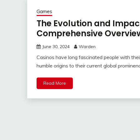
Games
The Evolution and Impact
Comprehensive Overvie
June 30, 2024
Warden
Casinos have long fascinated people with their 
humble origins to their current global promin
Read More