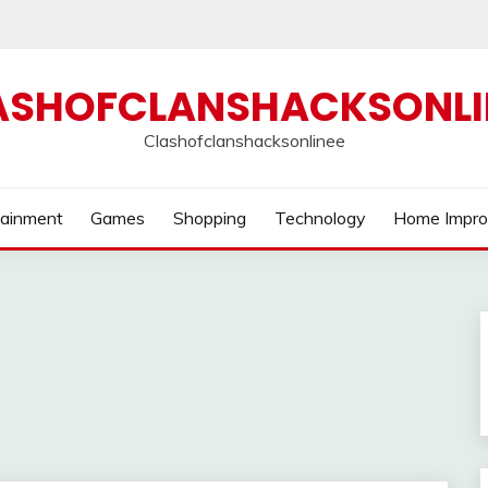
ASHOFCLANSHACKSONLI
Clashofclanshacksonlinee
tainment
Games
Shopping
Technology
Home Impr