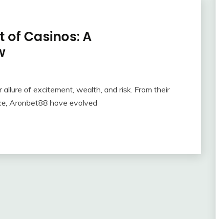
 of Casinos: A
w
allure of excitement, wealth, and risk. From their
ence, Aronbet88 have evolved