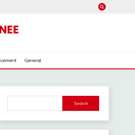
NEE
ovement
General
Search