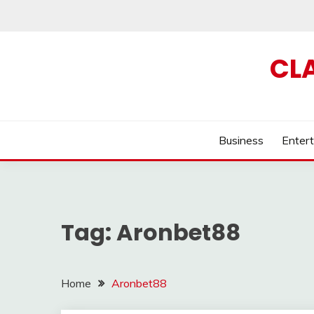
Skip
to
content
CL
Business
Enter
Tag:
Aronbet88
Home
Aronbet88