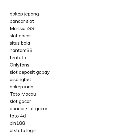
bokep jepang
bandar slot
Mansion88
slot gacor
situs bola
hantam88
tentoto
Onlyfans
slot deposit gopay
pisangbet
bokep indo
Toto Macau
slot gacor
bandar slot gacor
toto 4d
pin188
olxtoto login