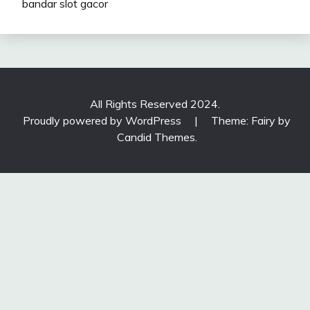
bandar slot gacor
All Rights Reserved 2024.
Proudly powered by WordPress
|
Theme: Fairy by
Candid Themes
.