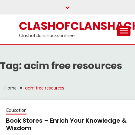
Skip
to
content
CLASHOFCLANSHACK
Clashofclanshacksonlinee
Tag:
acim free resources
Home
acim free resources
Education
Book Stores – Enrich Your Knowledge &
Wisdom