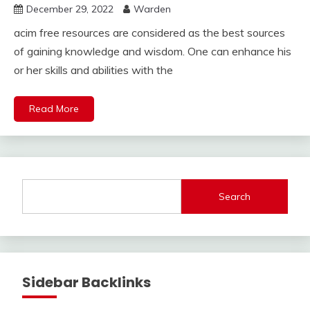
December 29, 2022
Warden
acim free resources are considered as the best sources
of gaining knowledge and wisdom. One can enhance his
or her skills and abilities with the
Read More
Search
Sidebar Backlinks