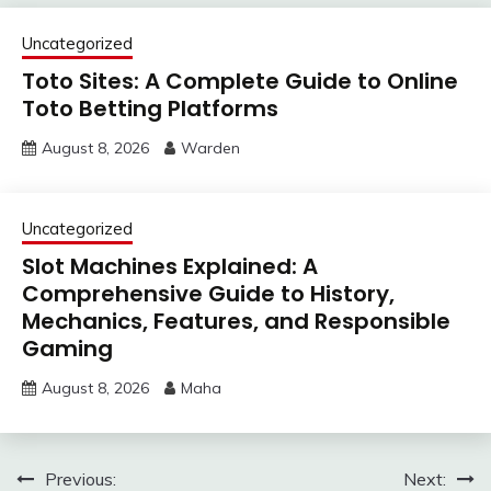
Uncategorized
Toto Sites: A Complete Guide to Online
Toto Betting Platforms
August 8, 2026
Warden
Uncategorized
Slot Machines Explained: A
Comprehensive Guide to History,
Mechanics, Features, and Responsible
Gaming
August 8, 2026
Maha
Post
Previous:
Next: