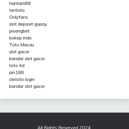
hantam88
tentoto
Onlyfans
slot deposit gopay
pisangbet
bokep indo
Toto Macau
slot gacor
bandar slot gacor
toto 4d
pin188
olxtoto login
bandar slot gacor
All Rights Reserved 2024.