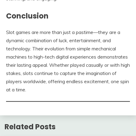
Conclusion
Slot games are more than just a pastime—they are a
dynamic combination of luck, entertainment, and
technology. Their evolution from simple mechanical
machines to high-tech digital experiences demonstrates
their lasting appeal. Whether played casually or with high
stakes, slots continue to capture the imagination of
players worldwide, offering endless excitement, one spin
at a time.
Related Posts