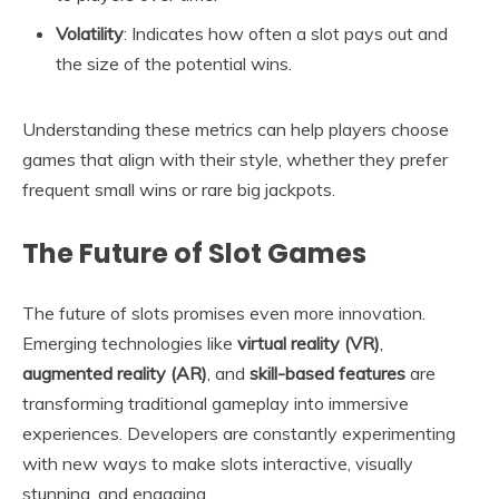
Volatility
: Indicates how often a slot pays out and
the size of the potential wins.
Understanding these metrics can help players choose
games that align with their style, whether they prefer
frequent small wins or rare big jackpots.
The Future of Slot Games
The future of slots promises even more innovation.
Emerging technologies like
virtual reality (VR)
,
augmented reality (AR)
, and
skill-based features
are
transforming traditional gameplay into immersive
experiences. Developers are constantly experimenting
with new ways to make slots interactive, visually
stunning, and engaging.