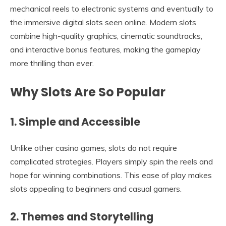
mechanical reels to electronic systems and eventually to
the immersive digital slots seen online. Modern slots
combine high-quality graphics, cinematic soundtracks,
and interactive bonus features, making the gameplay
more thrilling than ever.
Why Slots Are So Popular
1. Simple and Accessible
Unlike other casino games, slots do not require
complicated strategies. Players simply spin the reels and
hope for winning combinations. This ease of play makes
slots appealing to beginners and casual gamers.
2. Themes and Storytelling