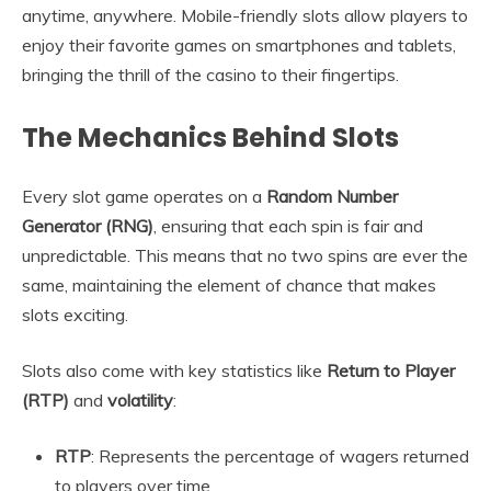
anytime, anywhere. Mobile-friendly slots allow players to
enjoy their favorite games on smartphones and tablets,
bringing the thrill of the casino to their fingertips.
The Mechanics Behind Slots
Every slot game operates on a
Random Number
Generator (RNG)
, ensuring that each spin is fair and
unpredictable. This means that no two spins are ever the
same, maintaining the element of chance that makes
slots exciting.
Slots also come with key statistics like
Return to Player
(RTP)
and
volatility
:
RTP
: Represents the percentage of wagers returned
to players over time.