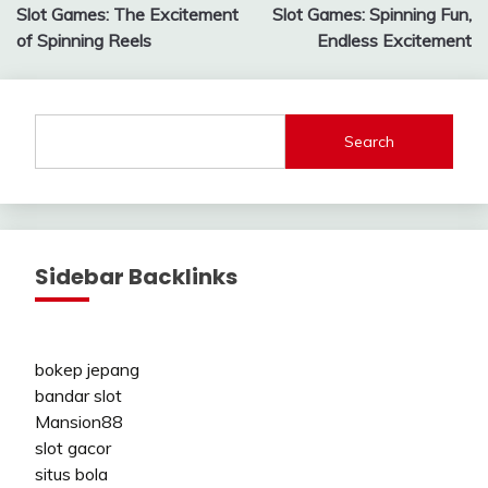
Slot Games: The Excitement
Slot Games: Spinning Fun,
navigation
of Spinning Reels
Endless Excitement
Search
Sidebar Backlinks
bokep jepang
bandar slot
Mansion88
slot gacor
situs bola