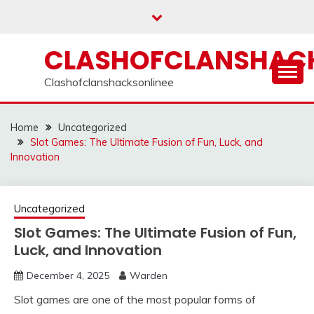
Skip
to
content
CLASHOFCLANSHACK
Clashofclanshacksonlinee
Home
Uncategorized
Slot Games: The Ultimate Fusion of Fun, Luck, and
Innovation
Uncategorized
Slot Games: The Ultimate Fusion of Fun,
Luck, and Innovation
December 4, 2025
Warden
Slot games are one of the most popular forms of