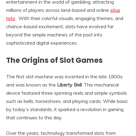
entertainment in the world of gambling, attracting
millions of players across land-based and online
situs
toto
. With their colorful visuals, engaging themes, and
chance-based excitement, slots have evolved far
beyond the simple machines of the past into
sophisticated digital experiences.
The Origins of Slot Games
The first slot machine was invented in the late 1800s
and was known as the
Liberty Bell
. This mechanical
device featured three spinning reels and simple symbols
such as bells, horseshoes, and playing cards. While basic
by today’s standards, it sparked a revolution in gaming
that continues to this day.
Over the years, technology transformed slots from