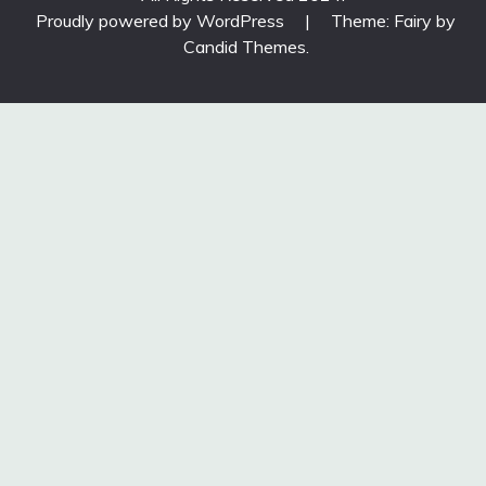
Proudly powered by WordPress
|
Theme: Fairy by
Candid Themes
.