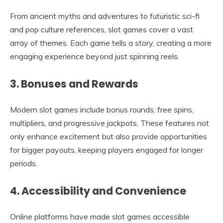
From ancient myths and adventures to futuristic sci-fi
and pop culture references, slot games cover a vast
array of themes. Each game tells a story, creating a more
engaging experience beyond just spinning reels.
3. Bonuses and Rewards
Modern slot games include bonus rounds, free spins,
multipliers, and progressive jackpots. These features not
only enhance excitement but also provide opportunities
for bigger payouts, keeping players engaged for longer
periods.
4. Accessibility and Convenience
Online platforms have made slot games accessible