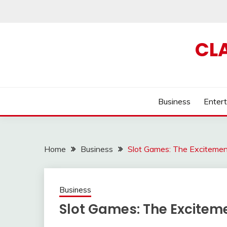
Skip
to
content
CL
Business
Enter
Home
Business
Slot Games: The Excitemen
Business
Slot Games: The Exciteme