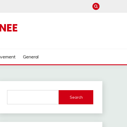
NEE
ovement
General
Search