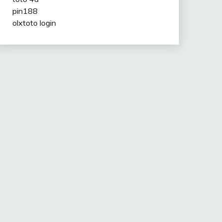
pin188
olxtoto login