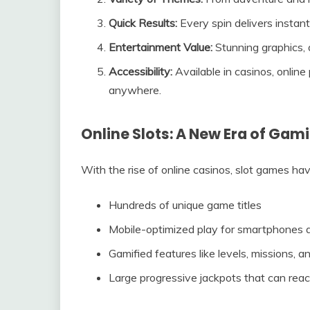
Quick Results:
Every spin delivers instan
Entertainment Value:
Stunning graphics, 
Accessibility:
Available in casinos, onlin
anywhere.
Online Slots: A New Era of Gam
With the rise of online casinos, slot games ha
Hundreds of unique game titles
Mobile-optimized play for smartphones 
Gamified features like levels, missions, 
Large progressive jackpots that can rea