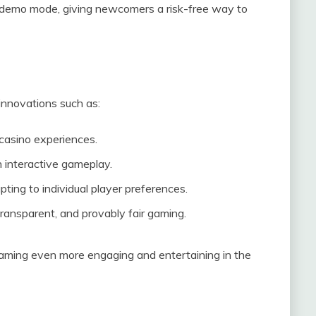
in demo mode, giving newcomers a risk-free way to
innovations such as:
casino experiences.
interactive gameplay.
ing to individual player preferences.
ransparent, and provably fair gaming.
aming even more engaging and entertaining in the