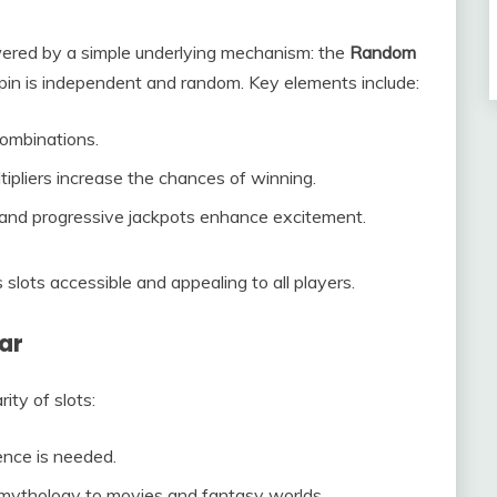
wered by a simple underlying mechanism: the
Random
spin is independent and random. Key elements include:
ombinations.
tipliers increase the chances of winning.
 and progressive jackpots enhance excitement.
lots accessible and appealing to all players.
ar
ity of slots:
ence is needed.
ythology to movies and fantasy worlds.