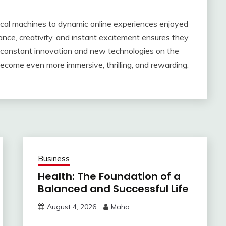
cal machines to dynamic online experiences enjoyed
ance, creativity, and instant excitement ensures they
h constant innovation and new technologies on the
 become even more immersive, thrilling, and rewarding.
Business
Health: The Foundation of a
Balanced and Successful Life
August 4, 2026
Maha