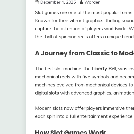
December 4, 2025
Warden
Slot games are one of the most popular forms o
Known for their vibrant graphics, thrilling soun
capture the attention of players worldwide. W
the thrill of spinning reels offers a unique blen
A Journey from Classic to Mod
The first slot machine, the
Liberty Bell
, was in
mechanical reels with five symbols and became
machines evolved from mechanical devices t
digital slots
with advanced graphics, animations
Modern slots now offer players immersive the
each spin into a full entertainment experience.
How Slot Games Work