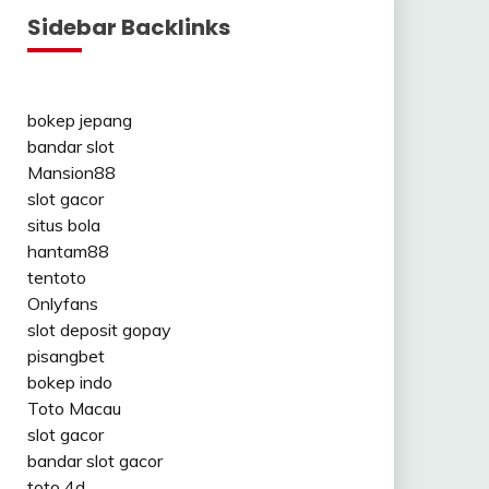
Sidebar Backlinks
bokep jepang
bandar slot
Mansion88
slot gacor
situs bola
hantam88
tentoto
Onlyfans
slot deposit gopay
pisangbet
bokep indo
Toto Macau
slot gacor
bandar slot gacor
toto 4d