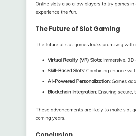
Online slots also allow players to try games 
experience the fun.
The Future of Slot Gaming
The future of slot games looks promising with 
Virtual Reality (VR) Slots:
Immersive, 3D 
Skill-Based Slots:
Combining chance with 
AI-Powered Personalization:
Games adapt
Blockchain Integration:
Ensuring secure, t
These advancements are likely to make slot g
coming years.
Conclusion