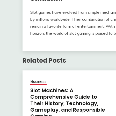
Slot games have evolved from simple mechani
by millions worldwide. Their combination of ch
remain a favorite form of entertainment. Wit
horizon, the world of slot gaming is poised to
Related Posts
Business
Slot Machines: A
Comprehensive Guide to
Their History, Technology,
Gameplay, and Responsible