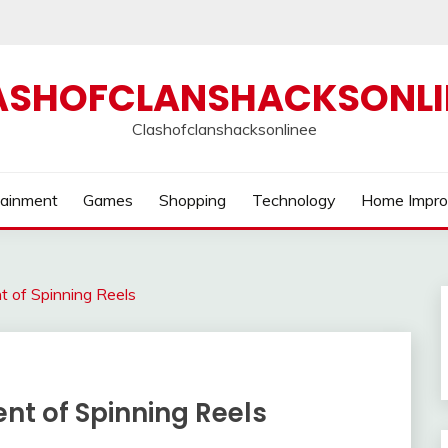
ASHOFCLANSHACKSONLI
Clashofclanshacksonlinee
tainment
Games
Shopping
Technology
Home Impr
t of Spinning Reels
nt of Spinning Reels