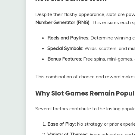
Despite their flashy appearance, slots are po
Number Generator (RNG)
. This ensures each 
Reels and Paylines:
Determine winning c
Special Symbols:
Wilds, scatters, and mul
Bonus Features:
Free spins, mini-games,
This combination of chance and reward makes s
Why Slot Games Remain Popul
Several factors contribute to the lasting popular
Ease of Play:
No strategy or prior experi
Variety of Themes:
From adventure and m