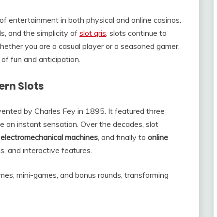
f entertainment in both physical and online casinos.
ds, and the simplicity of
slot qris
, slots continue to
hether you are a casual player or a seasoned gamer,
d of fun and anticipation.
ern Slots
vented by Charles Fey in 1895. It featured three
 an instant sensation. Over the decades, slot
o
electromechanical machines
, and finally to
online
, and interactive features.
mes, mini-games, and bonus rounds, transforming