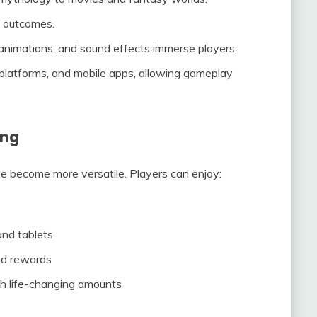
t outcomes.
animations, and sound effects immerse players.
e platforms, and mobile apps, allowing gameplay
ing
ve become more versatile. Players can enjoy:
and tablets
and rewards
ch life-changing amounts