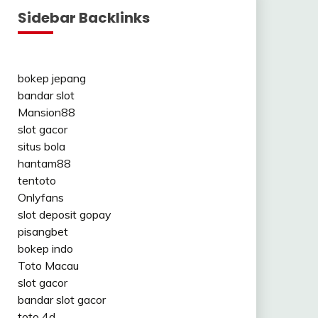
Sidebar Backlinks
bokep jepang
bandar slot
Mansion88
slot gacor
situs bola
hantam88
tentoto
Onlyfans
slot deposit gopay
pisangbet
bokep indo
Toto Macau
slot gacor
bandar slot gacor
toto 4d