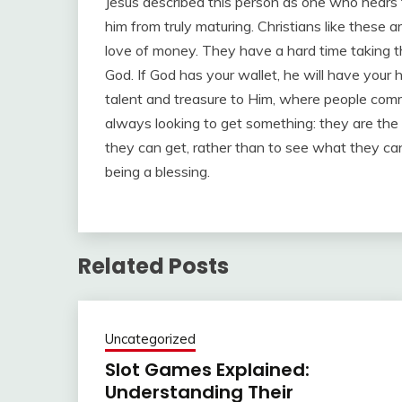
Jesus described this person as one who hears 
him from truly maturing. Christians like thes
love of money. They have a hard time taking the 
God. If God has your wallet, he will have your 
talent and treasure to Him, where people commit
always looking to get something: they are the
they can get, rather than to see what they can 
being a blessing.
Related Posts
Uncategorized
Slot Games Explained:
Understanding Their