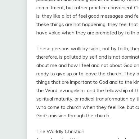
commitment, but rather practice convenient Ch
is, they like a lot of feel good messages and fe
these things are not happening, they feel that
have value when they are prompted by faith and
These persons walk by sight, not by faith; they
therefore, is polluted by self and is not domina
about me and how I feel and not about God an
ready to give up or to leave the church. They
things that are important to God and to the k
the Word, evangelism, and the fellowship of the
spiritual maturity, or radical transformation by
who come to church when they feel like, but con
God’s mission through the church.
The Worldly Christian