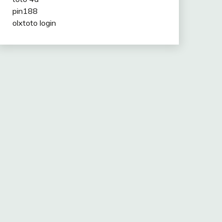
pin188
olxtoto login