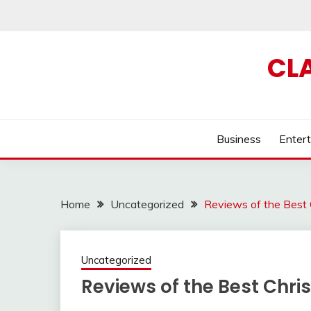
Skip
to
content
CL
Business
Enter
Home
Uncategorized
Reviews of the Best C
Uncategorized
Reviews of the Best Chris