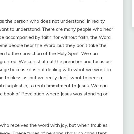
 as the person who does not understand. In reality,
t want to understand. There are many people who hear
be accompanied by faith, for without faith, the Word
, some people hear the Word, but they don’t take the
n to the conviction of the Holy Spirit. We can
granted. We can shut out the preacher and focus our
ge because it is not dealing with what we want to
 to bless us, but we really don’t want to hear a
l discipleship, to real commitment to Jesus. We can
the book of Revelation where Jesus was standing on
 who receives the word with joy, but when troubles,
s away. These types of persons show no consistent