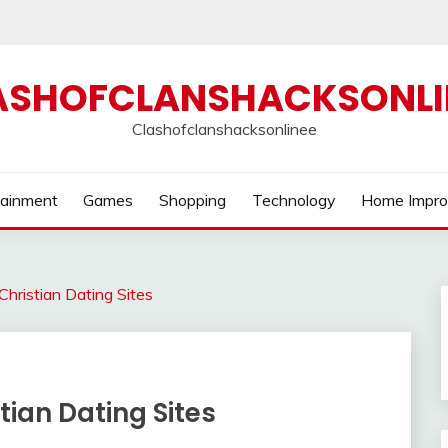
ASHOFCLANSHACKSONLI
Clashofclanshacksonlinee
tainment
Games
Shopping
Technology
Home Impr
hristian Dating Sites
tian Dating Sites