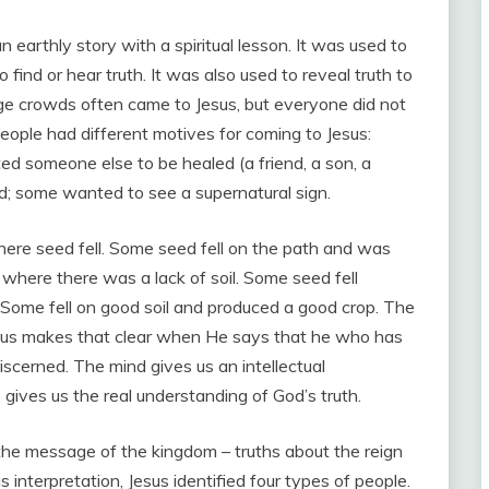
 earthly story with a spiritual lesson. It was used to
 find or hear truth. It was also used to reveal truth to
ge crowds often came to Jesus, but everyone did not
People had different motives for coming to Jesus:
 someone else to be healed (a friend, a son, a
; some wanted to see a supernatural sign.
here seed fell. Some seed fell on the path and was
 where there was a lack of soil. Some seed fell
ome fell on good soil and produced a good crop. The
Jesus makes that clear when He says that he who has
y discerned. The mind gives us an intellectual
 gives us the real understanding of God’s truth.
the message of the kingdom – truths about the reign
s interpretation, Jesus identified four types of people.