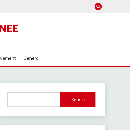
NEE
ovement
General
Search