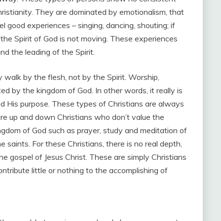
ristianity. They are dominated by emotionalism, that
el good experiences – singing, dancing, shouting; if
 the Spirit of God is not moving. These experiences
 the leading of the Spirit.
 walk by the flesh, not by the Spirit. Worship,
ted by the kingdom of God. In other words, it really is
d His purpose. These types of Christians are always
 are up and down Christians who don’t value the
ingdom of God such as prayer, study and meditation of
 saints. For these Christians, there is no real depth,
 the gospel of Jesus Christ. These are simply Christians
tribute little or nothing to the accomplishing of