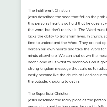
The Indifferent Christian
Jesus described the seed that fell on the path
this person’s heart is so hard that he doesn’
the word, but don’t receive it. The Word must 
lacks the ability to transform lives. In church
time to understand the Word. They are not ope
harden our own hearts and take the Word for 
minds elsewhere. We can shut down the messa
hear. Some of us want to hear how God is going
strong kingdom message that calls us to radica
easily become like the church at Laodicea in 
the outside, knocking to get in.
The Superficial Christian
Jesus described the rocky place as the person
persecution and testing come, he quickly fall