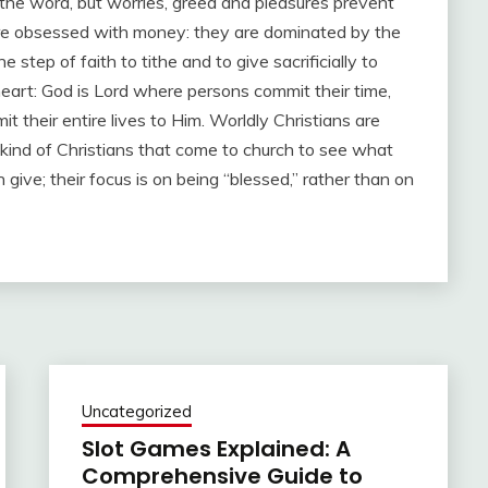
the word, but worries, greed and pleasures prevent
e are obsessed with money: they are dominated by the
step of faith to tithe and to give sacrificially to
heart: God is Lord where persons commit their time,
 their entire lives to Him. Worldly Christians are
 kind of Christians that come to church to see what
give; their focus is on being “blessed,” rather than on
Uncategorized
Slot Games Explained: A
Comprehensive Guide to