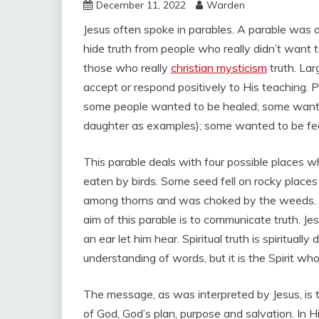
December 11, 2022
Warden
Jesus often spoke in parables. A parable was an
hide truth from people who really didn’t want to
those who really
christian mysticism
truth. Lar
accept or respond positively to His teaching. 
some people wanted to be healed; some wanted
daughter as examples); some wanted to be fed
This parable deals with four possible places w
eaten by birds. Some seed fell on rocky places
among thorns and was choked by the weeds. S
aim of this parable is to communicate truth. 
an ear let him hear. Spiritual truth is spirituall
understanding of words, but it is the Spirit who
The message, as was interpreted by Jesus, is 
of God, God’s plan, purpose and salvation. In Hi