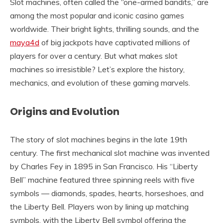
Slot machines, often called the “one-armed bandits,” are
among the most popular and iconic casino games
worldwide. Their bright lights, thrilling sounds, and the
maya4d
of big jackpots have captivated millions of
players for over a century. But what makes slot
machines so irresistible? Let’s explore the history,
mechanics, and evolution of these gaming marvels.
Origins and Evolution
The story of slot machines begins in the late 19th
century. The first mechanical slot machine was invented
by Charles Fey in 1895 in San Francisco. His “Liberty
Bell” machine featured three spinning reels with five
symbols — diamonds, spades, hearts, horseshoes, and
the Liberty Bell. Players won by lining up matching
symbols, with the Liberty Bell symbol offering the