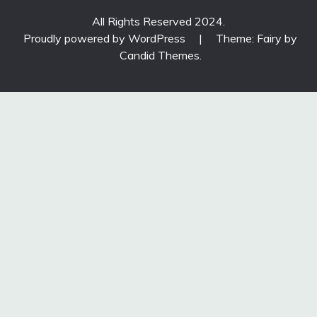
All Rights Reserved 2024.
Proudly powered by WordPress
|
Theme: Fairy by
Candid Themes
.