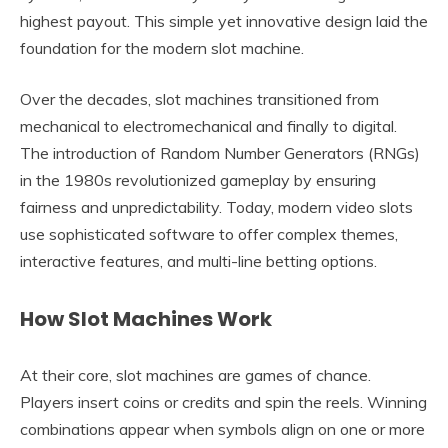
highest payout. This simple yet innovative design laid the
foundation for the modern slot machine.
Over the decades, slot machines transitioned from
mechanical to electromechanical and finally to digital.
The introduction of Random Number Generators (RNGs)
in the 1980s revolutionized gameplay by ensuring
fairness and unpredictability. Today, modern video slots
use sophisticated software to offer complex themes,
interactive features, and multi-line betting options.
How Slot Machines Work
At their core, slot machines are games of chance.
Players insert coins or credits and spin the reels. Winning
combinations appear when symbols align on one or more