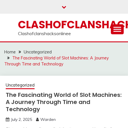
Skip
to
content
CLASHOFCLANSHACK
Clashofclanshacksonlinee
Home
Uncategorized
The Fascinating World of Slot Machines: A Journey
Through Time and Technology
Uncategorized
The Fascinating World of Slot Machines:
A Journey Through Time and
Technology
July 2, 2025
Warden