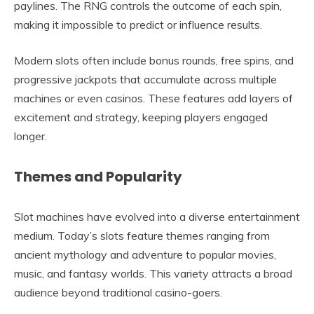
paylines. The RNG controls the outcome of each spin,
making it impossible to predict or influence results.
Modern slots often include bonus rounds, free spins, and
progressive jackpots that accumulate across multiple
machines or even casinos. These features add layers of
excitement and strategy, keeping players engaged
longer.
Themes and Popularity
Slot machines have evolved into a diverse entertainment
medium. Today’s slots feature themes ranging from
ancient mythology and adventure to popular movies,
music, and fantasy worlds. This variety attracts a broad
audience beyond traditional casino-goers.