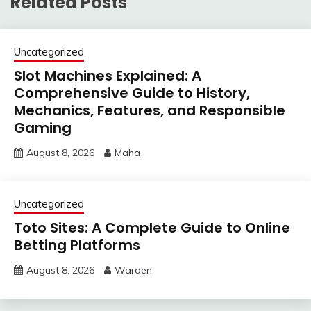
Related Posts
Uncategorized
Slot Machines Explained: A
Comprehensive Guide to History,
Mechanics, Features, and Responsible
Gaming
August 8, 2026
Maha
Uncategorized
Toto Sites: A Complete Guide to Online
Betting Platforms
August 8, 2026
Warden