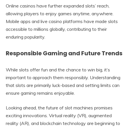
Online casinos have further expanded slots’ reach,
allowing players to enjoy games anytime, anywhere.
Mobile apps and live casino platforms have made slots
accessible to millions globally, contributing to their
enduring popularity.
Responsible Gaming and Future Trends
While slots offer fun and the chance to win big, it’s
important to approach them responsibly. Understanding
that slots are primarily luck-based and setting limits can
ensure gaming remains enjoyable.
Looking ahead, the future of slot machines promises
exciting innovations. Virtual reality (VR), augmented
reality (AR), and blockchain technology are beginning to