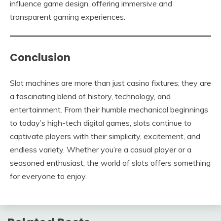
influence game design, offering immersive and
transparent gaming experiences.
Conclusion
Slot machines are more than just casino fixtures; they are
a fascinating blend of history, technology, and
entertainment. From their humble mechanical beginnings
to today’s high-tech digital games, slots continue to
captivate players with their simplicity, excitement, and
endless variety. Whether you’re a casual player or a
seasoned enthusiast, the world of slots offers something
for everyone to enjoy.