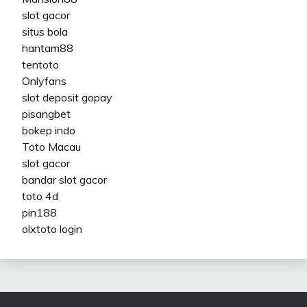
slot gacor
situs bola
hantam88
tentoto
Onlyfans
slot deposit gopay
pisangbet
bokep indo
Toto Macau
slot gacor
bandar slot gacor
toto 4d
pin188
olxtoto login