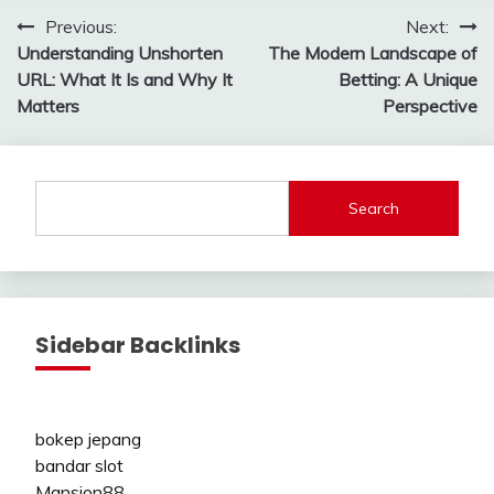
Post
Previous:
Next:
Understanding Unshorten
The Modern Landscape of
navigation
URL: What It Is and Why It
Betting: A Unique
Matters
Perspective
Search
Sidebar Backlinks
bokep jepang
bandar slot
Mansion88