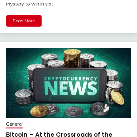
mystery to win in slot
Read More
General
Bitcoin – At the Crossroads of the