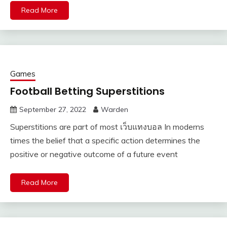
Read More
Games
Football Betting Superstitions
September 27, 2022
Warden
Superstitions are part of most เว็บแทงบอล In moderns
times the belief that a specific action determines the
positive or negative outcome of a future event
Read More