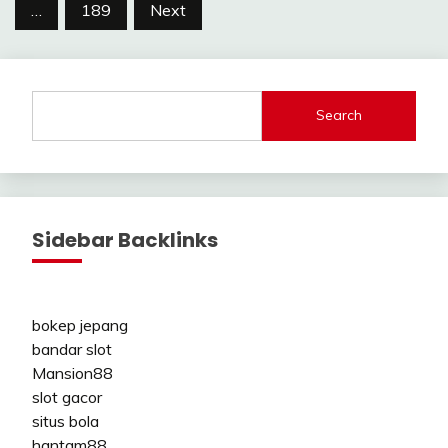
pagination
…
189
Next
Search
Sidebar Backlinks
bokep jepang
bandar slot
Mansion88
slot gacor
situs bola
hantam88