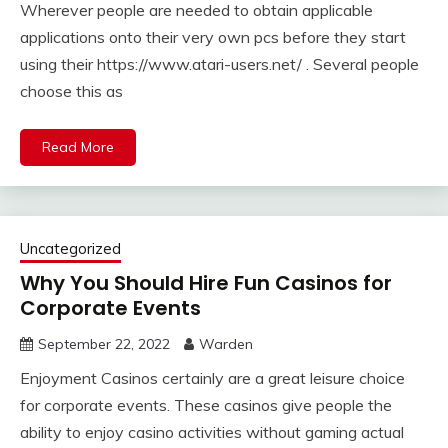
Wherever people are needed to obtain applicable
applications onto their very own pcs before they start
using their https://www.atari-users.net/ . Several people
choose this as
Read More
Uncategorized
Why You Should Hire Fun Casinos for
Corporate Events
September 22, 2022
Warden
Enjoyment Casinos certainly are a great leisure choice
for corporate events. These casinos give people the
ability to enjoy casino activities without gaming actual