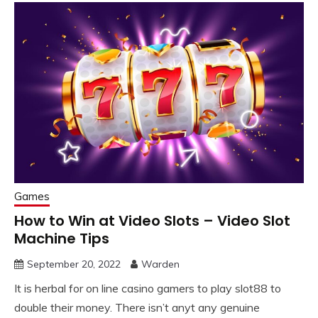
Games
How to Win at Video Slots – Video Slot
Machine Tips
September 20, 2022
Warden
It is herbal for on line casino gamers to play slot88 to
double their money. There isn’t anyt any genuine