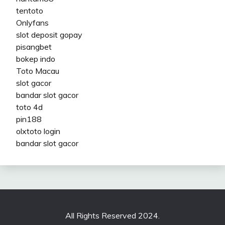
tentoto
Onlyfans
slot deposit gopay
pisangbet
bokep indo
Toto Macau
slot gacor
bandar slot gacor
toto 4d
pin188
olxtoto login
bandar slot gacor
All Rights Reserved 2024.