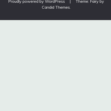
Proudly powered by WordPress
|
Theme: Fairy by
Candid Themes
.