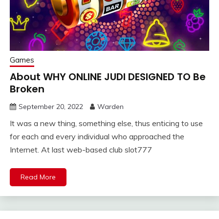
Games
About WHY ONLINE JUDI DESIGNED TO Be
Broken
September 20, 2022
Warden
It was a new thing, something else, thus enticing to use
for each and every individual who approached the
Internet. At last web-based club slot777
Read More