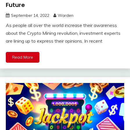
Future
September 14, 2022
Warden
As people all over the world increase their awareness
about the Crypto Mining revolution, investment experts
are lining up to express their opinions. In recent
Read More