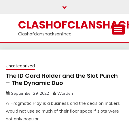
Skip
to
content
CLASHOFCLANSHACK
Clashofclanshacksonlinee
Uncategorized
The ID Card Holder and the Slot Punch
– The Dynamic Duo
September 29, 2022
Warden
A Pragmatic Play is a business and the decision makers
would not use so much of their floor space if slots were
not only popular,