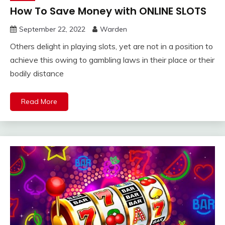
How To Save Money with ONLINE SLOTS
September 22, 2022
Warden
Others delight in playing slots, yet are not in a position to
achieve this owing to gambling laws in their place or their
bodily distance
Read More