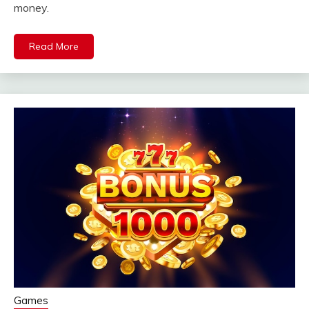
money.
Read More
Games