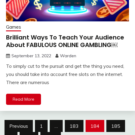
Games
Brilliant Ways To Teach Your Audience
About FABULOUS ONLINE GAMBLING￼
September 13, 2022
Warden
To simply cut to the pursuit and get the thing you need,
you should take into account free slots on the internet.
There are numerous
Read More
Posts
Previous
1
…
183
184
185