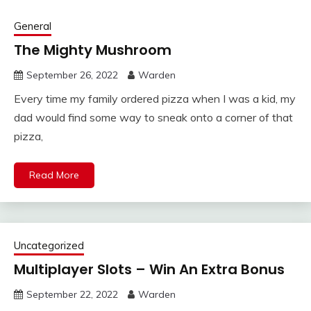
General
The Mighty Mushroom
September 26, 2022
Warden
Every time my family ordered pizza when I was a kid, my
dad would find some way to sneak onto a corner of that
pizza,
Read More
Uncategorized
Multiplayer Slots – Win An Extra Bonus
September 22, 2022
Warden