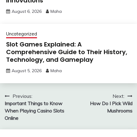
Innovations
August 6, 2026
Maha
Uncategorized
Slot Games Explained: A
Comprehensive Guide to Their History,
Technology, and Gameplay
August 5, 2026
Maha
Post
Previous:
Next:
Important Things to Know
How Do I Pick Wild
navigation
When Playing Casino Slots
Mushrooms
Online