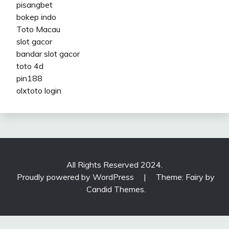
pisangbet
bokep indo
Toto Macau
slot gacor
bandar slot gacor
toto 4d
pin188
olxtoto login
All Rights Reserved 2024.
Proudly powered by WordPress
|
Theme: Fairy by
Candid Themes
.