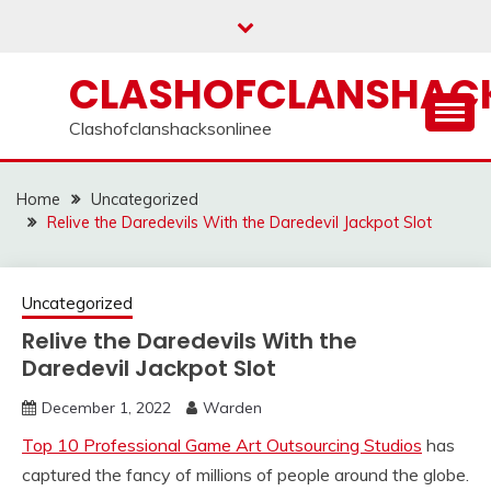
Skip
to
content
CLASHOFCLANSHACK
Clashofclanshacksonlinee
Home
Uncategorized
Relive the Daredevils With the Daredevil Jackpot Slot
Uncategorized
Relive the Daredevils With the
Daredevil Jackpot Slot
December 1, 2022
Warden
Top 10 Professional Game Art Outsourcing Studios
has
captured the fancy of millions of people around the globe.