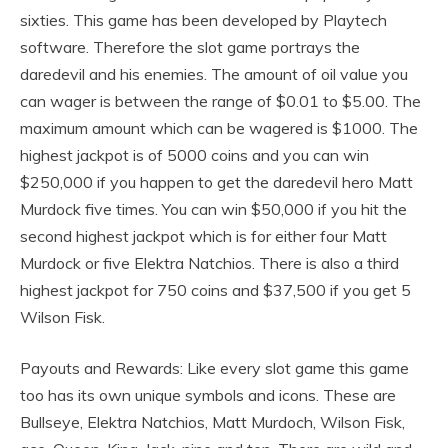
sixties. This game has been developed by Playtech
software. Therefore the slot game portrays the
daredevil and his enemies. The amount of oil value you
can wager is between the range of $0.01 to $5.00. The
maximum amount which can be wagered is $1000. The
highest jackpot is of 5000 coins and you can win
$250,000 if you happen to get the daredevil hero Matt
Murdock five times. You can win $50,000 if you hit the
second highest jackpot which is for either four Matt
Murdock or five Elektra Natchios. There is also a third
highest jackpot for 750 coins and $37,500 if you get 5
Wilson Fisk.
Payouts and Rewards: Like every slot game this game
too has its own unique symbols and icons. These are
Bullseye, Elektra Natchios, Matt Murdoch, Wilson Fisk,