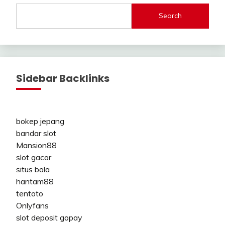
Search
Sidebar Backlinks
bokep jepang
bandar slot
Mansion88
slot gacor
situs bola
hantam88
tentoto
Onlyfans
slot deposit gopay