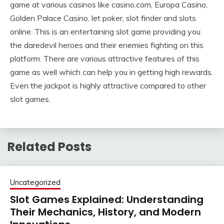
game at various casinos like casino.com, Europa Casino,
Golden Palace Casino, let poker, slot finder and slots
online. This is an entertaining slot game providing you
the daredevil heroes and their enemies fighting on this
platform. There are various attractive features of this
game as well which can help you in getting high rewards.
Even the jackpot is highly attractive compared to other
slot games.
Related Posts
Uncategorized
Slot Games Explained: Understanding
Their Mechanics, History, and Modern