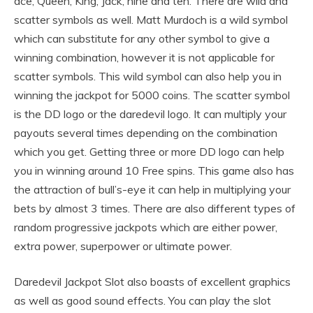
ace, Queen, King, Jack, nine and ten. There are wild and
scatter symbols as well. Matt Murdoch is a wild symbol
which can substitute for any other symbol to give a
winning combination, however it is not applicable for
scatter symbols. This wild symbol can also help you in
winning the jackpot for 5000 coins. The scatter symbol
is the DD logo or the daredevil logo. It can multiply your
payouts several times depending on the combination
which you get. Getting three or more DD logo can help
you in winning around 10 Free spins. This game also has
the attraction of bull’s-eye it can help in multiplying your
bets by almost 3 times. There are also different types of
random progressive jackpots which are either power,
extra power, superpower or ultimate power.
Daredevil Jackpot Slot also boasts of excellent graphics
as well as good sound effects. You can play the slot