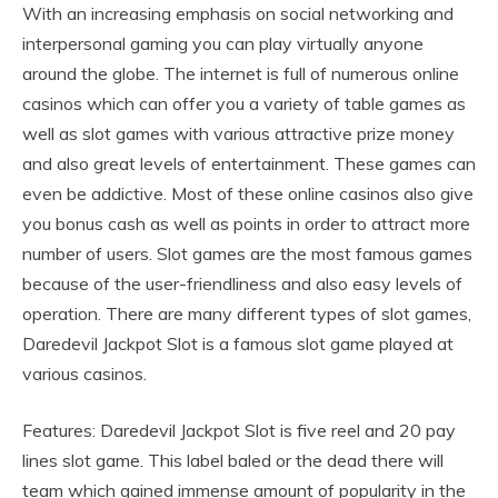
With an increasing emphasis on social networking and
interpersonal gaming you can play virtually anyone
around the globe. The internet is full of numerous online
casinos which can offer you a variety of table games as
well as slot games with various attractive prize money
and also great levels of entertainment. These games can
even be addictive. Most of these online casinos also give
you bonus cash as well as points in order to attract more
number of users. Slot games are the most famous games
because of the user-friendliness and also easy levels of
operation. There are many different types of slot games,
Daredevil Jackpot Slot is a famous slot game played at
various casinos.
Features: Daredevil Jackpot Slot is five reel and 20 pay
lines slot game. This label baled or the dead there will
team which gained immense amount of popularity in the