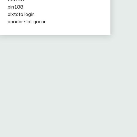
pin188
olxtoto login
bandar slot gacor