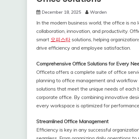
December 18, 2025
Warden
In the modern business world, the office is no 
collaboration, innovation, and productivity. Off
smart
오피스타
solutions, helping organization
drive efficiency and employee satisfaction.
Comprehensive Office Solutions for Every Ne
Officeta offers a complete suite of office serv
planning to office management and workflow op
solutions that meet the unique needs of each bu
corporate office. By combining innovative desig
every workspace is optimized for performance
Streamlined Office Management
Efficiency is key in any successful organizat
seamless. From organizing daily operations to 