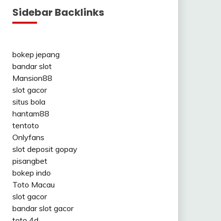
Sidebar Backlinks
bokep jepang
bandar slot
Mansion88
slot gacor
situs bola
hantam88
tentoto
Onlyfans
slot deposit gopay
pisangbet
bokep indo
Toto Macau
slot gacor
bandar slot gacor
toto 4d