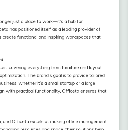
longer just a place to work—it’s a hub for
iceta has positioned itself as a leading provider of
s create functional and inspiring workspaces that
ed
ices, covering everything from furniture and layout
timization. The brand’s goal is to provide tailored
siness, whether it’s a small startup or a large
n with practical functionality, Officeta ensures that
.
ion, and Officeta excels at making office management
managing resources and space, their solutions help