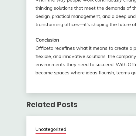
thinking solutions that meet the demands of 
design, practical management, and a deep unde
transforming offices—it’s shaping the future of
Conclusion
Officeta redefines what it means to create a 
flexible, and innovative solutions, the compan
environments they need to succeed. With Offic
become spaces where ideas flourish, teams gro
Related Posts
Uncategorized