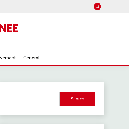
NEE
ovement
General
Search