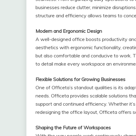
businesses reduce clutter, minimize disruptio
structure and efficiency allows teams to conc
Modern and Ergonomic Design
A well-designed office boosts productivity an
aesthetics with ergonomic functionality, creat
but also comfortable and conducive to work. Th
to detail make every workspace an environme
Flexible Solutions for Growing Businesses
One of Officeta’s standout qualities is its ada
needs. Officeta provides scalable solutions th
support and continued efficiency. Whether it’
redesigning the office layout, Officeta offers 
Shaping the Future of Workspaces
With the way people work continuously changi