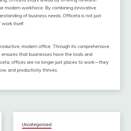
the modern workforce. By combining innovative
rstanding of business needs, Officeta is not just
 work itself.
productive, modern office. Through its comprehensive,
y ensures that businesses have the tools and
eta, offices are no longer just places to work—they
w, and productivity thrives.
Uncategorized