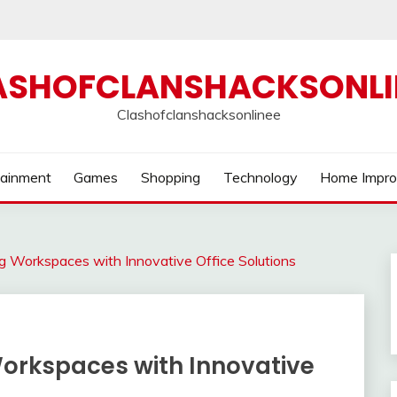
ASHOFCLANSHACKSONLI
Clashofclanshacksonlinee
tainment
Games
Shopping
Technology
Home Impr
ng Workspaces with Innovative Office Solutions
Workspaces with Innovative