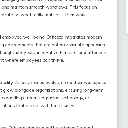
ns, and maintain smooth workflows. This focus on
entrate on what really matters—their work.
d employee well-being. Officeta integrates modern
ing environments that are not only visually appealing
oughtful layouts, innovative furniture, and attention
nt where employees can thrive.
ptability. As businesses evolve, so do their workspace
at grow alongside organizations, ensuring long-term
s expanding a team, upgrading technology, or
solutions that evolve with the business.
ng, Officeta stays ahead by offering forward-