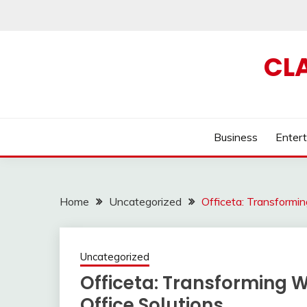
Skip
to
content
CL
Business
Enter
Home
Uncategorized
Officeta: Transformi
Uncategorized
Officeta: Transforming 
Office Solutions