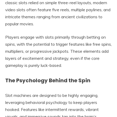
classic slots relied on simple three-reel layouts, modern
video slots often feature five reels, multiple paylines, and
intricate themes ranging from ancient civilizations to
popular movies.
Players engage with slots primarily through betting on
spins, with the potential to trigger features like free spins,
multipliers, or progressive jackpots. These elements add
layers of excitement and strategy, even if the core
gameplay is purely luck-based.
The Psychology Behind the Spin
Slot machines are designed to be highly engaging,
leveraging behavioral psychology to keep players
hooked. Features like intermittent rewards, vibrant
visuals, and immersive sounds tap into the brain’s