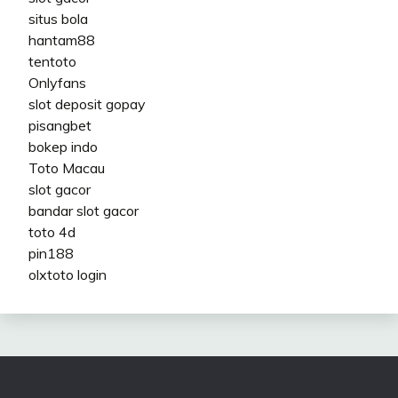
situs bola
hantam88
tentoto
Onlyfans
slot deposit gopay
pisangbet
bokep indo
Toto Macau
slot gacor
bandar slot gacor
toto 4d
pin188
olxtoto login