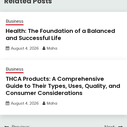
Related Posts
Business
Health: The Foundation of a Balanced
and Successful Life
August 4, 2026
Maha
Business
THCA Products: A Comprehensive
Guide to Their Types, Uses, Quality, and
Consumer Considerations
August 4, 2026
Maha
Previous:
Next: