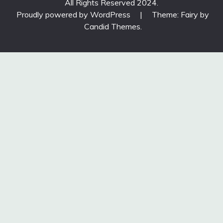
All Rights Reserved 2024.
Proudly powered by WordPress
|
Theme: Fairy by
Candid Themes
.