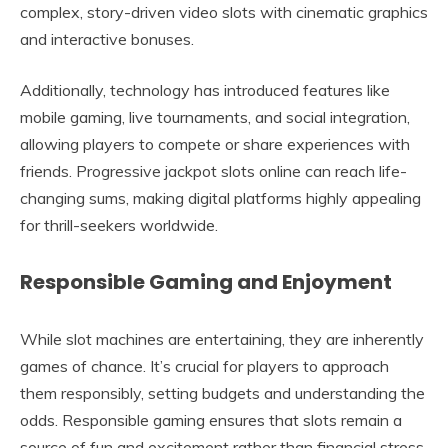
complex, story-driven video slots with cinematic graphics
and interactive bonuses.
Additionally, technology has introduced features like
mobile gaming, live tournaments, and social integration,
allowing players to compete or share experiences with
friends. Progressive jackpot slots online can reach life-
changing sums, making digital platforms highly appealing
for thrill-seekers worldwide.
Responsible Gaming and Enjoyment
While slot machines are entertaining, they are inherently
games of chance. It’s crucial for players to approach
them responsibly, setting budgets and understanding the
odds. Responsible gaming ensures that slots remain a
source of fun and excitement rather than financial stress.