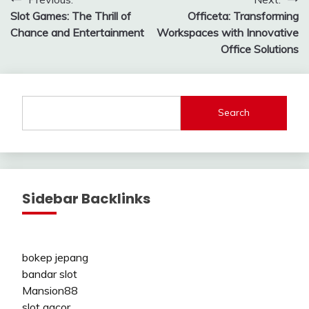
Post
Slot Games: The Thrill of
Officeta: Transforming
navigation
Chance and Entertainment
Workspaces with Innovative
Office Solutions
Search
Sidebar Backlinks
bokep jepang
bandar slot
Mansion88
slot gacor