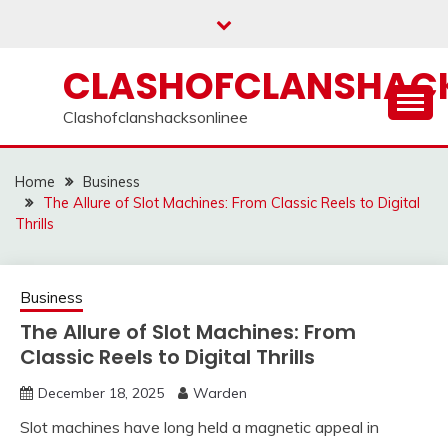
Skip
to
content
CLASHOFCLANSHACK
Clashofclanshacksonlinee
Home
Business
The Allure of Slot Machines: From Classic Reels to Digital
Thrills
Business
The Allure of Slot Machines: From
Classic Reels to Digital Thrills
December 18, 2025
Warden
Slot machines have long held a magnetic appeal in