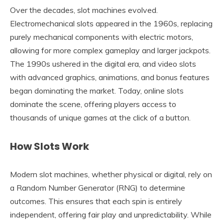
Over the decades, slot machines evolved.
Electromechanical slots appeared in the 1960s, replacing
purely mechanical components with electric motors,
allowing for more complex gameplay and larger jackpots.
The 1990s ushered in the digital era, and video slots
with advanced graphics, animations, and bonus features
began dominating the market. Today, online slots
dominate the scene, offering players access to
thousands of unique games at the click of a button.
How Slots Work
Modern slot machines, whether physical or digital, rely on
a Random Number Generator (RNG) to determine
outcomes. This ensures that each spin is entirely
independent, offering fair play and unpredictability. While