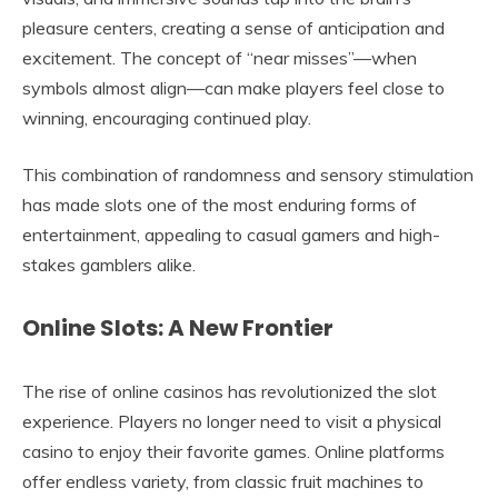
pleasure centers, creating a sense of anticipation and
excitement. The concept of “near misses”—when
symbols almost align—can make players feel close to
winning, encouraging continued play.
This combination of randomness and sensory stimulation
has made slots one of the most enduring forms of
entertainment, appealing to casual gamers and high-
stakes gamblers alike.
Online Slots: A New Frontier
The rise of online casinos has revolutionized the slot
experience. Players no longer need to visit a physical
casino to enjoy their favorite games. Online platforms
offer endless variety, from classic fruit machines to