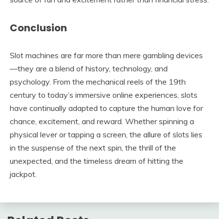
Conclusion
Slot machines are far more than mere gambling devices
—they are a blend of history, technology, and
psychology. From the mechanical reels of the 19th
century to today’s immersive online experiences, slots
have continually adapted to capture the human love for
chance, excitement, and reward. Whether spinning a
physical lever or tapping a screen, the allure of slots lies
in the suspense of the next spin, the thrill of the
unexpected, and the timeless dream of hitting the
jackpot.