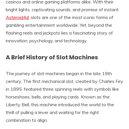
casinos and online gaming platforms alike. With their
bright lights, captivating sounds, and promise of instant
Asteroid4d
, slots are one of the most iconic forms of
gambling entertainment worldwide. Yet, beyond the
flashing reels and jackpots lies a fascinating story of
innovation, psychology, and technology.
A Brief History of Slot Machines
The journey of slot machines began in the late 19th
century. The first mechanical slot, created by Charles Fey
in 1895, featured three spinning reels with symbols like
horseshoes, bells, and playing cards. Known as the
Liberty Bell, this machine introduced the world to the
thrill of pulling a lever and waiting for the right
combination to align.