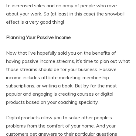
to increased sales and an army of people who rave
about your work. So (at least in this case) the snowball
effect is a very good thing!
Planning Your Passive Income
Now that I’ve hopefully sold you on the benefits of
having passive income streams, it’s time to plan out what
those streams should be for your business. Passive
income includes affiliate marketing, membership
subscriptions, or writing a book. But by far the most
popular and engaging is creating courses or digital
products based on your coaching specialty.
Digital products allow you to solve other people’s
problems from the comfort of your home. And your
customers get answers to their particular questions