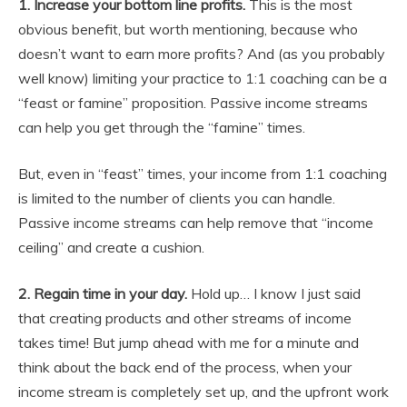
1. Increase your bottom line profits.
This is the most
obvious benefit, but worth mentioning, because who
doesn’t want to earn more profits? And (as you probably
well know) limiting your practice to 1:1 coaching can be a
“feast or famine” proposition. Passive income streams
can help you get through the “famine” times.
But, even in “feast” times, your income from 1:1 coaching
is limited to the number of clients you can handle.
Passive income streams can help remove that “income
ceiling” and create a cushion.
2.
Regain time in your day.
Hold up… I know I just said
that creating products and other streams of income
takes time! But jump ahead with me for a minute and
think about the back end of the process, when your
income stream is completely set up, and the upfront work