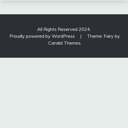
All Rights Reserved 2024.
Proudly powered by WordPress
|
Theme: Fairy by
Candid Themes
.