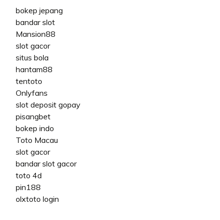
bokep jepang
bandar slot
Mansion88
slot gacor
situs bola
hantam88
tentoto
Onlyfans
slot deposit gopay
pisangbet
bokep indo
Toto Macau
slot gacor
bandar slot gacor
toto 4d
pin188
olxtoto login