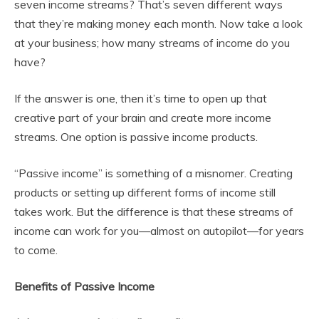
seven income streams? That’s seven different ways
that they’re making money each month. Now take a look
at your business; how many streams of income do you
have?
If the answer is one, then it’s time to open up that
creative part of your brain and create more income
streams. One option is passive income products.
“Passive income” is something of a misnomer. Creating
products or setting up different forms of income still
takes work. But the difference is that these streams of
income can work for you—almost on autopilot—for years
to come.
Benefits of Passive Income