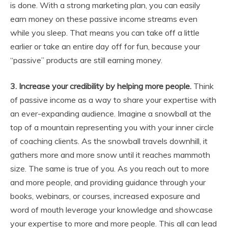
is done. With a strong marketing plan, you can easily
earn money on these passive income streams even
while you sleep. That means you can take off a little
earlier or take an entire day off for fun, because your
“passive” products are still earning money.
3. Increase your credibility by helping more people.
Think
of passive income as a way to share your expertise with
an ever-expanding audience. Imagine a snowball at the
top of a mountain representing you with your inner circle
of coaching clients. As the snowball travels downhill, it
gathers more and more snow until it reaches mammoth
size. The same is true of you. As you reach out to more
and more people, and providing guidance through your
books, webinars, or courses, increased exposure and
word of mouth leverage your knowledge and showcase
your expertise to more and more people. This all can lead