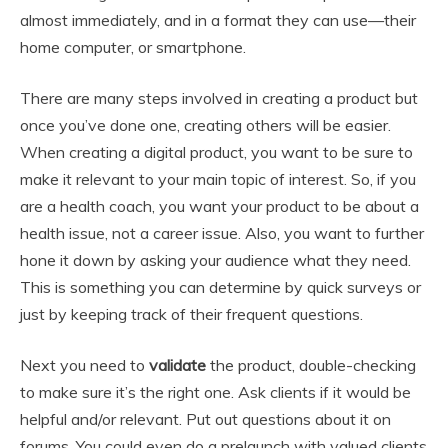
almost immediately, and in a format they can use—their
home computer, or smartphone.
There are many steps involved in creating a product but
once you’ve done one, creating others will be easier.
When creating a digital product, you want to be sure to
make it relevant to your main topic of interest. So, if you
are a health coach, you want your product to be about a
health issue, not a career issue. Also, you want to further
hone it down by asking your audience what they need.
This is something you can determine by quick surveys or
just by keeping track of their frequent questions.
Next you need to
validate
the product, double-checking
to make sure it’s the right one. Ask clients if it would be
helpful and/or relevant. Put out questions about it on
forums. You could even do a prelaunch with valued clients