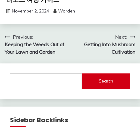
November 2, 2024
Warden
Post
Previous:
Next:
Keeping the Weeds Out of
Getting Into Mushroom
navigation
Your Lawn and Garden
Cultivation
Search
Sidebar Backlinks