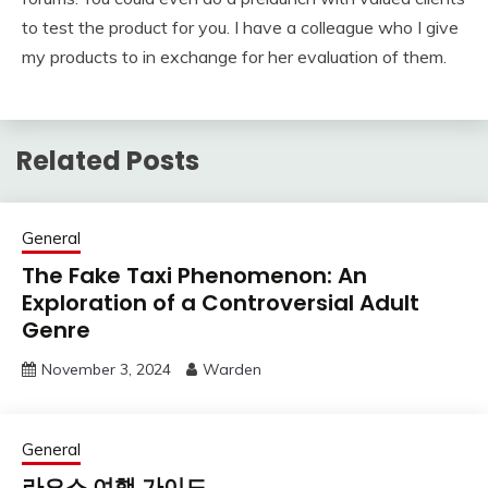
to test the product for you. I have a colleague who I give
my products to in exchange for her evaluation of them.
Related Posts
General
The Fake Taxi Phenomenon: An
Exploration of a Controversial Adult
Genre
November 3, 2024
Warden
General
라오스 여행 가이드