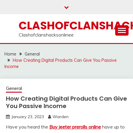
Skip
to
content
CLASHOFCLANSHACK
Clashofclanshacksonlinee
Home
General
How Creating Digital Products Can Give You Passive
Income
General
How Creating Digital Products Can Give
You Passive Income
January 23, 2023
Warden
Have you heard the
Buy jeeter prerolls online
have up to