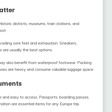
atter
istoric districts, museums, train stations, and
oot.
voiding sore feet and exhaustion. Sneakers,
 are usually the best options.
s may also benefit from waterproof footwear. Packing
oes are heavy and consume valuable luggage space.
cuments
 and easy to access. Passports, boarding passes,
mation are essential items for any Europe trip.