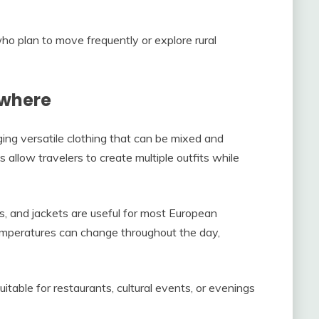
who plan to move frequently or explore rural
ywhere
ging versatile clothing that can be mixed and
 allow travelers to create multiple outfits while
s, and jackets are useful for most European
temperatures can change throughout the day,
uitable for restaurants, cultural events, or evenings