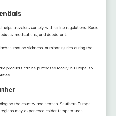
entials
 helps travelers comply with airline regulations. Basic
roducts, medications, and deodorant.
daches, motion sickness, or minor injuries during the
re products can be purchased locally in Europe, so
ities.
ather
nding on the country and season. Southern Europe
 regions may experience colder temperatures.