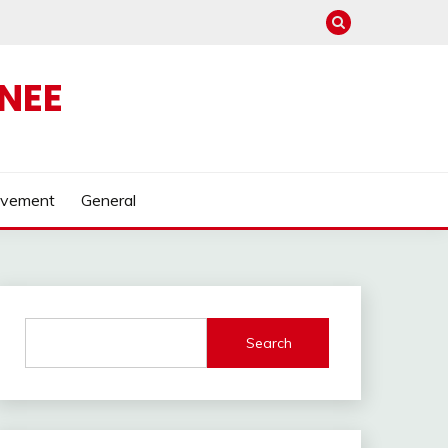
NEE
ovement
General
Search