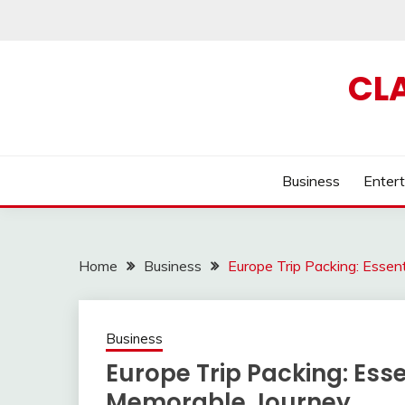
Skip
to
content
CL
Business
Enter
Home
Business
Europe Trip Packing: Essen
Business
Europe Trip Packing: Ess
Memorable Journey