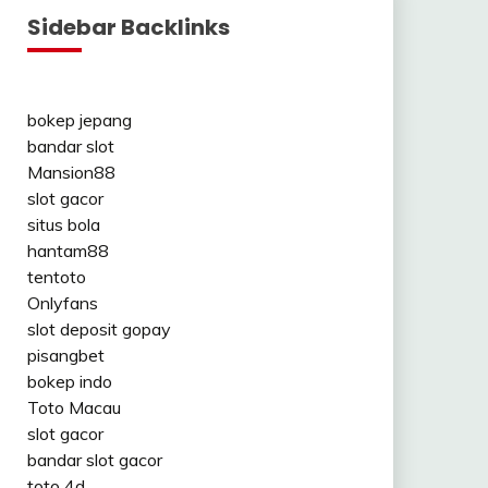
Sidebar Backlinks
bokep jepang
bandar slot
Mansion88
slot gacor
situs bola
hantam88
tentoto
Onlyfans
slot deposit gopay
pisangbet
bokep indo
Toto Macau
slot gacor
bandar slot gacor
toto 4d