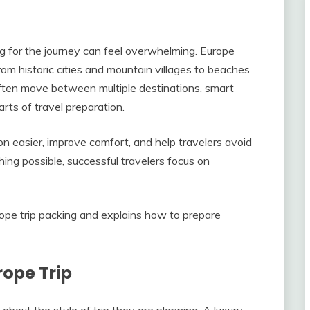
ing for the journey can feel overwhelming. Europe
from historic cities and mountain villages to beaches
ften move between multiple destinations, smart
ts of travel preparation.
on easier, improve comfort, and help travelers avoid
ing possible, successful travelers focus on
rope trip packing and explains how to prepare
rope Trip
 about the style of trip they are planning. A luxury