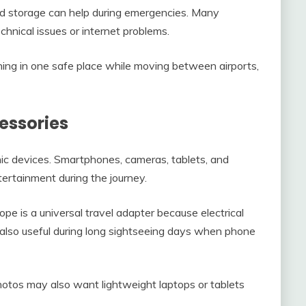
ud storage can help during emergencies. Many
echnical issues or internet problems.
hing in one safe place while moving between airports,
essories
nic devices. Smartphones, cameras, tablets, and
rtainment during the journey.
pe is a universal travel adapter because electrical
 also useful during long sightseeing days when phone
hotos may also want lightweight laptops or tablets