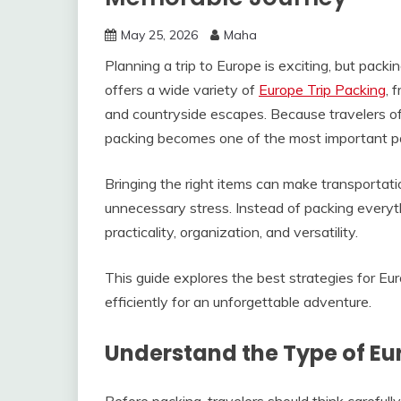
May 25, 2026
Maha
Planning a trip to Europe is exciting, but pack
offers a wide variety of
Europe Trip Packing
, 
and countryside escapes. Because travelers o
packing becomes one of the most important par
Bringing the right items can make transportati
unnecessary stress. Instead of packing everyth
practicality, organization, and versatility.
This guide explores the best strategies for Eu
efficiently for an unforgettable adventure.
Understand the Type of Eu
Before packing, travelers should think carefully