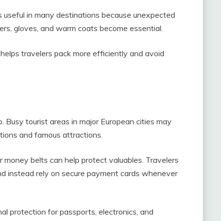
 is useful in many destinations because unexpected
ayers, gloves, and warm coats become essential.
elps travelers pack more efficiently and avoid
ip. Busy tourist areas in major European cities may
ations and famous attractions.
r money belts can help protect valuables. Travelers
and instead rely on secure payment cards whenever
al protection for passports, electronics, and