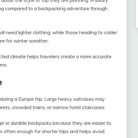
hing compared to a backpacking adventure through
ill need lighter clothing, while those heading to colder
re for winter weather.
cted climate helps travelers create a more accurate
ems.
e
during a Europe trip. Large heavy suitcases may
ets, crowded trains, or narrow hotel staircases.
age or durable backpacks because they are easier to
is often enough for shorter trips and helps avoid