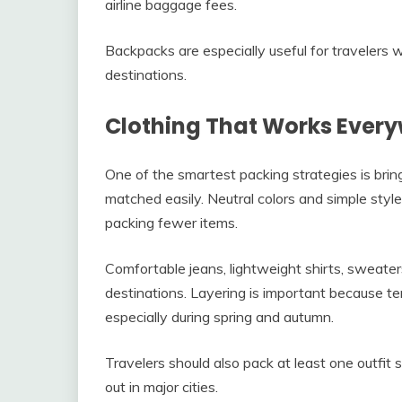
airline baggage fees.
Backpacks are especially useful for travelers 
destinations.
Clothing That Works Ever
One of the smartest packing strategies is brin
matched easily. Neutral colors and simple styles
packing fewer items.
Comfortable jeans, lightweight shirts, sweater
destinations. Layering is important because 
especially during spring and autumn.
Travelers should also pack at least one outfit s
out in major cities.