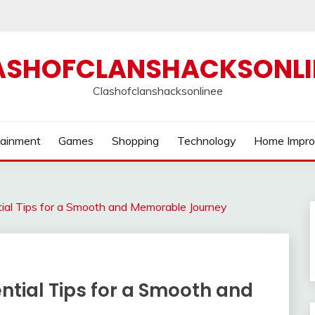
ASHOFCLANSHACKSONLI
Clashofclanshacksonlinee
tainment
Games
Shopping
Technology
Home Impr
tial Tips for a Smooth and Memorable Journey
ential Tips for a Smooth and