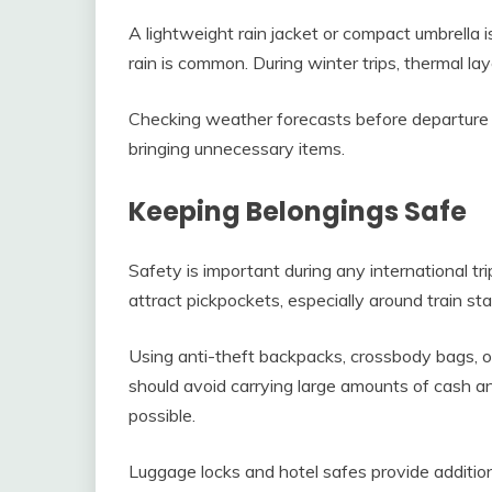
A lightweight rain jacket or compact umbrella
rain is common. During winter trips, thermal l
Checking weather forecasts before departure h
bringing unnecessary items.
Keeping Belongings Safe
Safety is important during any international tr
attract pickpockets, especially around train st
Using anti-theft backpacks, crossbody bags, o
should avoid carrying large amounts of cash 
possible.
Luggage locks and hotel safes provide addition