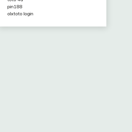
pin188
olxtoto login