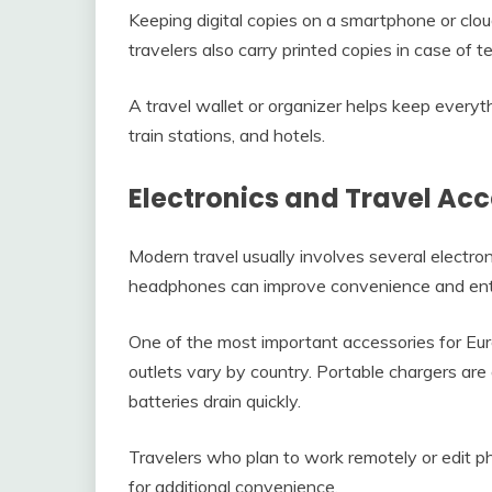
Keeping digital copies on a smartphone or clo
travelers also carry printed copies in case of t
A travel wallet or organizer helps keep everyt
train stations, and hotels.
Electronics and Travel Acc
Modern travel usually involves several electro
headphones can improve convenience and ente
One of the most important accessories for Euro
outlets vary by country. Portable chargers are
batteries drain quickly.
Travelers who plan to work remotely or edit p
for additional convenience.