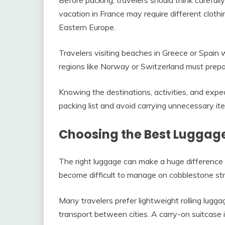
vacation in France may require different clot
Eastern Europe.
Travelers visiting beaches in Greece or Spain w
regions like Norway or Switzerland must prepa
Knowing the destinations, activities, and expe
packing list and avoid carrying unnecessary it
Choosing the Best Luggag
The right luggage can make a huge difference 
become difficult to manage on cobblestone stre
Many travelers prefer lightweight rolling lugg
transport between cities. A carry-on suitcase 