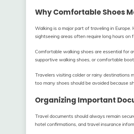
Why Comfortable Shoes M
Walking is a major part of traveling in Europe. H
sightseeing areas often require long hours on f
Comfortable walking shoes are essential for a
supportive walking shoes, or comfortable boots
Travelers visiting colder or rainy destination
too many shoes should be avoided because sh
Organizing Important Do
Travel documents should always remain secure
hotel confirmations, and travel insurance infor