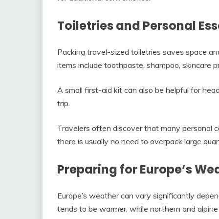
Toiletries and Personal Ess
Packing travel-sized toiletries saves space and
items include toothpaste, shampoo, skincare p
A small first-aid kit can also be helpful for hea
trip.
Travelers often discover that many personal ca
there is usually no need to overpack large quant
Preparing for Europe’s We
Europe’s weather can vary significantly depe
tends to be warmer, while northern and alpine