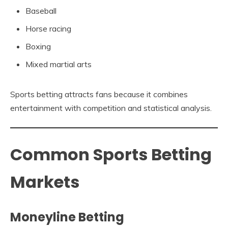
Baseball
Horse racing
Boxing
Mixed martial arts
Sports betting attracts fans because it combines
entertainment with competition and statistical analysis.
Common Sports Betting
Markets
Moneyline Betting