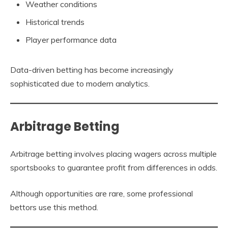
Weather conditions
Historical trends
Player performance data
Data-driven betting has become increasingly
sophisticated due to modern analytics.
Arbitrage Betting
Arbitrage betting involves placing wagers across multiple
sportsbooks to guarantee profit from differences in odds.
Although opportunities are rare, some professional
bettors use this method.