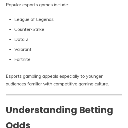
Popular esports games include:
League of Legends
Counter-Strike
Dota 2
Valorant
Fortnite
Esports gambling appeals especially to younger
audiences familiar with competitive gaming culture.
Understanding Betting
Odds