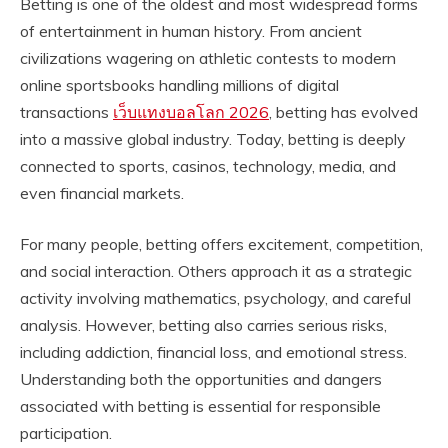
Betting is one of the oldest and most widespread forms
of entertainment in human history. From ancient
civilizations wagering on athletic contests to modern
online sportsbooks handling millions of digital
transactions
เว็บแทงบอลโลก 2026
, betting has evolved
into a massive global industry. Today, betting is deeply
connected to sports, casinos, technology, media, and
even financial markets.
For many people, betting offers excitement, competition,
and social interaction. Others approach it as a strategic
activity involving mathematics, psychology, and careful
analysis. However, betting also carries serious risks,
including addiction, financial loss, and emotional stress.
Understanding both the opportunities and dangers
associated with betting is essential for responsible
participation.