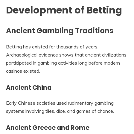
Development of Betting
Ancient Gambling Traditions
Betting has existed for thousands of years.
Archaeological evidence shows that ancient civilizations
participated in gambling activities long before modern
casinos existed.
Ancient China
Early Chinese societies used rudimentary gambling
systems involving tiles, dice, and games of chance.
Ancient Greece and Rome