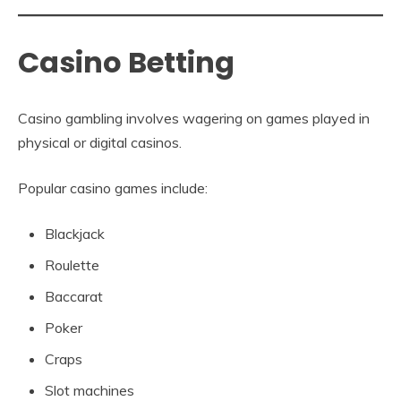
Casino Betting
Casino gambling involves wagering on games played in
physical or digital casinos.
Popular casino games include:
Blackjack
Roulette
Baccarat
Poker
Craps
Slot machines