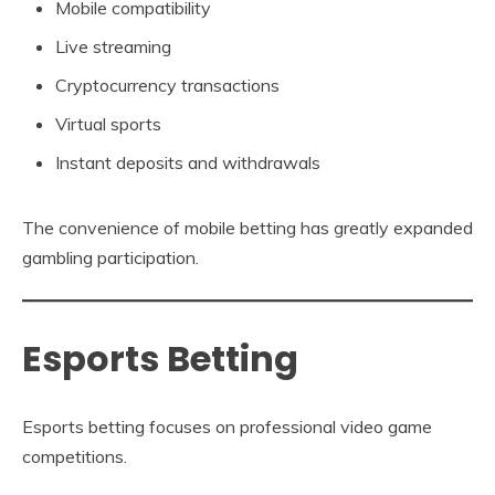
Mobile compatibility
Live streaming
Cryptocurrency transactions
Virtual sports
Instant deposits and withdrawals
The convenience of mobile betting has greatly expanded
gambling participation.
Esports Betting
Esports betting focuses on professional video game
competitions.