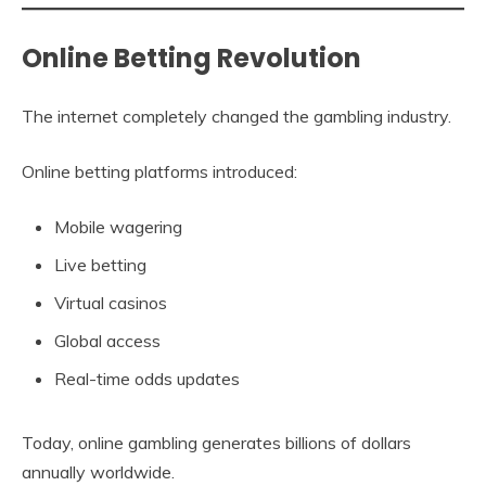
Online Betting Revolution
The internet completely changed the gambling industry.
Online betting platforms introduced:
Mobile wagering
Live betting
Virtual casinos
Global access
Real-time odds updates
Today, online gambling generates billions of dollars
annually worldwide.