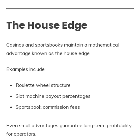
The House Edge
Casinos and sportsbooks maintain a mathematical
advantage known as the house edge.
Examples include:
Roulette wheel structure
Slot machine payout percentages
Sportsbook commission fees
Even small advantages guarantee long-term profitability
for operators.