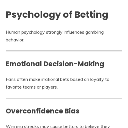
Psychology of Betting
Human psychology strongly influences gambling
behavior.
Emotional Decision-Making
Fans often make irrational bets based on loyalty to
favorite teams or players.
Overconfidence Bias
Winning streaks may cause bettors to believe they