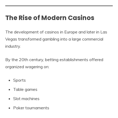
The Rise of Modern Casinos
The development of casinos in Europe and later in Las
Vegas transformed gambling into a large commercial
industry.
By the 20th century, betting establishments offered
organized wagering on:
Sports
Table games
Slot machines
Poker tournaments