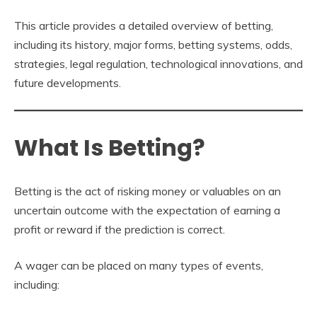
This article provides a detailed overview of betting,
including its history, major forms, betting systems, odds,
strategies, legal regulation, technological innovations, and
future developments.
What Is Betting?
Betting is the act of risking money or valuables on an
uncertain outcome with the expectation of earning a
profit or reward if the prediction is correct.
A wager can be placed on many types of events,
including: