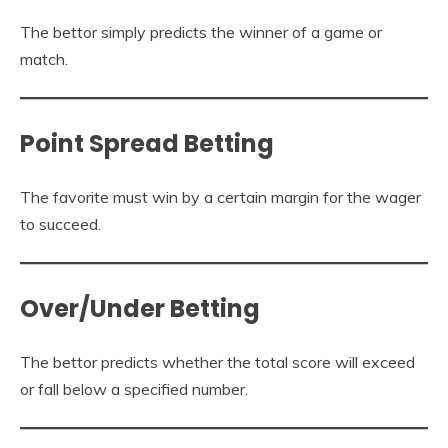
The bettor simply predicts the winner of a game or
match.
Point Spread Betting
The favorite must win by a certain margin for the wager
to succeed.
Over/Under Betting
The bettor predicts whether the total score will exceed
or fall below a specified number.