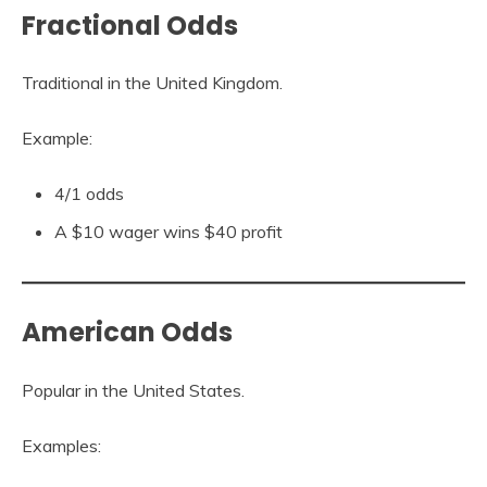
Fractional Odds
Traditional in the United Kingdom.
Example:
4/1 odds
A $10 wager wins $40 profit
American Odds
Popular in the United States.
Examples: