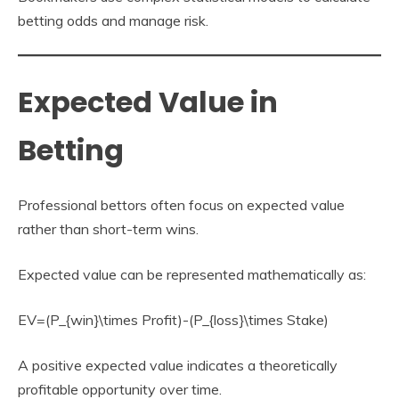
betting odds and manage risk.
Expected Value in
Betting
Professional bettors often focus on expected value
rather than short-term wins.
Expected value can be represented mathematically as:
EV=(P_{win}\times Profit)-(P_{loss}\times Stake)
A positive expected value indicates a theoretically
profitable opportunity over time.