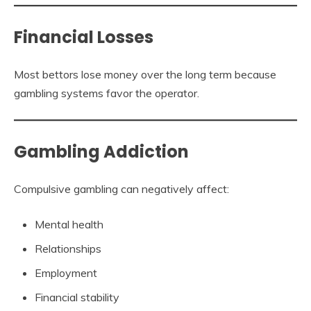
Financial Losses
Most bettors lose money over the long term because
gambling systems favor the operator.
Gambling Addiction
Compulsive gambling can negatively affect:
Mental health
Relationships
Employment
Financial stability