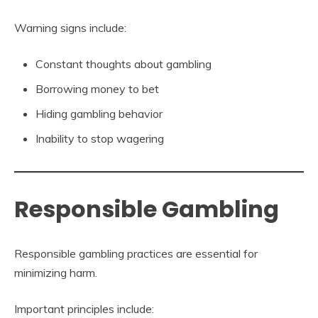
Warning signs include:
Constant thoughts about gambling
Borrowing money to bet
Hiding gambling behavior
Inability to stop wagering
Responsible Gambling
Responsible gambling practices are essential for
minimizing harm.
Important principles include: