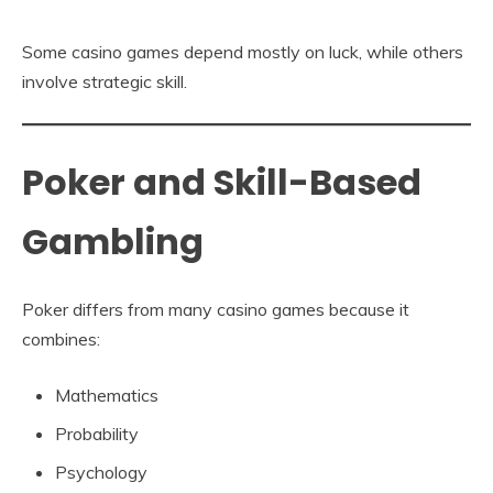
Some casino games depend mostly on luck, while others
involve strategic skill.
Poker and Skill-Based
Gambling
Poker differs from many casino games because it
combines:
Mathematics
Probability
Psychology