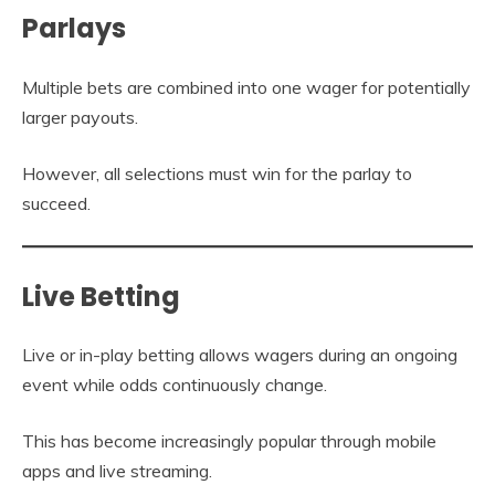
Parlays
Multiple bets are combined into one wager for potentially
larger payouts.
However, all selections must win for the parlay to
succeed.
Live Betting
Live or in-play betting allows wagers during an ongoing
event while odds continuously change.
This has become increasingly popular through mobile
apps and live streaming.