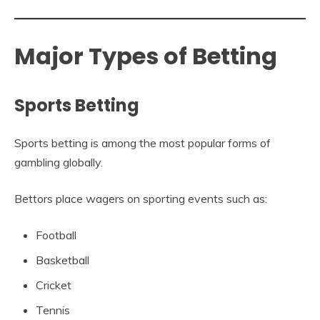
Major Types of Betting
Sports Betting
Sports betting is among the most popular forms of
gambling globally.
Bettors place wagers on sporting events such as:
Football
Basketball
Cricket
Tennis