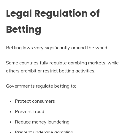
Legal Regulation of
Betting
Betting laws vary significantly around the world.
Some countries fully regulate gambling markets, while
others prohibit or restrict betting activities.
Governments regulate betting to:
Protect consumers
Prevent fraud
Reduce money laundering
Prevent underage gambling