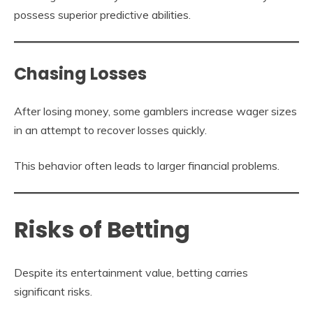
possess superior predictive abilities.
Chasing Losses
After losing money, some gamblers increase wager sizes
in an attempt to recover losses quickly.
This behavior often leads to larger financial problems.
Risks of Betting
Despite its entertainment value, betting carries
significant risks.