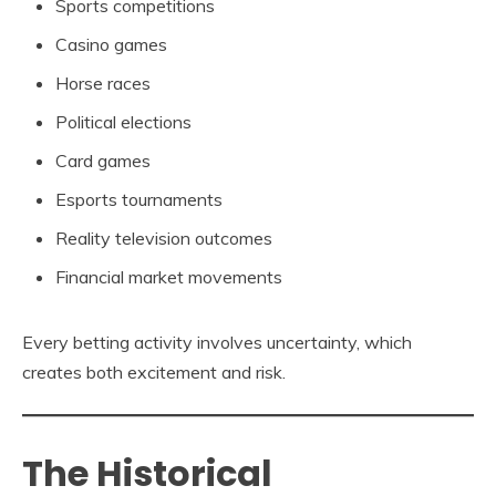
Sports competitions
Casino games
Horse races
Political elections
Card games
Esports tournaments
Reality television outcomes
Financial market movements
Every betting activity involves uncertainty, which
creates both excitement and risk.
The Historical