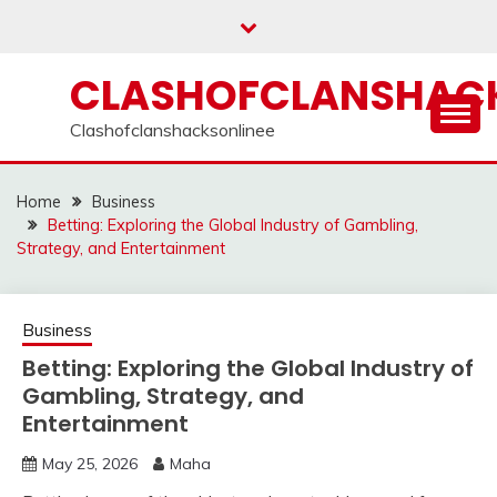
Skip
to
content
CLASHOFCLANSHACK
Clashofclanshacksonlinee
Home
Business
Betting: Exploring the Global Industry of Gambling,
Strategy, and Entertainment
Business
Betting: Exploring the Global Industry of
Gambling, Strategy, and
Entertainment
May 25, 2026
Maha