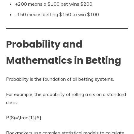
+200 means a $100 bet wins $200
-150 means betting $150 to win $100
Probability and
Mathematics in Betting
Probability is the foundation of all betting systems.
For example, the probability of rolling a six on a standard
die is:
P(6)=\frac{1}{6}
Bookmakers use complex statistical models to calculate