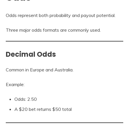
Odds represent both probability and payout potential.
Three major odds formats are commonly used.
Decimal Odds
Common in Europe and Australia.
Example:
Odds: 2.50
A $20 bet returns $50 total