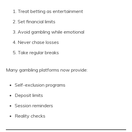
Treat betting as entertainment
Set financial limits
Avoid gambling while emotional
Never chase losses
Take regular breaks
Many gambling platforms now provide:
Self-exclusion programs
Deposit limits
Session reminders
Reality checks