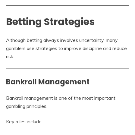
Betting Strategies
Although betting always involves uncertainty, many
gamblers use strategies to improve discipline and reduce
risk.
Bankroll Management
Bankroll management is one of the most important
gambling principles.
Key rules include: