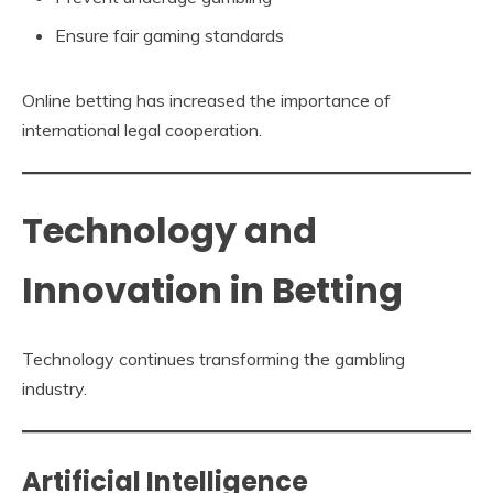
Ensure fair gaming standards
Online betting has increased the importance of
international legal cooperation.
Technology and
Innovation in Betting
Technology continues transforming the gambling
industry.
Artificial Intelligence