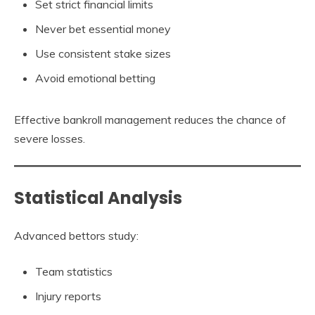
Set strict financial limits
Never bet essential money
Use consistent stake sizes
Avoid emotional betting
Effective bankroll management reduces the chance of
severe losses.
Statistical Analysis
Advanced bettors study:
Team statistics
Injury reports