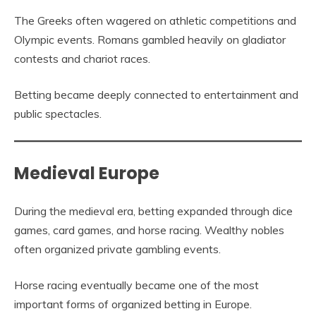
The Greeks often wagered on athletic competitions and
Olympic events. Romans gambled heavily on gladiator
contests and chariot races.
Betting became deeply connected to entertainment and
public spectacles.
Medieval Europe
During the medieval era, betting expanded through dice
games, card games, and horse racing. Wealthy nobles
often organized private gambling events.
Horse racing eventually became one of the most
important forms of organized betting in Europe.