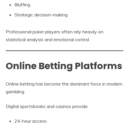
Bluffing
Strategic decision-making
Professional poker players often rely heavily on
statistical analysis and emotional control.
Online Betting Platforms
Online betting has become the dominant force in modern
gambling.
Digital sportsbooks and casinos provide:
24-hour access