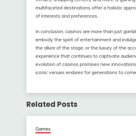
multifaceted destinations offer a holistic appro
of interests and preferences.
In conclusion, casinos are more than just gamb
embody the spirit of entertainment and indulge
the allure of the stage, or the luxury of the a
experience that continues to captivate audien
evolution of casinos promises new innovations
iconic venues endures for generations to come
Related Posts
Games