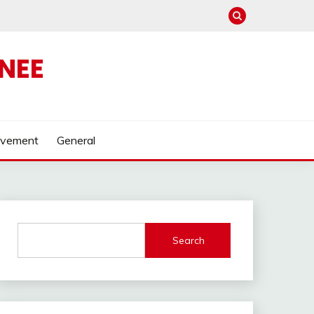
NEE
ovement
General
Search