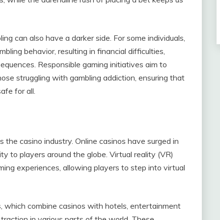
ing can also have a darker side. For some individuals,
ling behavior, resulting in financial difficulties,
sequences. Responsible gaming initiatives aim to
se struggling with gambling addiction, ensuring that
fe for all.
 the casino industry. Online casinos have surged in
ty to players around the globe. Virtual reality (VR)
ng experiences, allowing players to step into virtual
s, which combine casinos with hotels, entertainment
traction in various parts of the world. These