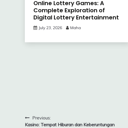
Online Lottery Games: A
Complete Exploration of
Digital Lottery Entertainment
July 23, 2026
Maha
Post
Previous:
Kasino: Tempat Hiburan dan Keberuntungan