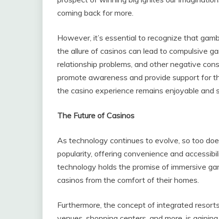
coming back for more.
However, it’s essential to recognize that gambl
the allure of casinos can lead to compulsive gamb
relationship problems, and other negative con
promote awareness and provide support for tho
the casino experience remains enjoyable and sa
The Future of Casinos
As technology continues to evolve, so too does
popularity, offering convenience and accessibili
technology holds the promise of immersive gami
casinos from the comfort of their homes.
Furthermore, the concept of integrated resort
venues, shopping centers, and more, is gaining 