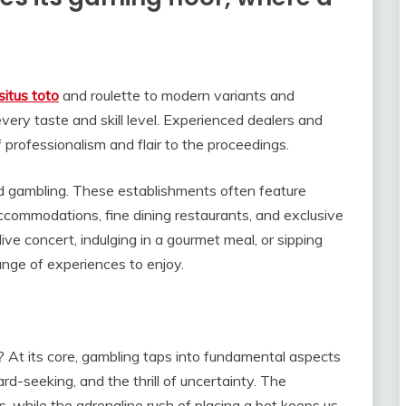
situs toto
and roulette to modern variants and
every taste and skill level. Experienced dealers and
 professionalism and flair to the proceedings.
d gambling. These establishments often feature
ccommodations, fine dining restaurants, and exclusive
ve concert, indulging in a gourmet meal, or sipping
range of experiences to enjoy.
? At its core, gambling taps into fundamental aspects
d-seeking, and the thrill of uncertainty. The
s, while the adrenaline rush of placing a bet keeps us