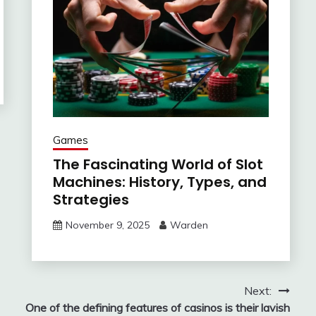
Games
The Fascinating World of Slot
Machines: History, Types, and
Strategies
November 9, 2025
Warden
Next:
One of the defining features of casinos is their lavish