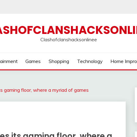
ASHOFCLANSHACKSONLI
Clashofclanshacksonlinee
tainment
Games
Shopping
Technology
Home Impr
 its gaming floor, where a myriad of games
ies its gaming floor, where a