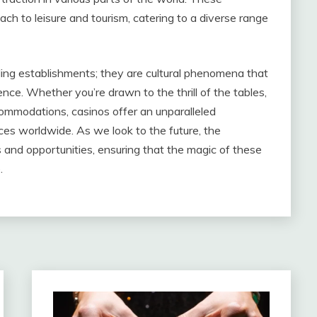
ach to leisure and tourism, catering to a diverse range
ling establishments; they are cultural phenomena that
nce. Whether you’re drawn to the thrill of the tables,
ccommodations, casinos offer an unparalleled
ces worldwide. As we look to the future, the
 and opportunities, ensuring that the magic of these
.