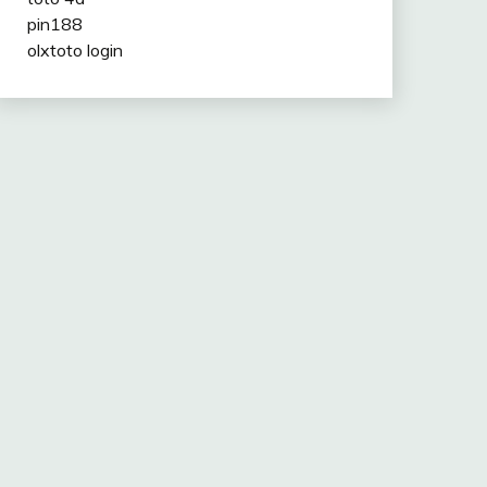
pin188
olxtoto login