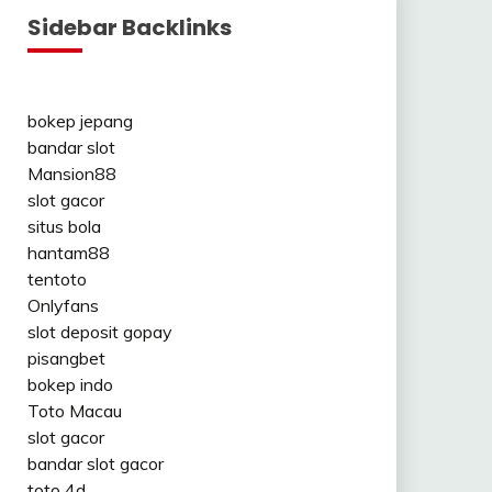
Sidebar Backlinks
bokep jepang
bandar slot
Mansion88
slot gacor
situs bola
hantam88
tentoto
Onlyfans
slot deposit gopay
pisangbet
bokep indo
Toto Macau
slot gacor
bandar slot gacor
toto 4d