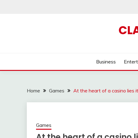
Skip
to
content
CL
Business
Enter
Home
Games
At the heart of a casino lies
Games
At the heart of a casino l