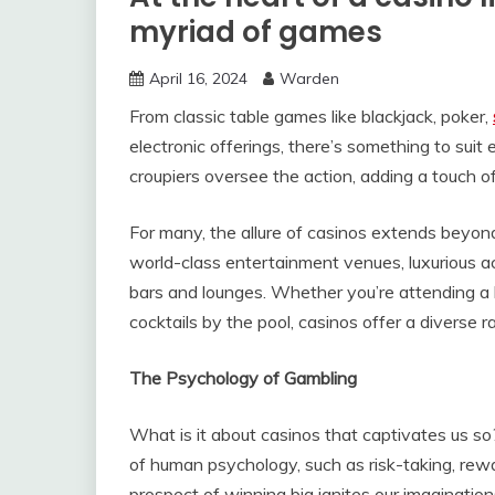
myriad of games
April 16, 2024
Warden
From classic table games like blackjack, poker,
electronic offerings, there’s something to suit 
croupiers oversee the action, adding a touch of
For many, the allure of casinos extends beyon
world-class entertainment venues, luxurious a
bars and lounges. Whether you’re attending a li
cocktails by the pool, casinos offer a diverse 
The Psychology of Gambling
What is it about casinos that captivates us so
of human psychology, such as risk-taking, rewar
prospect of winning big ignites our imagination