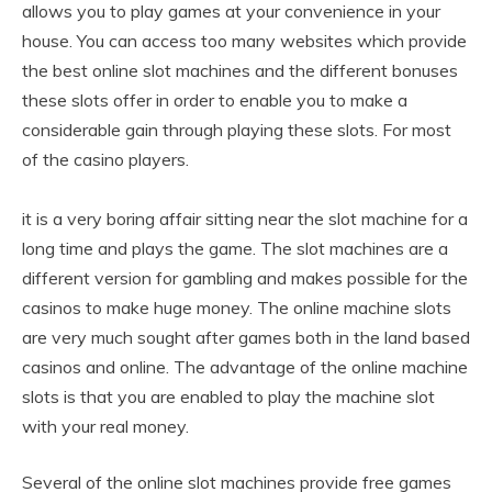
allows you to play games at your convenience in your
house. You can access too many websites which provide
the best online slot machines and the different bonuses
these slots offer in order to enable you to make a
considerable gain through playing these slots. For most
of the casino players.
it is a very boring affair sitting near the slot machine for a
long time and plays the game. The slot machines are a
different version for gambling and makes possible for the
casinos to make huge money. The online machine slots
are very much sought after games both in the land based
casinos and online. The advantage of the online machine
slots is that you are enabled to play the machine slot
with your real money.
Several of the online slot machines provide free games