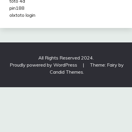
toto 4d
pin188
olxtoto login
All Rights Reserved 2024.
Proudly powered by WordPress
|
Theme: Fairy by
Candid Themes
.