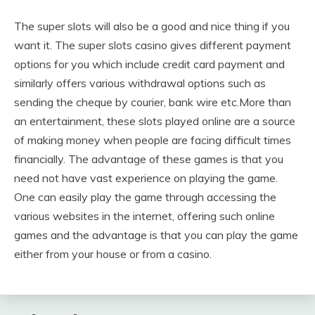
The super slots will also be a good and nice thing if you
want it. The super slots casino gives different payment
options for you which include credit card payment and
similarly offers various withdrawal options such as
sending the cheque by courier, bank wire etc.More than
an entertainment, these slots played online are a source
of making money when people are facing difficult times
financially. The advantage of these games is that you
need not have vast experience on playing the game.
One can easily play the game through accessing the
various websites in the internet, offering such online
games and the advantage is that you can play the game
either from your house or from a casino.