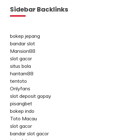
Sidebar Backlinks
bokep jepang
bandar slot
Mansion88
slot gacor
situs bola
hantam88
tentoto
Onlyfans
slot deposit gopay
pisangbet
bokep indo
Toto Macau
slot gacor
bandar slot gacor