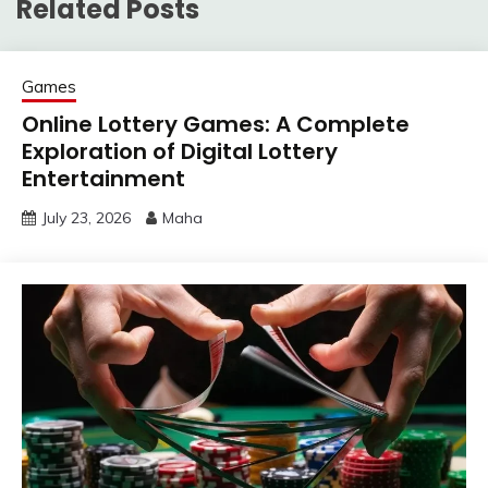
Related Posts
Games
Online Lottery Games: A Complete
Exploration of Digital Lottery
Entertainment
July 23, 2026
Maha