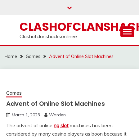
Skip
to
content
CLASHOFCLANSHACK
Clashofclanshacksonlinee
Home
Games
Advent of Online Slot Machines
Games
Advent of Online Slot Machines
March 1, 2023
Warden
The advent of online
ng slot
machines has been
considered by many casino players as boon because it