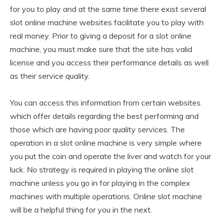
for you to play and at the same time there exist several
slot online machine websites facilitate you to play with
real money. Prior to giving a deposit for a slot online
machine, you must make sure that the site has valid
license and you access their performance details as well
as their service quality.
You can access this information from certain websites
which offer details regarding the best performing and
those which are having poor quality services. The
operation in a slot online machine is very simple where
you put the coin and operate the liver and watch for your
luck. No strategy is required in playing the online slot
machine unless you go in for playing in the complex
machines with multiple operations. Online slot machine
will be a helpful thing for you in the next.