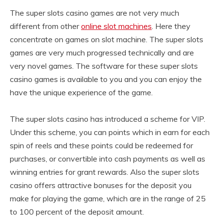
The super slots casino games are not very much
different from other
online slot machines
. Here they
concentrate on games on slot machine. The super slots
games are very much progressed technically and are
very novel games. The software for these super slots
casino games is available to you and you can enjoy the
have the unique experience of the game.
The super slots casino has introduced a scheme for VIP.
Under this scheme, you can points which in earn for each
spin of reels and these points could be redeemed for
purchases, or convertible into cash payments as well as
winning entries for grant rewards. Also the super slots
casino offers attractive bonuses for the deposit you
make for playing the game, which are in the range of 25
to 100 percent of the deposit amount.