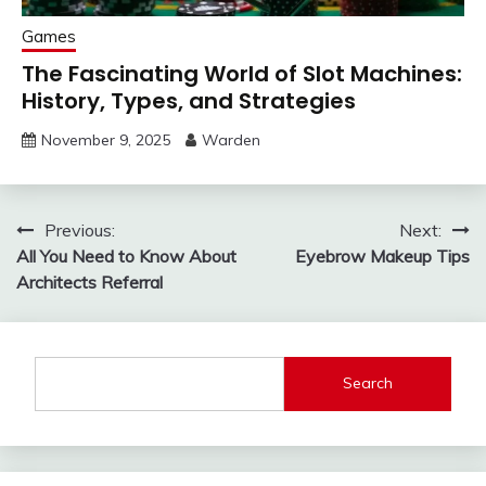
Games
The Fascinating World of Slot Machines:
History, Types, and Strategies
November 9, 2025
Warden
Post
Previous:
Next:
All You Need to Know About
Eyebrow Makeup Tips
navigation
Architects Referral
Search