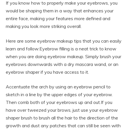
If you know how to properly make your eyebrows, you
would be shaping them in a way that enhances your
entire face, making your features more defined and
making you look more striking overall.
Here are some eyebrow makeup tips that you can easily
learn and follow:Eyebrow filling is a neat trick to know
when you are doing eyebrow makeup. Simply brush your
eyebrows downwards with a dry mascara wand, or an
eyebrow shaper if you have access to it.
Accentuate the arch by using an eyebrow pencil to
sketch in a line by the upper edges of your eyebrow.
Then comb both of your eyebrows up and out.If you
have over tweezed your brows, just use your eyebrow
shaper brush to brush all the hair to the direction of the
growth and dust any patches that can still be seen with