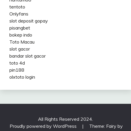
tentoto
Onlyfans
slot deposit gopay
pisangbet
bokep indo
Toto Macau
slot gacor
bandar slot gacor
toto 4d
pin188
olxtoto login
All Rights Reserved 2024.
Proudly powered by WordPress
|
Theme: Fairy by