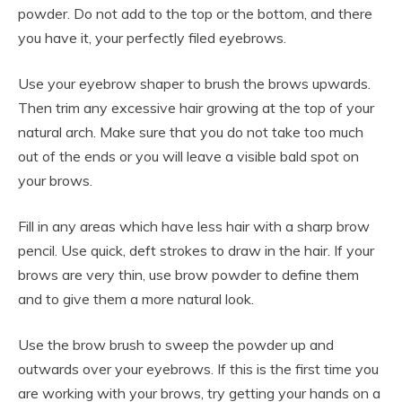
powder. Do not add to the top or the bottom, and there
you have it, your perfectly filed eyebrows.
Use your eyebrow shaper to brush the brows upwards.
Then trim any excessive hair growing at the top of your
natural arch. Make sure that you do not take too much
out of the ends or you will leave a visible bald spot on
your brows.
Fill in any areas which have less hair with a sharp brow
pencil. Use quick, deft strokes to draw in the hair. If your
brows are very thin, use brow powder to define them
and to give them a more natural look.
Use the brow brush to sweep the powder up and
outwards over your eyebrows. If this is the first time you
are working with your brows, try getting your hands on a