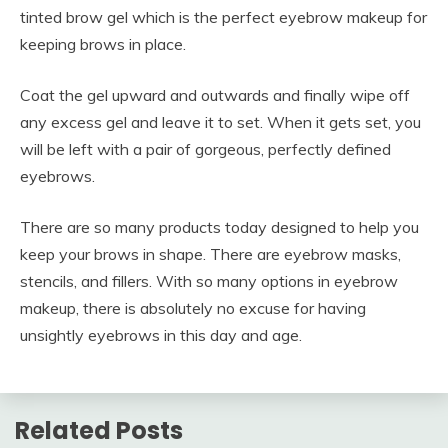
tinted brow gel which is the perfect eyebrow makeup for
keeping brows in place.
Coat the gel upward and outwards and finally wipe off
any excess gel and leave it to set. When it gets set, you
will be left with a pair of gorgeous, perfectly defined
eyebrows.
There are so many products today designed to help you
keep your brows in shape. There are eyebrow masks,
stencils, and fillers. With so many options in eyebrow
makeup, there is absolutely no excuse for having
unsightly eyebrows in this day and age.
Related Posts