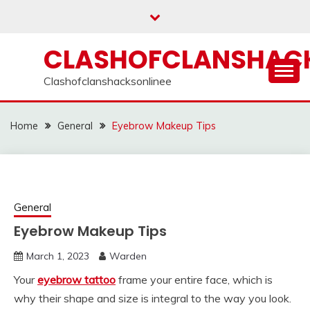
Skip
to
content
CLASHOFCLANSHACK
Clashofclanshacksonlinee
Home
General
Eyebrow Makeup Tips
General
Eyebrow Makeup Tips
March 1, 2023
Warden
Your
eyebrow tattoo
frame your entire face, which is
why their shape and size is integral to the way you look.