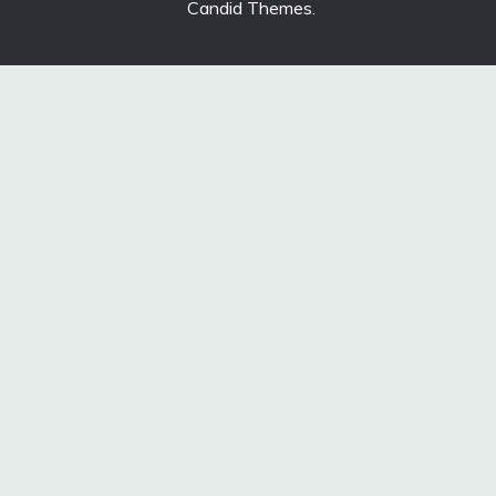
Candid Themes
.