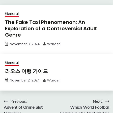
General
The Fake Taxi Phenomenon: An
Exploration of a Controversial Adult
Genre
November 3, 2024
Warden
General
라오스 여행 가이드
November 2, 2024
Warden
Post
Previous:
Next:
Advent of Online Slot
Which World Football
navigation