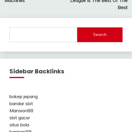
Machines
League Is The Best Of The
Best
Search
Sidebar Backlinks
bokep jepang
bandar slot
Mansion88
slot gacor
situs bola
hantam88