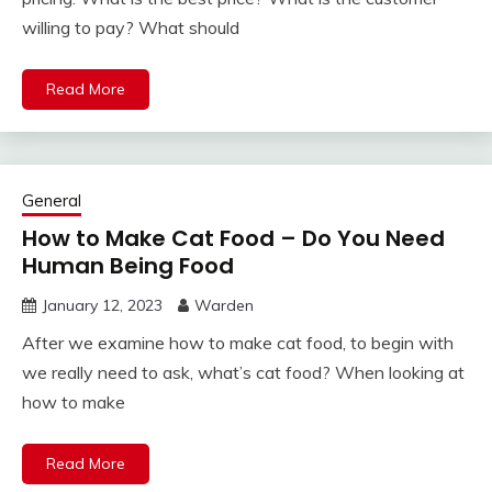
willing to pay? What should
Read More
General
How to Make Cat Food – Do You Need
Human Being Food
January 12, 2023
Warden
After we examine how to make cat food, to begin with
we really need to ask, what’s cat food? When looking at
how to make
Read More