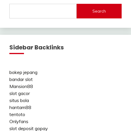
Search
Sidebar Backlinks
bokep jepang
bandar slot
Mansion88
slot gacor
situs bola
hantam88
tentoto
Onlyfans
slot deposit gopay