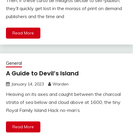
Then, if these curso de milagros decide to self-publish,
they’ll quickly get lost in the morass of print on demand
publishers and the time and
Read More
General
A Guide to Devil’s Island
January 14, 2023
Warden
Heaving on its axes and caught between the charcoal
strata of sea below and cloud above at 1600, the tiny
Royal Family Island Hack no-man’s
Read More