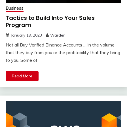
Business
Tactics to Build Into Your Sales
Program
January 19, 2023
Warden
Not all Buy Verified Binance Accounts … in the volume
that they buy from you or the profitability that they bring
to you. Some of
Read More