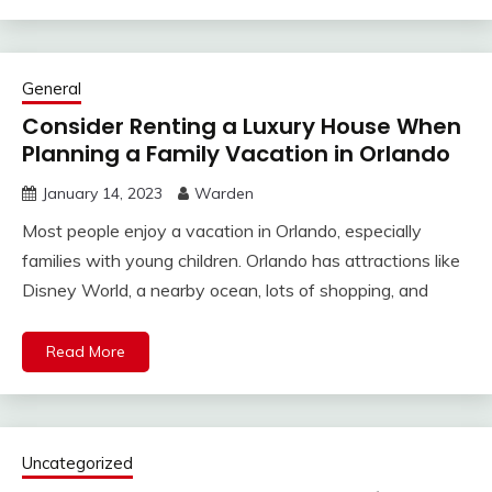
General
Consider Renting a Luxury House When
Planning a Family Vacation in Orlando
January 14, 2023
Warden
Most people enjoy a vacation in Orlando, especially
families with young children. Orlando has attractions like
Disney World, a nearby ocean, lots of shopping, and
Read More
Uncategorized