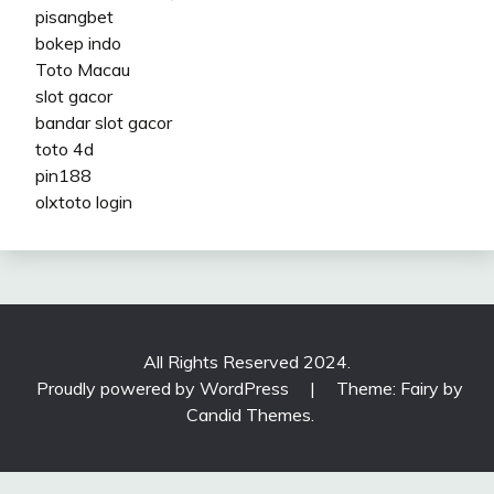
pisangbet
bokep indo
Toto Macau
slot gacor
bandar slot gacor
toto 4d
pin188
olxtoto login
All Rights Reserved 2024.
Proudly powered by WordPress
|
Theme: Fairy by
Candid Themes
.