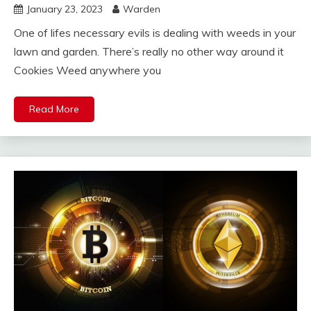
January 23, 2023
Warden
One of lifes necessary evils is dealing with weeds in your
lawn and garden. There’s really no other way around it
Cookies Weed anywhere you
Read More