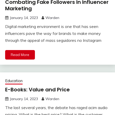
Combating Fake Followers In Influencer
Marketing
January 14, 2023
Warden
Digital marketing environment is one that has seen
influencers pave the way for brands to make money
through the appeal of mass seguidores no Instagram
Read More
Education
E-Books: Value and Price
January 14, 2023
Warden
The last several years, the debate has raged acim audio
pricing. What is the best price? What is the customer