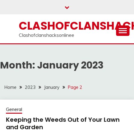
Skip
to
content
CLASHOFCLANSHACK
Clashofclanshacksonlinee
Month:
January 2023
Home
2023
January
Page 2
General
Keeping the Weeds Out of Your Lawn
and Garden