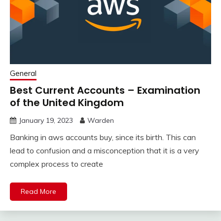
General
Best Current Accounts – Examination
of the United Kingdom
January 19, 2023
Warden
Banking in aws accounts buy, since its birth. This can
lead to confusion and a misconception that it is a very
complex process to create
Read More