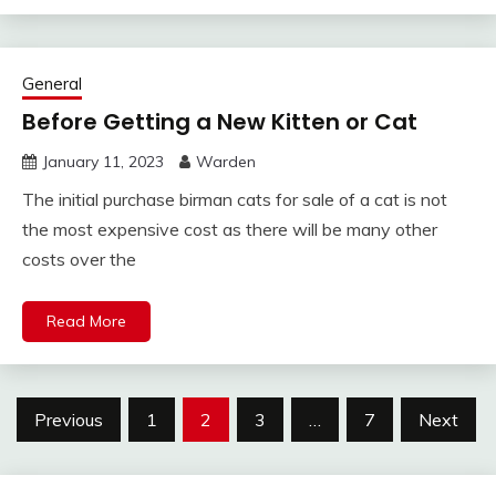
General
Before Getting a New Kitten or Cat
January 11, 2023
Warden
The initial purchase birman cats for sale of a cat is not
the most expensive cost as there will be many other
costs over the
Read More
Posts
Previous
1
2
3
…
7
Next
pagination