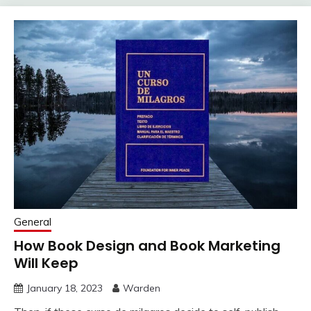
General
How Book Design and Book Marketing
Will Keep
January 18, 2023
Warden