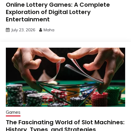
Online Lottery Games: A Complete
Exploration of Digital Lottery
Entertainment
July 23, 2026
Maha
Games
The Fascinating World of Slot Machines:
History, Types, and Strategies