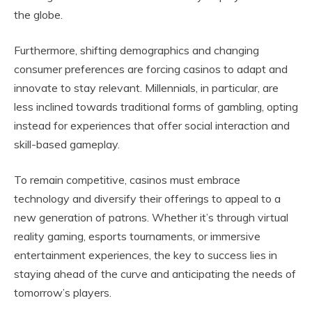
the globe.
Furthermore, shifting demographics and changing
consumer preferences are forcing casinos to adapt and
innovate to stay relevant. Millennials, in particular, are
less inclined towards traditional forms of gambling, opting
instead for experiences that offer social interaction and
skill-based gameplay.
To remain competitive, casinos must embrace
technology and diversify their offerings to appeal to a
new generation of patrons. Whether it’s through virtual
reality gaming, esports tournaments, or immersive
entertainment experiences, the key to success lies in
staying ahead of the curve and anticipating the needs of
tomorrow’s players.