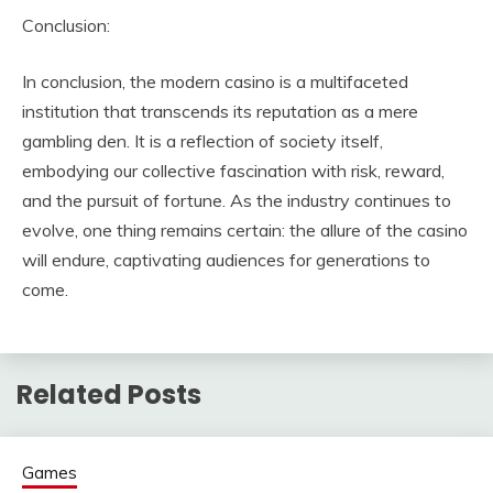
Conclusion:
In conclusion, the modern casino is a multifaceted
institution that transcends its reputation as a mere
gambling den. It is a reflection of society itself,
embodying our collective fascination with risk, reward,
and the pursuit of fortune. As the industry continues to
evolve, one thing remains certain: the allure of the casino
will endure, captivating audiences for generations to
come.
Related Posts
Games