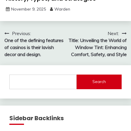
November 9, 2025
Warden
Post
Previous:
Next:
One of the defining features
Title: Unveiling the World of
navigation
of casinos is their lavish
Window Tint: Enhancing
decor and design.
Comfort, Safety, and Style
Search
Sidebar Backlinks