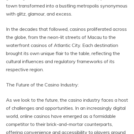
town transformed into a bustling metropolis synonymous
with glitz, glamour, and excess.
In the decades that followed, casinos proliferated across
the globe, from the neon-lit streets of Macau to the
waterfront casinos of Atlantic City. Each destination
brought its own unique flair to the table, reflecting the
cultural influences and regulatory frameworks of its
respective region.
The Future of the Casino Industry:
As we look to the future, the casino industry faces a host
of challenges and opportunities. In an increasingly digital
world, online casinos have emerged as a formidable
competitor to their brick-and-mortar counterparts,
offering convenience and accessibility to players around