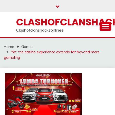
Skip
to
content
CLASHOFCLANSHACK
Clashofclanshacksonlinee
Home
Games
Yet, the casino experience extends far beyond mere
gambling