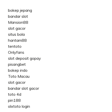
bokep jepang
bandar slot
Mansion88
slot gacor
situs bola
hantam88
tentoto
Onlyfans
slot deposit gopay
pisangbet
bokep indo
Toto Macau
slot gacor
bandar slot gacor
toto 4d
pin188
olxtoto login