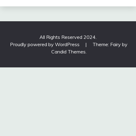
All Rights Reserved 2024.
Proudly powered by WordPress
|
Theme: Fairy by
Candid Themes
.