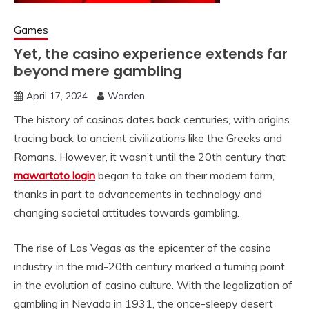
Games
Yet, the casino experience extends far
beyond mere gambling
April 17, 2024
Warden
The history of casinos dates back centuries, with origins
tracing back to ancient civilizations like the Greeks and
Romans. However, it wasn’t until the 20th century that
mawartoto login
began to take on their modern form,
thanks in part to advancements in technology and
changing societal attitudes towards gambling.
The rise of Las Vegas as the epicenter of the casino
industry in the mid-20th century marked a turning point
in the evolution of casino culture. With the legalization of
gambling in Nevada in 1931, the once-sleepy desert