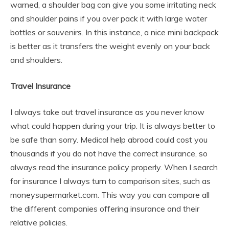
warned, a shoulder bag can give you some irritating neck
and shoulder pains if you over pack it with large water
bottles or souvenirs. In this instance, a nice mini backpack
is better as it transfers the weight evenly on your back
and shoulders.
Travel Insurance
I always take out travel insurance as you never know
what could happen during your trip. It is always better to
be safe than sorry. Medical help abroad could cost you
thousands if you do not have the correct insurance, so
always read the insurance policy properly. When I search
for insurance I always turn to comparison sites, such as
moneysupermarket.com. This way you can compare all
the different companies offering insurance and their
relative policies.