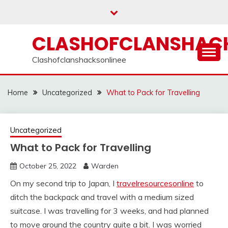
Skip
to
content
CLASHOFCLANSHACK
Clashofclanshacksonlinee
Home
Uncategorized
What to Pack for Travelling
Uncategorized
What to Pack for Travelling
October 25, 2022
Warden
On my second trip to Japan, I
travelresourcesonline
to
ditch the backpack and travel with a medium sized
suitcase. I was travelling for 3 weeks, and had planned
to move around the country quite a bit. I was worried