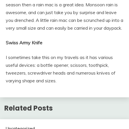
season then a rain mac is a great idea. Monsoon rain is
awesome, and can just take you by surprise and leave
you drenched. A little rain mac can be scrunched up into a
very small size and can easily be carried in your daypack.
Swiss Army Knife
I sometimes take this on my travels as it has various
useful devices: a bottle opener, scissors, toothpick,
tweezers, screwdriver heads and numerous knives of
varying shape and sizes.
Related Posts
Uncategorized