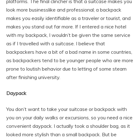
platforms. The final clincher is that a suitcase makes you
look more businesslike and professional; a backpack
makes you easily identifiable as a traveler or tourist, and
makes you stand out far more. If I entered a nice hotel
with my backpack, I wouldn’t be given the same service
as if I travelled with a suitcase. I believe that
backpackers have a bit of a bad name in some countries,
as backpackers tend to be younger people who are more
prone to loutish behavior due to letting of some steam
after finishing university.
Daypack
You don’t want to take your suitcase or backpack with
you on your daily walks or excursions, so you need a nice
convenient daypack. I actually took a shoulder bag, as it
looked more stylish than a small backpack. But be