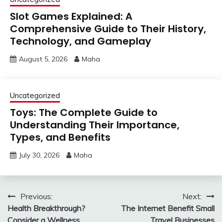
Slot Games Explained: A
Comprehensive Guide to Their History,
Technology, and Gameplay
August 5, 2026
Maha
Uncategorized
Toys: The Complete Guide to
Understanding Their Importance,
Types, and Benefits
July 30, 2026
Maha
Post
Previous:
Next:
Health Breakthrough?
The Internet Benefit Small
navigation
Consider a Wellness
Travel Businesses