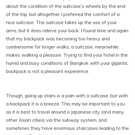
about the condition of the suitcase’s wheels by the end
of the trip, but altogether I preferred the comfort of a
nice suitcase. The suitcase takes up the use of your
arms, but it does relieve your back. I found time and again
that my backpack was becoming too heavy and
cumbersome for longer walks; a suitcase, meanwhile,
makes walking a pleasure. Trying to find your hotel in the
humid and busy conditions of Bangkok with your gigantic
backpack is not a pleasant experience.
Though, going up stairs is a pain with a suitcase, but with
a backpack it is a breeze. This may be important to you
as it is best to travel around a Japanese city (and many
other Asian cities) via the subway system, and
sometimes they have enormous staircases leading to the