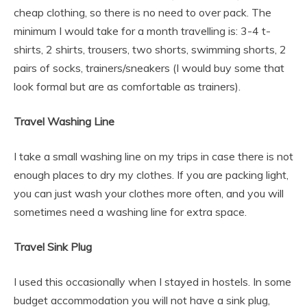
cheap clothing, so there is no need to over pack. The
minimum I would take for a month travelling is: 3-4 t-
shirts, 2 shirts, trousers, two shorts, swimming shorts, 2
pairs of socks, trainers/sneakers (I would buy some that
look formal but are as comfortable as trainers).
Travel Washing Line
I take a small washing line on my trips in case there is not
enough places to dry my clothes. If you are packing light,
you can just wash your clothes more often, and you will
sometimes need a washing line for extra space.
Travel Sink Plug
I used this occasionally when I stayed in hostels. In some
budget accommodation you will not have a sink plug,