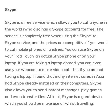
Skype
Skype is a free service which allows you to call anyone in
the world (who also has a Skype account) for free. The
service is completely free when using the Skype-to-
Skype service, and the prices are competitive if you want
to call mobile phones or landlines. You can use Skype on
your iPod Touch, an actual Skype phone or on your
laptop. If you are taking a laptop abroad, you can even
use your webcam to make video calls, but if you are not
taking a laptop, I found that many internet cafes in Asia
had Skype already installed on their computers. Skype
also allows you to send instant messages, play games
and even transfer files. All in all, Skype is a great device
which you should be make use of whilst travelling.