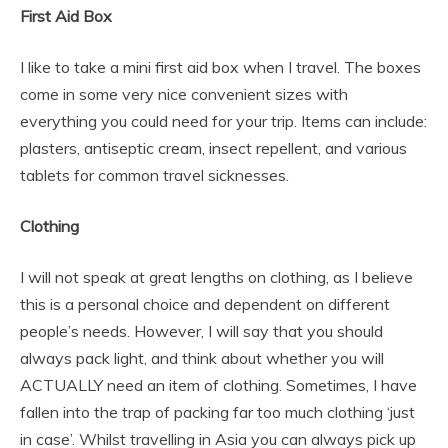
First Aid Box
I like to take a mini first aid box when I travel. The boxes
come in some very nice convenient sizes with
everything you could need for your trip. Items can include:
plasters, antiseptic cream, insect repellent, and various
tablets for common travel sicknesses.
Clothing
I will not speak at great lengths on clothing, as I believe
this is a personal choice and dependent on different
people’s needs. However, I will say that you should
always pack light, and think about whether you will
ACTUALLY need an item of clothing. Sometimes, I have
fallen into the trap of packing far too much clothing ‘just
in case’. Whilst travelling in Asia you can always pick up