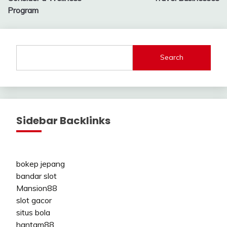
Program
Search
Sidebar Backlinks
bokep jepang
bandar slot
Mansion88
slot gacor
situs bola
hantam88