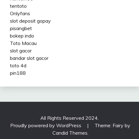
tentoto
Onlyfans
slot deposit gopay
pisangbet
bokep indo
Toto Macau
slot gacor
bandar slot gacor
toto 4d
pin188
All Rights Reserved 2024.
Proudly powered by WordPress
|
Theme: Fairy by
Candid Themes
.