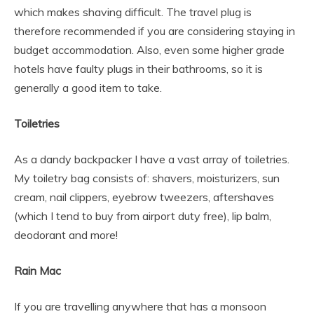
which makes shaving difficult. The travel plug is
therefore recommended if you are considering staying in
budget accommodation. Also, even some higher grade
hotels have faulty plugs in their bathrooms, so it is
generally a good item to take.
Toiletries
As a dandy backpacker I have a vast array of toiletries.
My toiletry bag consists of: shavers, moisturizers, sun
cream, nail clippers, eyebrow tweezers, aftershaves
(which I tend to buy from airport duty free), lip balm,
deodorant and more!
Rain Mac
If you are travelling anywhere that has a monsoon