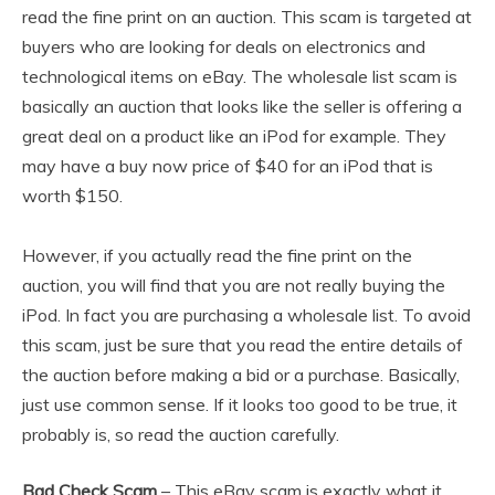
read the fine print on an auction. This scam is targeted at
buyers who are looking for deals on electronics and
technological items on eBay. The wholesale list scam is
basically an auction that looks like the seller is offering a
great deal on a product like an iPod for example. They
may have a buy now price of $40 for an iPod that is
worth $150.
However, if you actually read the fine print on the
auction, you will find that you are not really buying the
iPod. In fact you are purchasing a wholesale list. To avoid
this scam, just be sure that you read the entire details of
the auction before making a bid or a purchase. Basically,
just use common sense. If it looks too good to be true, it
probably is, so read the auction carefully.
Bad Check Scam
– This eBay scam is exactly what it