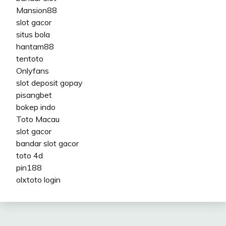
Mansion88
slot gacor
situs bola
hantam88
tentoto
Onlyfans
slot deposit gopay
pisangbet
bokep indo
Toto Macau
slot gacor
bandar slot gacor
toto 4d
pin188
olxtoto login