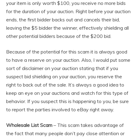
your item is only worth $100, you receive no more bids
for the duration of your auction. Right before your auction
ends, the first bidder backs out and cancels their bid,
leaving the $5 bidder the winner, effectively shielding all
other potential bidders because of the $200 bid.
Because of the potential for this scam it is always good
to have a reserve on your auction. Also, I would put some
sort of disclaimer on your auction stating that if you
suspect bid shielding on your auction, you reserve the
right to back out of the sale. It’s always a good idea to
keep an eye on your auctions and watch for this type of
behavior. If you suspect this is happening to you, be sure
to report the parties involved to eBay right away.
Wholesale List Scam
– This scam takes advantage of
the fact that many people don’t pay close attention or