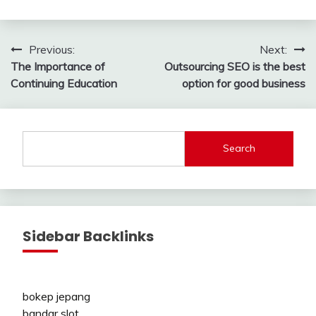
Post
Previous:
Next:
The Importance of
Outsourcing SEO is the best
navigation
Continuing Education
option for good business
Search
Sidebar Backlinks
bokep jepang
bandar slot