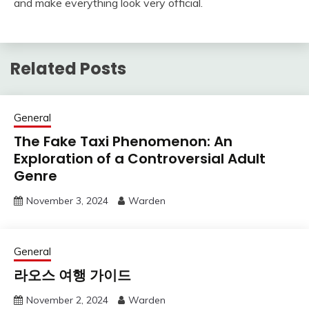
and make everything look very official.
Related Posts
General
The Fake Taxi Phenomenon: An
Exploration of a Controversial Adult
Genre
November 3, 2024
Warden
General
라오스 여행 가이드
November 2, 2024
Warden