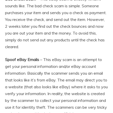
sounds like. The bad check scam is simple. Someone
purchases your item and sends you a check as payment.
You receive the check, and send out the item. However,
2 weeks later you find out the check bounces and now
you are out your item and the money. To avoid this,
simply do not send out any products until the check has
cleared.
Spoof eBay Emails
– This eBay scam is an attempt to
get your personal information and/or eBay account
information. Basically the scammer sends you an email
that looks like it’s from eBay. The email may direct you to
a website (that also looks like eBay) where it asks to you
verify your information. In reality, the website is created
by the scammer to collect your personal information and
use it for identity theft. The scammers can be very tricky