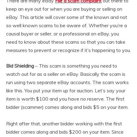
There are many eBay
File a scam complaint
out there to
keep an eye out for when you are buying or selling on
eBay. This article will cover some of the known and not
so well known scams to be aware of. Whether you’re a
causal buyer or seller, or a professional on eBay, you
need to know about these scams so that you can take
measures to prevent or recognize if it’s happening to you.
Bid Shielding
– This scam is something you need to
watch out for as a seller on eBay. Basically the scam is
run using two separate eBay accounts. The scam works
like this. You put your item up for auction. Let’s say your
item is worth $100 and you have no reserve. The first
bidder (scammer) comes along and bids $5 on your item.
Right after that, another bidder working with the first
bidder comes along and bids $200 on your item. Since