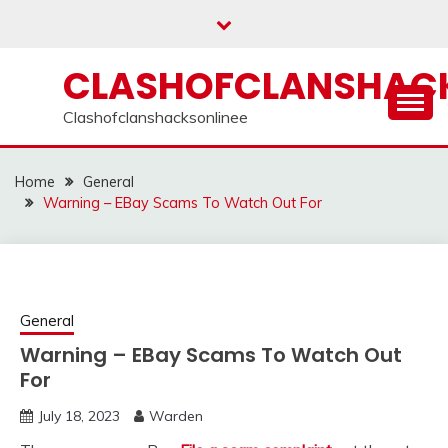
Skip
to
content
CLASHOFCLANSHACK
Clashofclanshacksonlinee
Home
General
Warning – EBay Scams To Watch Out For
General
Warning – EBay Scams To Watch Out
For
July 18, 2023
Warden