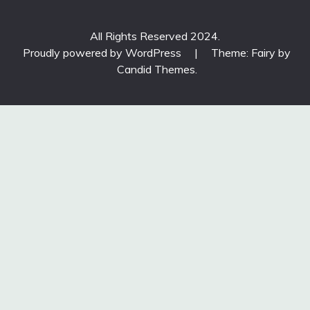
All Rights Reserved 2024.
Proudly powered by WordPress
|
Theme: Fairy by
Candid Themes
.