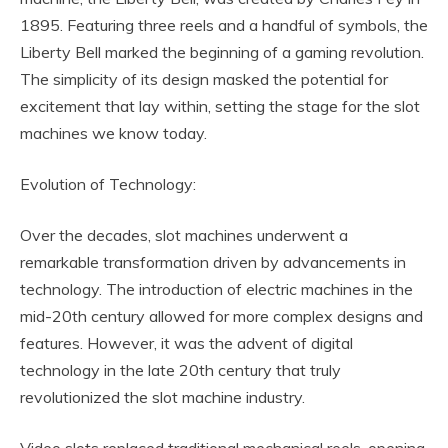
1895. Featuring three reels and a handful of symbols, the
Liberty Bell marked the beginning of a gaming revolution.
The simplicity of its design masked the potential for
excitement that lay within, setting the stage for the slot
machines we know today.
Evolution of Technology:
Over the decades, slot machines underwent a
remarkable transformation driven by advancements in
technology. The introduction of electric machines in the
mid-20th century allowed for more complex designs and
features. However, it was the advent of digital
technology in the late 20th century that truly
revolutionized the slot machine industry.