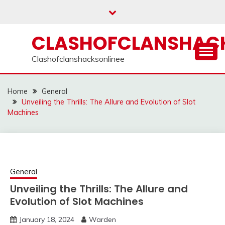
Skip
to
content
CLASHOFCLANSHACK
Clashofclanshacksonlinee
Home
General
Unveiling the Thrills: The Allure and Evolution of Slot
Machines
General
Unveiling the Thrills: The Allure and
Evolution of Slot Machines
January 18, 2024
Warden