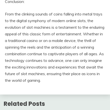
Conclusion:
From the clinking sounds of coins falling into metal trays
to the digital symphony of modern online slots, the
evolution of slot machines is a testament to the enduring
appeal of this classic form of entertainment. Whether in
a traditional casino or on a mobile device, the thrill of
spinning the reels and the anticipation of a winning
combination continue to captivate players of all ages. As
technology continues to advance, one can only imagine
the exciting innovations and experiences that await the
future of slot machines, ensuring their place as icons in
the world of gaming.
Related Posts