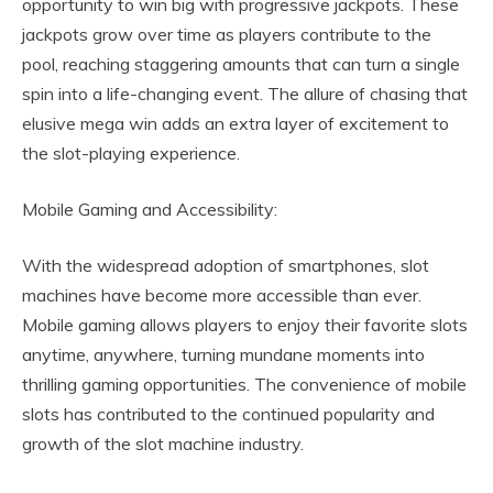
opportunity to win big with progressive jackpots. These
jackpots grow over time as players contribute to the
pool, reaching staggering amounts that can turn a single
spin into a life-changing event. The allure of chasing that
elusive mega win adds an extra layer of excitement to
the slot-playing experience.
Mobile Gaming and Accessibility:
With the widespread adoption of smartphones, slot
machines have become more accessible than ever.
Mobile gaming allows players to enjoy their favorite slots
anytime, anywhere, turning mundane moments into
thrilling gaming opportunities. The convenience of mobile
slots has contributed to the continued popularity and
growth of the slot machine industry.