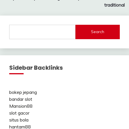
traditional
Search
Sidebar Backlinks
bokep jepang
bandar slot
Mansion88
slot gacor
situs bola
hantam88