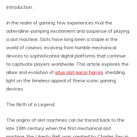
Introduction:
In the realm of gaming, few experiences rival the
adrenaline-pumping excitement and suspense of playing
a slot machine. Slots have long been a staple in the
world of casinos, evolving from humble mechanical
devices to sophisticated digital platforms that continue
to captivate players worldwide. This article explores the
allure and evolution of
situs slot gacor hari ini
, shedding
light on the timeless appeal of these iconic gaming
devices.
The Birth of a Legend:
The origins of slot machines can be traced back to the
late 19th century when the first mechanical slot
machine, the Liberty Bell, was created by Charles Fey in