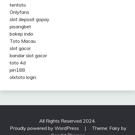
tentoto
Onlyfans
slot deposit gopay
pisangbet
bokep indo
Toto Macau
slot gacor
bandar slot gacor
toto 4d
pin188
olxtoto login
All Rights Reserved 2024.
Proudly powered by WordPress
|
Theme: Fairy by