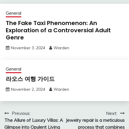
General
The Fake Taxi Phenomenon: An
Exploration of a Controversial Adult
Genre
November 3, 2024
Warden
General
라오스 여행 가이드
November 2, 2024
Warden
Post
Previous:
Next:
The Allure of Luxury Villas: A
Jewelry repair is a meticulous
navigation
Glimpse into Opulent Living
process that combines