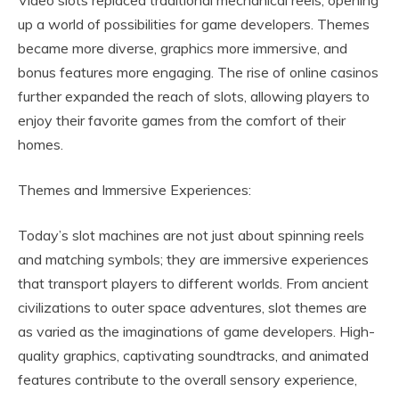
Video slots replaced traditional mechanical reels, opening
up a world of possibilities for game developers. Themes
became more diverse, graphics more immersive, and
bonus features more engaging. The rise of online casinos
further expanded the reach of slots, allowing players to
enjoy their favorite games from the comfort of their
homes.
Themes and Immersive Experiences:
Today’s slot machines are not just about spinning reels
and matching symbols; they are immersive experiences
that transport players to different worlds. From ancient
civilizations to outer space adventures, slot themes are
as varied as the imaginations of game developers. High-
quality graphics, captivating soundtracks, and animated
features contribute to the overall sensory experience,