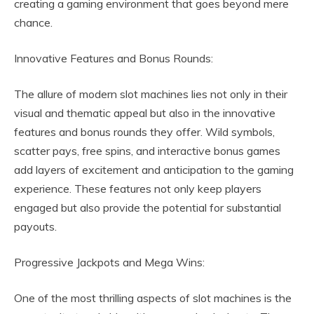
creating a gaming environment that goes beyond mere
chance.
Innovative Features and Bonus Rounds:
The allure of modern slot machines lies not only in their
visual and thematic appeal but also in the innovative
features and bonus rounds they offer. Wild symbols,
scatter pays, free spins, and interactive bonus games
add layers of excitement and anticipation to the gaming
experience. These features not only keep players
engaged but also provide the potential for substantial
payouts.
Progressive Jackpots and Mega Wins:
One of the most thrilling aspects of slot machines is the