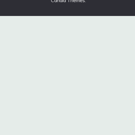
Candid Themes
.