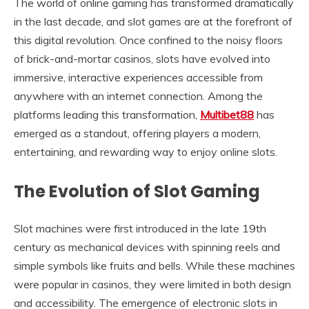
The world of online gaming has transformed dramatically
in the last decade, and slot games are at the forefront of
this digital revolution. Once confined to the noisy floors
of brick-and-mortar casinos, slots have evolved into
immersive, interactive experiences accessible from
anywhere with an internet connection. Among the
platforms leading this transformation,
Multibet88
has
emerged as a standout, offering players a modern,
entertaining, and rewarding way to enjoy online slots.
The Evolution of Slot Gaming
Slot machines were first introduced in the late 19th
century as mechanical devices with spinning reels and
simple symbols like fruits and bells. While these machines
were popular in casinos, they were limited in both design
and accessibility. The emergence of electronic slots in