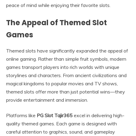
peace of mind while enjoying their favorite slots.
The Appeal of Themed Slot
Games
Themed slots have significantly expanded the appeal of
online gaming. Rather than simple fruit symbols, modern
games transport players into rich worlds with unique
storylines and characters. From ancient civilizations and
magical kingdoms to popular movies and TV shows,
themed slots offer more than just potential wins—they
provide entertainment and immersion.
Platforms like
PG Slot Tajir365
excel in delivering high-
quality themed games. Each game is designed with
careful attention to graphics, sound, and gameplay