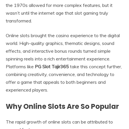
the 1970s allowed for more complex features, but it
wasn’t until the internet age that slot gaming truly
transformed.
Online slots brought the casino experience to the digital
world. High-quality graphics, thematic designs, sound
effects, and interactive bonus rounds turned simple
spinning reels into a rich entertainment experience.
Platforms like
PG Slot Tajir365
take this concept further,
combining creativity, convenience, and technology to
offer a game that appeals to both beginners and
experienced players.
Why Online Slots Are So Popular
The rapid growth of online slots can be attributed to