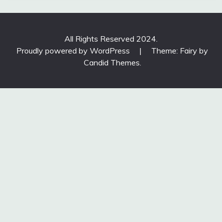
All Rights Reserved 2024.
Proudly powered by WordPress
|
Theme: Fairy by
Candid Themes
.