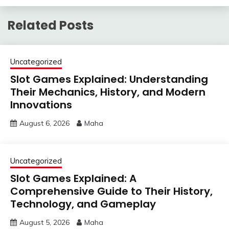
Related Posts
Uncategorized
Slot Games Explained: Understanding
Their Mechanics, History, and Modern
Innovations
August 6, 2026
Maha
Uncategorized
Slot Games Explained: A
Comprehensive Guide to Their History,
Technology, and Gameplay
August 5, 2026
Maha