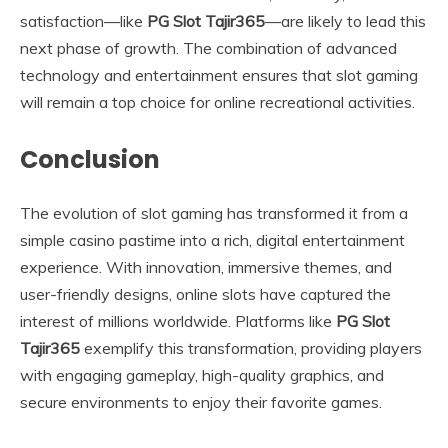
satisfaction—like
PG Slot Tajir365
—are likely to lead this
next phase of growth. The combination of advanced
technology and entertainment ensures that slot gaming
will remain a top choice for online recreational activities.
Conclusion
The evolution of slot gaming has transformed it from a
simple casino pastime into a rich, digital entertainment
experience. With innovation, immersive themes, and
user-friendly designs, online slots have captured the
interest of millions worldwide. Platforms like
PG Slot
Tajir365
exemplify this transformation, providing players
with engaging gameplay, high-quality graphics, and
secure environments to enjoy their favorite games.