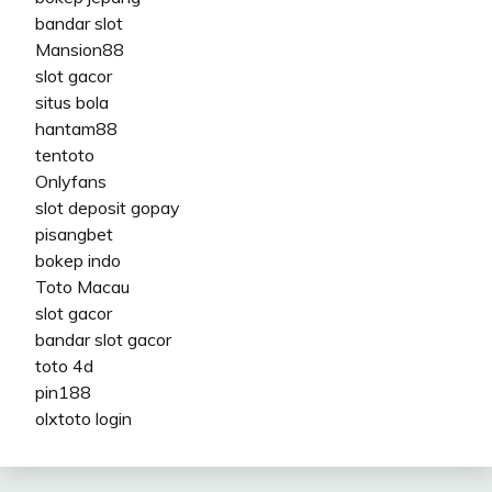
bandar slot
Mansion88
slot gacor
situs bola
hantam88
tentoto
Onlyfans
slot deposit gopay
pisangbet
bokep indo
Toto Macau
slot gacor
bandar slot gacor
toto 4d
pin188
olxtoto login