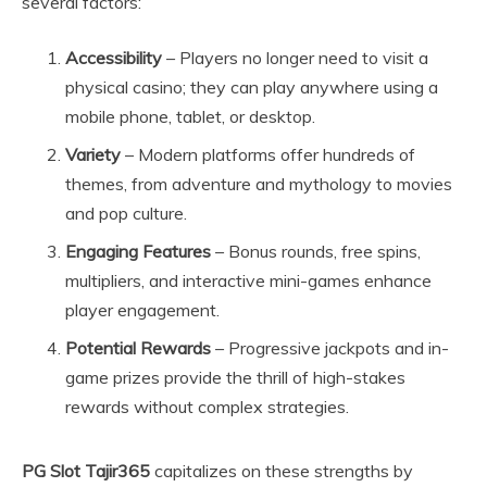
several factors:
Accessibility
– Players no longer need to visit a
physical casino; they can play anywhere using a
mobile phone, tablet, or desktop.
Variety
– Modern platforms offer hundreds of
themes, from adventure and mythology to movies
and pop culture.
Engaging Features
– Bonus rounds, free spins,
multipliers, and interactive mini-games enhance
player engagement.
Potential Rewards
– Progressive jackpots and in-
game prizes provide the thrill of high-stakes
rewards without complex strategies.
PG Slot Tajir365
capitalizes on these strengths by