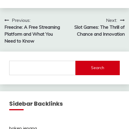
Post
Previous:
Next:
Freecine: A Free Streaming
Slot Games: The Thrill of
navigation
Platform and What You
Chance and Innovation
Need to Know
Search
Sidebar Backlinks
bokep jepang