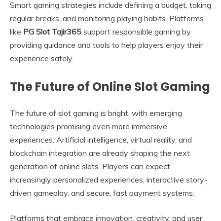
Smart gaming strategies include defining a budget, taking
regular breaks, and monitoring playing habits. Platforms
like
PG Slot Tajir365
support responsible gaming by
providing guidance and tools to help players enjoy their
experience safely.
The Future of Online Slot Gaming
The future of slot gaming is bright, with emerging
technologies promising even more immersive
experiences. Artificial intelligence, virtual reality, and
blockchain integration are already shaping the next
generation of online slots. Players can expect
increasingly personalized experiences, interactive story-
driven gameplay, and secure, fast payment systems.
Platforms that embrace innovation, creativity, and user