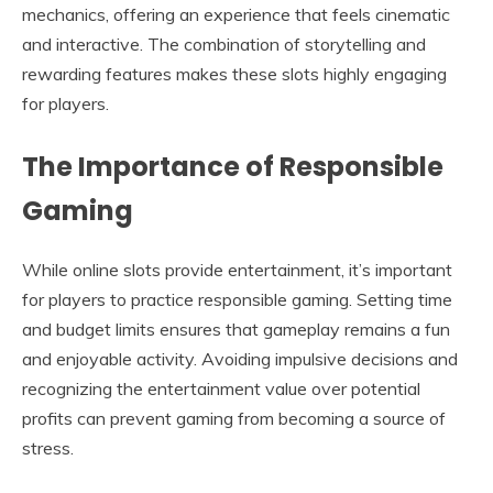
mechanics, offering an experience that feels cinematic
and interactive. The combination of storytelling and
rewarding features makes these slots highly engaging
for players.
The Importance of Responsible
Gaming
While online slots provide entertainment, it’s important
for players to practice responsible gaming. Setting time
and budget limits ensures that gameplay remains a fun
and enjoyable activity. Avoiding impulsive decisions and
recognizing the entertainment value over potential
profits can prevent gaming from becoming a source of
stress.