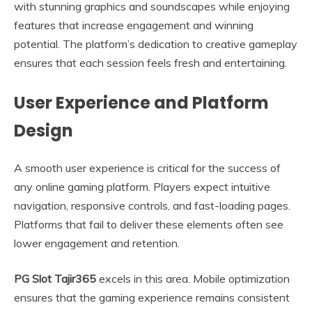
with stunning graphics and soundscapes while enjoying
features that increase engagement and winning
potential. The platform’s dedication to creative gameplay
ensures that each session feels fresh and entertaining.
User Experience and Platform
Design
A smooth user experience is critical for the success of
any online gaming platform. Players expect intuitive
navigation, responsive controls, and fast-loading pages.
Platforms that fail to deliver these elements often see
lower engagement and retention.
PG Slot Tajir365
excels in this area. Mobile optimization
ensures that the gaming experience remains consistent