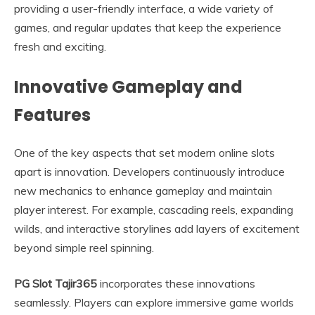
providing a user-friendly interface, a wide variety of
games, and regular updates that keep the experience
fresh and exciting.
Innovative Gameplay and
Features
One of the key aspects that set modern online slots
apart is innovation. Developers continuously introduce
new mechanics to enhance gameplay and maintain
player interest. For example, cascading reels, expanding
wilds, and interactive storylines add layers of excitement
beyond simple reel spinning.
PG Slot Tajir365
incorporates these innovations
seamlessly. Players can explore immersive game worlds