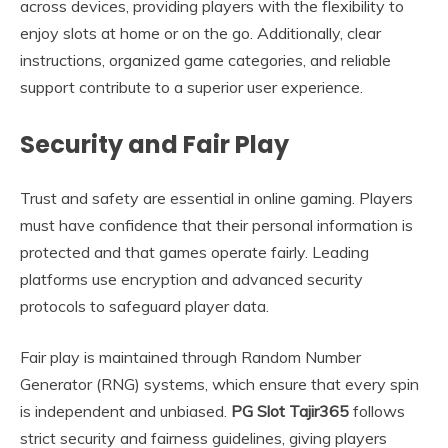
across devices, providing players with the flexibility to
enjoy slots at home or on the go. Additionally, clear
instructions, organized game categories, and reliable
support contribute to a superior user experience.
Security and Fair Play
Trust and safety are essential in online gaming. Players
must have confidence that their personal information is
protected and that games operate fairly. Leading
platforms use encryption and advanced security
protocols to safeguard player data.
Fair play is maintained through Random Number
Generator (RNG) systems, which ensure that every spin
is independent and unbiased.
PG Slot Tajir365
follows
strict security and fairness guidelines, giving players