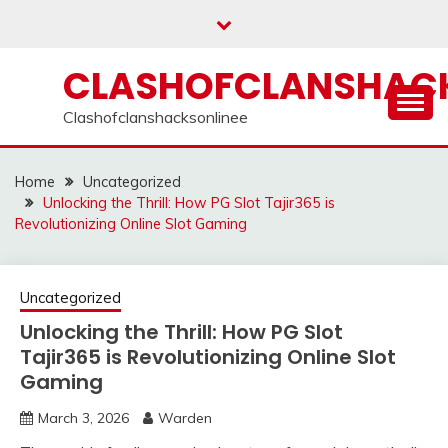
Skip
to
content
CLASHOFCLANSHACK
Clashofclanshacksonlinee
Home
Uncategorized
Unlocking the Thrill: How PG Slot Tajir365 is
Revolutionizing Online Slot Gaming
Uncategorized
Unlocking the Thrill: How PG Slot
Tajir365 is Revolutionizing Online Slot
Gaming
March 3, 2026
Warden