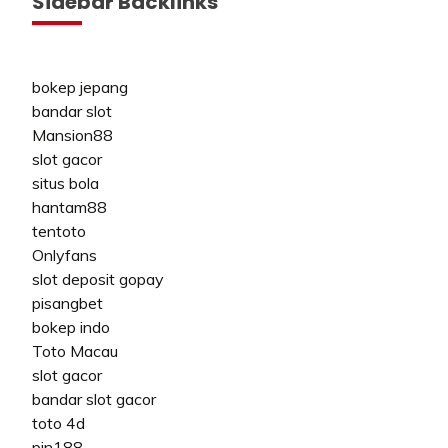
Sidebar Backlinks
bokep jepang
bandar slot
Mansion88
slot gacor
situs bola
hantam88
tentoto
Onlyfans
slot deposit gopay
pisangbet
bokep indo
Toto Macau
slot gacor
bandar slot gacor
toto 4d
pin188