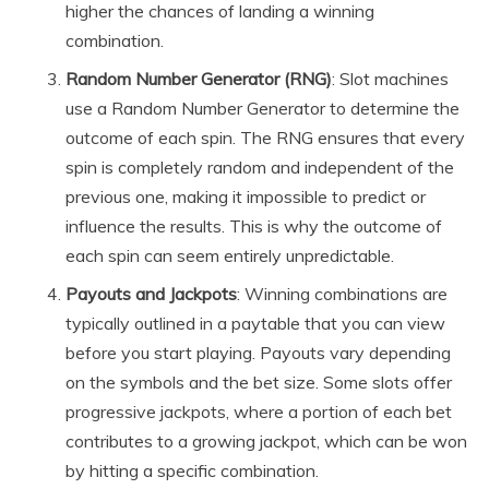
higher the chances of landing a winning
combination.
Random Number Generator (RNG)
: Slot machines
use a Random Number Generator to determine the
outcome of each spin. The RNG ensures that every
spin is completely random and independent of the
previous one, making it impossible to predict or
influence the results. This is why the outcome of
each spin can seem entirely unpredictable.
Payouts and Jackpots
: Winning combinations are
typically outlined in a paytable that you can view
before you start playing. Payouts vary depending
on the symbols and the bet size. Some slots offer
progressive jackpots, where a portion of each bet
contributes to a growing jackpot, which can be won
by hitting a specific combination.