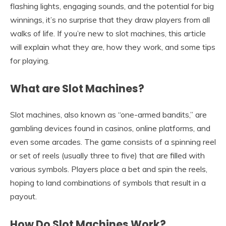
flashing lights, engaging sounds, and the potential for big
winnings, it’s no surprise that they draw players from all
walks of life. If you’re new to slot machines, this article
will explain what they are, how they work, and some tips
for playing.
What are Slot Machines?
Slot machines, also known as “one-armed bandits,” are
gambling devices found in casinos, online platforms, and
even some arcades. The game consists of a spinning reel
or set of reels (usually three to five) that are filled with
various symbols. Players place a bet and spin the reels,
hoping to land combinations of symbols that result in a
payout.
How Do Slot Machines Work?