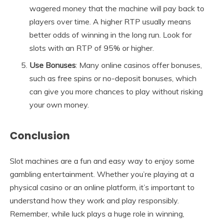
wagered money that the machine will pay back to
players over time. A higher RTP usually means
better odds of winning in the long run. Look for
slots with an RTP of 95% or higher.
Use Bonuses
: Many online casinos offer bonuses,
such as free spins or no-deposit bonuses, which
can give you more chances to play without risking
your own money.
Conclusion
Slot machines are a fun and easy way to enjoy some
gambling entertainment. Whether you’re playing at a
physical casino or an online platform, it’s important to
understand how they work and play responsibly.
Remember, while luck plays a huge role in winning,