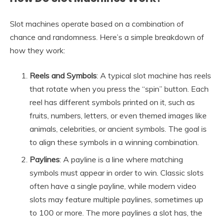
Slot machines operate based on a combination of
chance and randomness. Here’s a simple breakdown of
how they work:
Reels and Symbols
: A typical slot machine has reels
that rotate when you press the “spin” button. Each
reel has different symbols printed on it, such as
fruits, numbers, letters, or even themed images like
animals, celebrities, or ancient symbols. The goal is
to align these symbols in a winning combination.
Paylines
: A payline is a line where matching
symbols must appear in order to win. Classic slots
often have a single payline, while modern video
slots may feature multiple paylines, sometimes up
to 100 or more. The more paylines a slot has, the