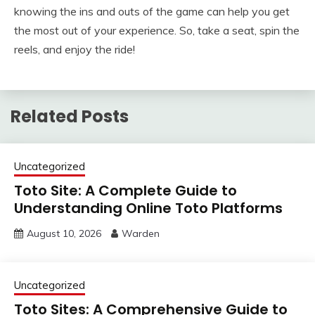
knowing the ins and outs of the game can help you get
the most out of your experience. So, take a seat, spin the
reels, and enjoy the ride!
Related Posts
Uncategorized
Toto Site: A Complete Guide to
Understanding Online Toto Platforms
August 10, 2026
Warden
Uncategorized
Toto Sites: A Comprehensive Guide to