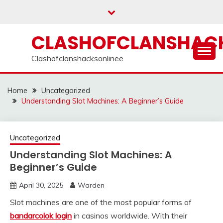
Skip
to
content
CLASHOFCLANSHACK
Clashofclanshacksonlinee
Home
Uncategorized
Understanding Slot Machines: A Beginner’s Guide
Uncategorized
Understanding Slot Machines: A
Beginner’s Guide
April 30, 2025
Warden
Slot machines are one of the most popular forms of
bandarcolok login
in casinos worldwide. With their