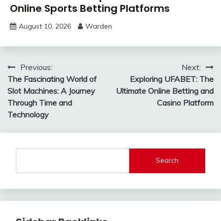
Online Sports Betting Platforms
August 10, 2026
Warden
Post
Previous:
Next:
The Fascinating World of
Exploring UFABET: The
navigation
Slot Machines: A Journey
Ultimate Online Betting and
Through Time and
Casino Platform
Technology
Search