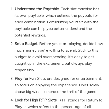
Understand the Paytable
: Each slot machine has
its own paytable, which outlines the payouts for
each combination. Familiarizing yourself with the
paytable can help you better understand the
potential rewards.
Set a Budget
: Before you start playing, decide how
much money you’re willing to spend. Stick to this
budget to avoid overspending. It’s easy to get
caught up in the excitement, but always play
responsibly.
Play for Fun
: Slots are designed for entertainment,
so focus on enjoying the experience. Don’t solely
chase big wins—embrace the thrill of the game.
Look for High RTP Slots
: RTP stands for Return to
Player, which refers to the percentage of all