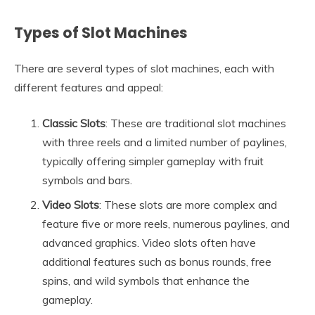
Types of Slot Machines
There are several types of slot machines, each with
different features and appeal:
Classic Slots
: These are traditional slot machines
with three reels and a limited number of paylines,
typically offering simpler gameplay with fruit
symbols and bars.
Video Slots
: These slots are more complex and
feature five or more reels, numerous paylines, and
advanced graphics. Video slots often have
additional features such as bonus rounds, free
spins, and wild symbols that enhance the
gameplay.