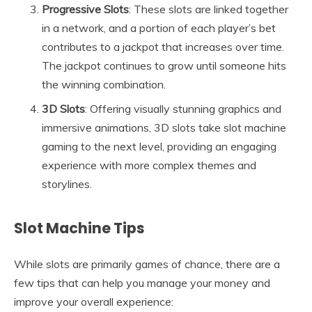
Progressive Slots
: These slots are linked together
in a network, and a portion of each player’s bet
contributes to a jackpot that increases over time.
The jackpot continues to grow until someone hits
the winning combination.
3D Slots
: Offering visually stunning graphics and
immersive animations, 3D slots take slot machine
gaming to the next level, providing an engaging
experience with more complex themes and
storylines.
Slot Machine Tips
While slots are primarily games of chance, there are a
few tips that can help you manage your money and
improve your overall experience: