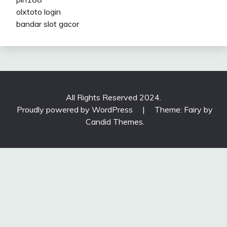
olxtoto login
bandar slot gacor
All Rights Reserved 2024.
Proudly powered by WordPress
|
Theme: Fairy by
Candid Themes
.