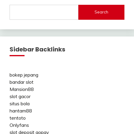
Search
Sidebar Backlinks
bokep jepang
bandar slot
Mansion88
slot gacor
situs bola
hantam88
tentoto
Onlyfans
slot deposit gopay