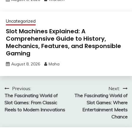
Uncategorized
Slot Machines Explained: A
Comprehensive Guide to History,
Mechanics, Features, and Responsible
Gaming
August 8, 2026
Maha
Post
Previous:
Next:
The Fascinating World of
The Fascinating World of
navigation
Slot Games: From Classic
Slot Games: Where
Reels to Modern Innovations
Entertainment Meets
Chance