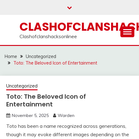
Skip
to
content
CLASHOFCLANSHACK
Clashofclanshacksonlinee
Home
Uncategorized
Toto: The Beloved Icon of Entertainment
Uncategorized
Toto: The Beloved Icon of
Entertainment
November 5, 2025
Warden
Toto has been a name recognized across generations,
though it may evoke different images depending on the