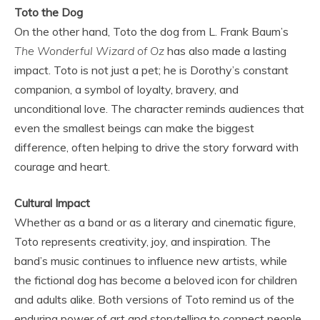
Toto the Dog
On the other hand, Toto the dog from L. Frank Baum’s
The Wonderful Wizard of Oz
has also made a lasting
impact. Toto is not just a pet; he is Dorothy’s constant
companion, a symbol of loyalty, bravery, and
unconditional love. The character reminds audiences that
even the smallest beings can make the biggest
difference, often helping to drive the story forward with
courage and heart.
Cultural Impact
Whether as a band or as a literary and cinematic figure,
Toto represents creativity, joy, and inspiration. The
band’s music continues to influence new artists, while
the fictional dog has become a beloved icon for children
and adults alike. Both versions of Toto remind us of the
enduring power of art and storytelling to connect people