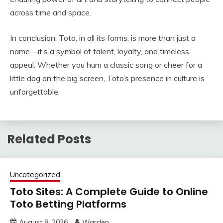
across time and space.
In conclusion, Toto, in all its forms, is more than just a
name—it’s a symbol of talent, loyalty, and timeless
appeal. Whether you hum a classic song or cheer for a
little dog on the big screen, Toto’s presence in culture is
unforgettable.
Related Posts
Uncategorized
Toto Sites: A Complete Guide to Online
Toto Betting Platforms
August 8, 2026
Warden