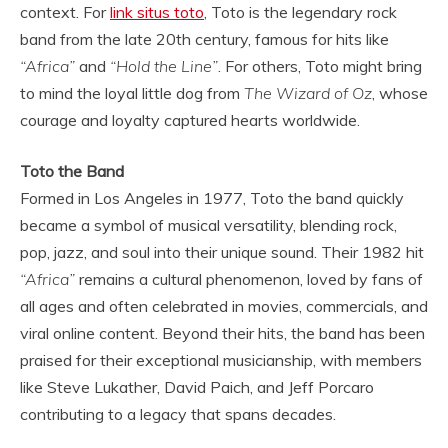
context. For
link situs toto
, Toto is the legendary rock
band from the late 20th century, famous for hits like
“Africa”
and
“Hold the Line”
. For others, Toto might bring
to mind the loyal little dog from
The Wizard of Oz
, whose
courage and loyalty captured hearts worldwide.
Toto the Band
Formed in Los Angeles in 1977, Toto the band quickly
became a symbol of musical versatility, blending rock,
pop, jazz, and soul into their unique sound. Their 1982 hit
“Africa”
remains a cultural phenomenon, loved by fans of
all ages and often celebrated in movies, commercials, and
viral online content. Beyond their hits, the band has been
praised for their exceptional musicianship, with members
like Steve Lukather, David Paich, and Jeff Porcaro
contributing to a legacy that spans decades.