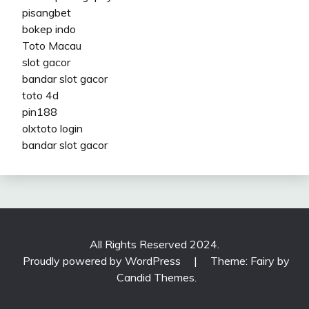
pisangbet
bokep indo
Toto Macau
slot gacor
bandar slot gacor
toto 4d
pin188
olxtoto login
bandar slot gacor
All Rights Reserved 2024.
Proudly powered by WordPress
|
Theme: Fairy by
Candid Themes
.