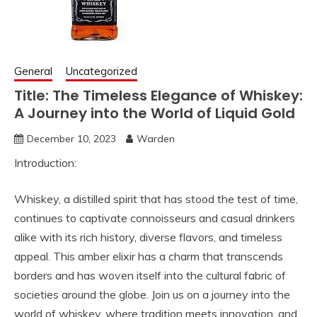
General
Uncategorized
Title: The Timeless Elegance of Whiskey:
A Journey into the World of Liquid Gold
December 10, 2023
Warden
Introduction:
Whiskey, a distilled spirit that has stood the test of time,
continues to captivate connoisseurs and casual drinkers
alike with its rich history, diverse flavors, and timeless
appeal. This amber elixir has a charm that transcends
borders and has woven itself into the cultural fabric of
societies around the globe. Join us on a journey into the
world of whiskey, where tradition meets innovation, and