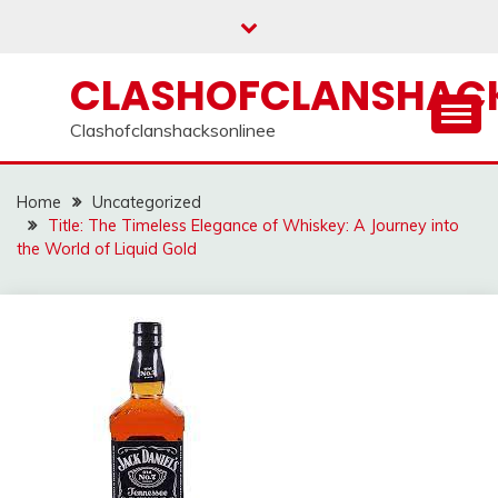
Skip
to
content
CLASHOFCLANSHACK
Clashofclanshacksonlinee
Home
Uncategorized
Title: The Timeless Elegance of Whiskey: A Journey into
the World of Liquid Gold