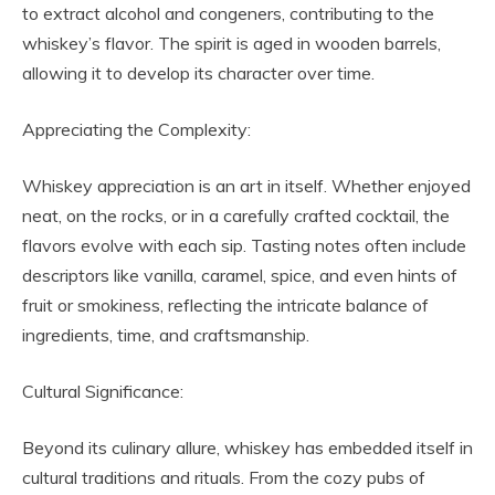
to extract alcohol and congeners, contributing to the
whiskey’s flavor. The spirit is aged in wooden barrels,
allowing it to develop its character over time.
Appreciating the Complexity:
Whiskey appreciation is an art in itself. Whether enjoyed
neat, on the rocks, or in a carefully crafted cocktail, the
flavors evolve with each sip. Tasting notes often include
descriptors like vanilla, caramel, spice, and even hints of
fruit or smokiness, reflecting the intricate balance of
ingredients, time, and craftsmanship.
Cultural Significance:
Beyond its culinary allure, whiskey has embedded itself in
cultural traditions and rituals. From the cozy pubs of