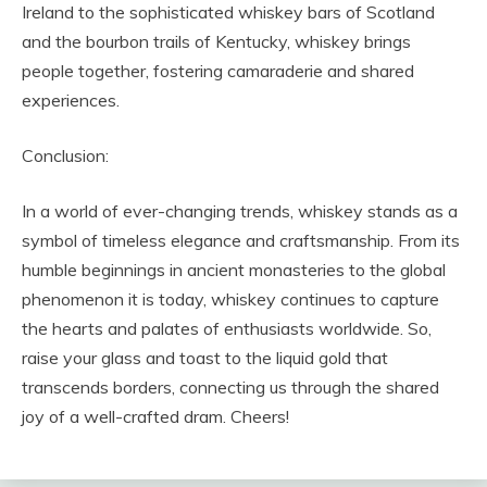
Ireland to the sophisticated whiskey bars of Scotland
and the bourbon trails of Kentucky, whiskey brings
people together, fostering camaraderie and shared
experiences.
Conclusion:
In a world of ever-changing trends, whiskey stands as a
symbol of timeless elegance and craftsmanship. From its
humble beginnings in ancient monasteries to the global
phenomenon it is today, whiskey continues to capture
the hearts and palates of enthusiasts worldwide. So,
raise your glass and toast to the liquid gold that
transcends borders, connecting us through the shared
joy of a well-crafted dram. Cheers!