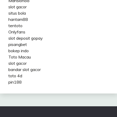
Mansion88
slot gacor
situs bola
hantam88
tentoto
Onlyfans
slot deposit gopay
pisangbet
bokep indo
Toto Macau
slot gacor
bandar slot gacor
toto 4d
pin188