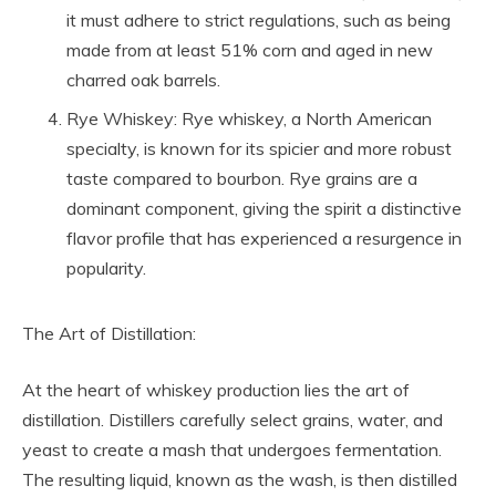
it must adhere to strict regulations, such as being
made from at least 51% corn and aged in new
charred oak barrels.
Rye Whiskey: Rye whiskey, a North American
specialty, is known for its spicier and more robust
taste compared to bourbon. Rye grains are a
dominant component, giving the spirit a distinctive
flavor profile that has experienced a resurgence in
popularity.
The Art of Distillation:
At the heart of whiskey production lies the art of
distillation. Distillers carefully select grains, water, and
yeast to create a mash that undergoes fermentation.
The resulting liquid, known as the wash, is then distilled