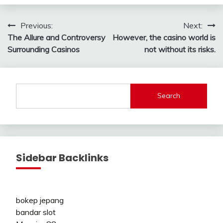
Post
Previous:
Next:
The Allure and Controversy
However, the casino world is
navigation
Surrounding Casinos
not without its risks.
Search
Sidebar Backlinks
bokep jepang
bandar slot