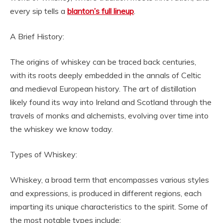
every sip tells a
blanton’s full lineup
.
A Brief History:
The origins of whiskey can be traced back centuries,
with its roots deeply embedded in the annals of Celtic
and medieval European history. The art of distillation
likely found its way into Ireland and Scotland through the
travels of monks and alchemists, evolving over time into
the whiskey we know today.
Types of Whiskey:
Whiskey, a broad term that encompasses various styles
and expressions, is produced in different regions, each
imparting its unique characteristics to the spirit. Some of
the most notable types include: