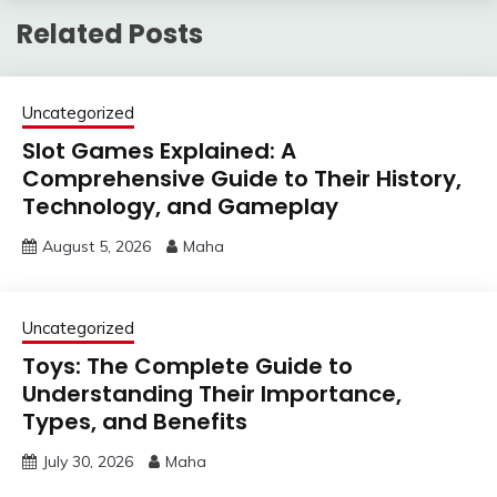
Related Posts
Uncategorized
Slot Games Explained: A
Comprehensive Guide to Their History,
Technology, and Gameplay
August 5, 2026
Maha
Uncategorized
Toys: The Complete Guide to
Understanding Their Importance,
Types, and Benefits
July 30, 2026
Maha