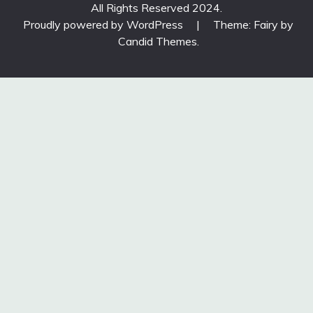
All Rights Reserved 2024.
Proudly powered by WordPress
|
Theme: Fairy by
Candid Themes
.