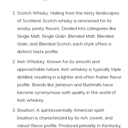
Scotch Whisky: Hailing from the misty landscapes
of Scotland, Scotch whisky is renowned for its
smoky, peaty flavors. Divided into categories like
Single Malt, Single Grain, Blended Malt, Blended
Grain, and Blended Scotch, each style offers a
distinct taste profile.
Irish Whiskey: Known for its smooth and
approachable nature, Irish whiskey is typically triple
distilled, resulting in a lighter and often fruitier flavor
profile. Brands like Jameson and Bushmills have
become synonymous with quality in the world of
Irish whiskey.
Bourbon: A quintessentially American spirit,
bourbon is characterized by its rich, sweet, and
robust flavor profile. Produced primarily in Kentucky,