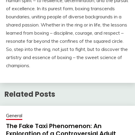
human spirit – to resilience, determination, and the pursuit
of excellence. In its purest form, boxing transcends
boundaries, uniting people of diverse backgrounds in a
shared passion. Whether in the ring or in life, the lessons
learned from boxing – discipline, courage, and respect –
resonate far beyond the confines of the squared circle.
So, step into the ring, not just to fight, but to discover the
artistry and essence of boxing – the sweet science of
champions.
Related Posts
General
The Fake Taxi Phenomenon: An
Exploration of a Controversial Adult