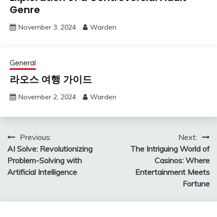
Genre
November 3, 2024
Warden
General
라오스 여행 가이드
November 2, 2024
Warden
Post
Previous:
Next:
AI Solve: Revolutionizing
The Intriguing World of
navigation
Problem-Solving with
Casinos: Where
Artificial Intelligence
Entertainment Meets
Fortune