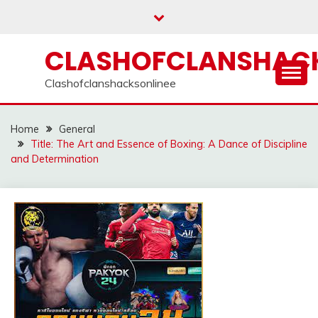
Skip
to
content
CLASHOFCLANSHACK
Clashofclanshacksonlinee
Home
General
Title: The Art and Essence of Boxing: A Dance of Discipline
and Determination