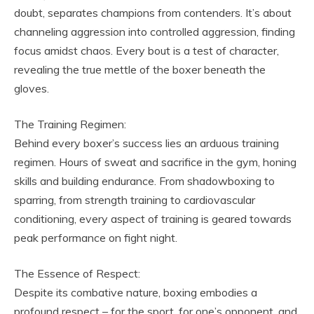
doubt, separates champions from contenders. It’s about
channeling aggression into controlled aggression, finding
focus amidst chaos. Every bout is a test of character,
revealing the true mettle of the boxer beneath the
gloves.
The Training Regimen:
Behind every boxer’s success lies an arduous training
regimen. Hours of sweat and sacrifice in the gym, honing
skills and building endurance. From shadowboxing to
sparring, from strength training to cardiovascular
conditioning, every aspect of training is geared towards
peak performance on fight night.
The Essence of Respect:
Despite its combative nature, boxing embodies a
profound respect – for the sport, for one’s opponent, and