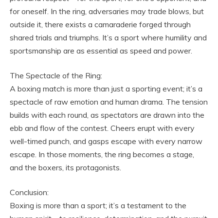
for oneself. In the ring, adversaries may trade blows, but
outside it, there exists a camaraderie forged through
shared trials and triumphs. It’s a sport where humility and
sportsmanship are as essential as speed and power.
The Spectacle of the Ring:
A boxing match is more than just a sporting event; it’s a
spectacle of raw emotion and human drama. The tension
builds with each round, as spectators are drawn into the
ebb and flow of the contest. Cheers erupt with every
well-timed punch, and gasps escape with every narrow
escape. In those moments, the ring becomes a stage,
and the boxers, its protagonists.
Conclusion:
Boxing is more than a sport; it’s a testament to the