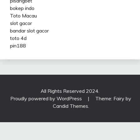
pisangbet
bokep indo
Toto Macau
slot gacor
bandar slot gacor
toto 4d
pin188
All Rights Reserved 2024.
Proudly powered by WordPress
|
Theme: Fairy by
Candid Themes
.