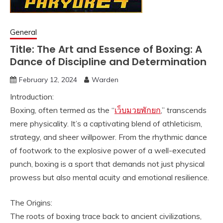
General
Title: The Art and Essence of Boxing: A
Dance of Discipline and Determination
February 12, 2024
Warden
Introduction:
Boxing, often termed as the “
เว็บมวยพักยก
,” transcends
mere physicality. It’s a captivating blend of athleticism,
strategy, and sheer willpower. From the rhythmic dance
of footwork to the explosive power of a well-executed
punch, boxing is a sport that demands not just physical
prowess but also mental acuity and emotional resilience.
The Origins:
The roots of boxing trace back to ancient civilizations,