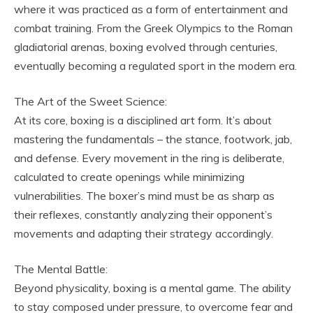
where it was practiced as a form of entertainment and
combat training. From the Greek Olympics to the Roman
gladiatorial arenas, boxing evolved through centuries,
eventually becoming a regulated sport in the modern era.
The Art of the Sweet Science:
At its core, boxing is a disciplined art form. It’s about
mastering the fundamentals – the stance, footwork, jab,
and defense. Every movement in the ring is deliberate,
calculated to create openings while minimizing
vulnerabilities. The boxer’s mind must be as sharp as
their reflexes, constantly analyzing their opponent’s
movements and adapting their strategy accordingly.
The Mental Battle:
Beyond physicality, boxing is a mental game. The ability
to stay composed under pressure, to overcome fear and