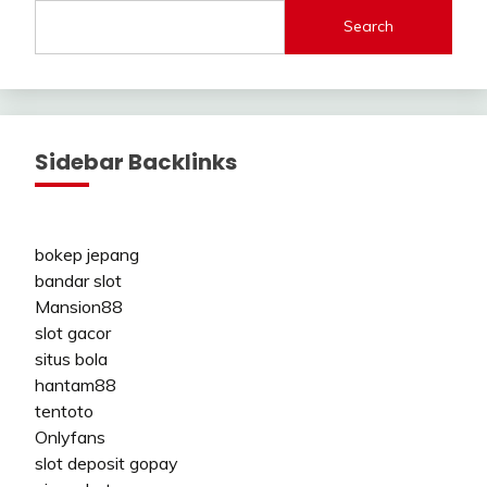
Search
Sidebar Backlinks
bokep jepang
bandar slot
Mansion88
slot gacor
situs bola
hantam88
tentoto
Onlyfans
slot deposit gopay