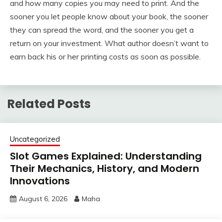
and how many copies you may need to print. And the
sooner you let people know about your book, the sooner
they can spread the word, and the sooner you get a
return on your investment. What author doesn’t want to
earn back his or her printing costs as soon as possible.
Related Posts
Uncategorized
Slot Games Explained: Understanding
Their Mechanics, History, and Modern
Innovations
August 6, 2026
Maha