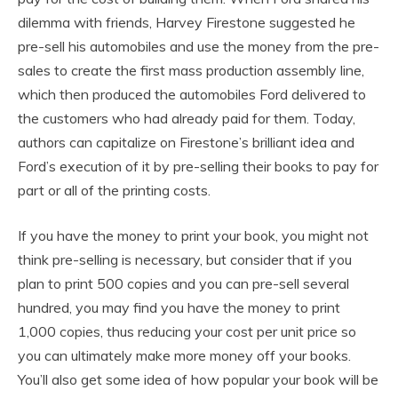
dilemma with friends, Harvey Firestone suggested he
pre-sell his automobiles and use the money from the pre-
sales to create the first mass production assembly line,
which then produced the automobiles Ford delivered to
the customers who had already paid for them. Today,
authors can capitalize on Firestone’s brilliant idea and
Ford’s execution of it by pre-selling their books to pay for
part or all of the printing costs.
If you have the money to print your book, you might not
think pre-selling is necessary, but consider that if you
plan to print 500 copies and you can pre-sell several
hundred, you may find you have the money to print
1,000 copies, thus reducing your cost per unit price so
you can ultimately make more money off your books.
You’ll also get some idea of how popular your book will be