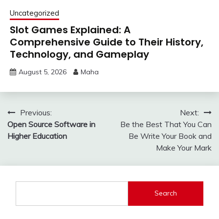
Uncategorized
Slot Games Explained: A
Comprehensive Guide to Their History,
Technology, and Gameplay
August 5, 2026
Maha
Post
Previous:
Next:
Open Source Software in
Be the Best That You Can
navigation
Higher Education
Be Write Your Book and
Make Your Mark
Search