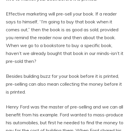
Effective marketing will pre-sell your book. If a reader
says to himself, “I’m going to buy that book when it
comes out,” then the book is as good as sold, provided
you remind the reader now and then about the book.
When we go to a bookstore to buy a specific book,
haven’t we already bought that book in our minds-isn’t it
pre-sold then?
Besides building buzz for your book before it is printed,
pre-selling can also mean collecting the money before it
is printed.
Henry Ford was the master of pre-selling and we can all
benefit from his example. Ford wanted to mass-produce
his automobiles, but first he needed to find the money to
pay for the cost of building them. When Ford shared his