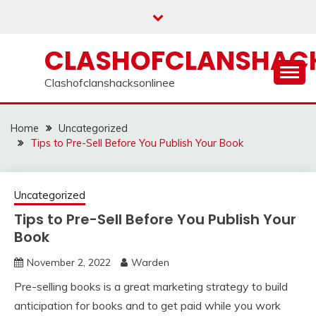
Skip
to
content
CLASHOFCLANSHACK
Clashofclanshacksonlinee
Home
Uncategorized
Tips to Pre-Sell Before You Publish Your Book
Uncategorized
Tips to Pre-Sell Before You Publish Your
Book
November 2, 2022
Warden
Pre-selling books is a great marketing strategy to build
anticipation for books and to get paid while you work