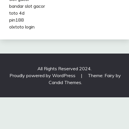
bandar slot gacor
toto 4d
pin188
olxtoto login
All Rights Reserved 2024.
Proudly powered by WordPress
|
Theme: Fairy by
Candid Themes
.