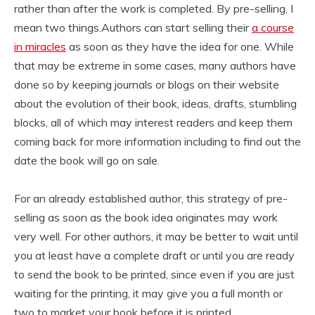
rather than after the work is completed. By pre-selling, I
mean two things.Authors can start selling their
a course
in miracles
as soon as they have the idea for one. While
that may be extreme in some cases, many authors have
done so by keeping journals or blogs on their website
about the evolution of their book, ideas, drafts, stumbling
blocks, all of which may interest readers and keep them
coming back for more information including to find out the
date the book will go on sale.
For an already established author, this strategy of pre-
selling as soon as the book idea originates may work
very well. For other authors, it may be better to wait until
you at least have a complete draft or until you are ready
to send the book to be printed, since even if you are just
waiting for the printing, it may give you a full month or
two to market your book before it is printed.