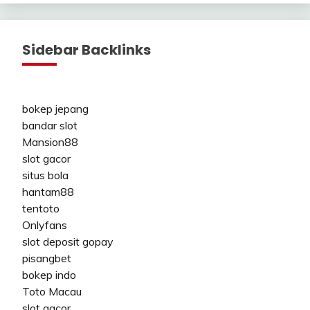
Sidebar Backlinks
bokep jepang
bandar slot
Mansion88
slot gacor
situs bola
hantam88
tentoto
Onlyfans
slot deposit gopay
pisangbet
bokep indo
Toto Macau
slot gacor