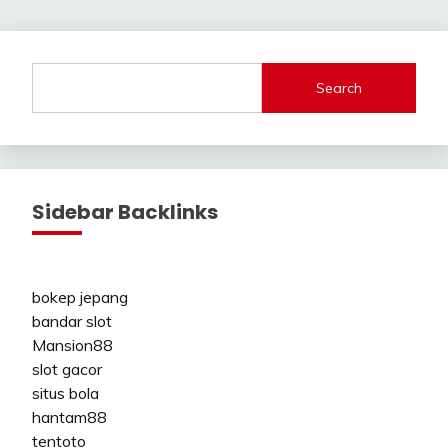
Search
Sidebar Backlinks
bokep jepang
bandar slot
Mansion88
slot gacor
situs bola
hantam88
tentoto