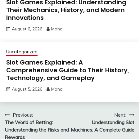
Slot Games Explained: Understanding
Their Mechanics, History, and Modern
Innovations
August 6, 2026
Maha
Uncategorized
Slot Games Explained: A
Comprehensive Guide to Their History,
Technology, and Gameplay
August 5, 2026
Maha
Post
Previous:
Next:
The World of Betting:
Understanding Slot
navigation
Understanding the Risks and
Machines: A Complete Guide
Rewards