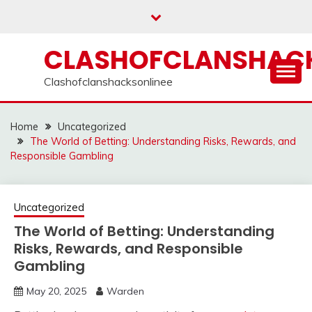
Skip
to
content
CLASHOFCLANSHACK
Clashofclanshacksonlinee
Home
Uncategorized
The World of Betting: Understanding Risks, Rewards, and
Responsible Gambling
Uncategorized
The World of Betting: Understanding
Risks, Rewards, and Responsible
Gambling
May 20, 2025
Warden