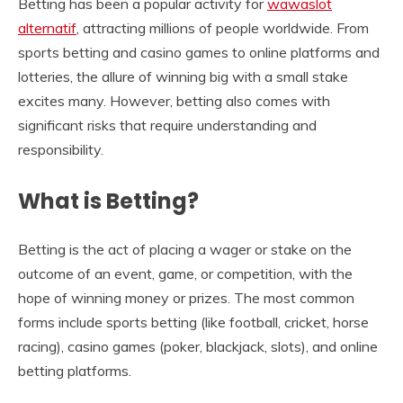
Betting has been a popular activity for
wawaslot
alternatif
, attracting millions of people worldwide. From
sports betting and casino games to online platforms and
lotteries, the allure of winning big with a small stake
excites many. However, betting also comes with
significant risks that require understanding and
responsibility.
What is Betting?
Betting is the act of placing a wager or stake on the
outcome of an event, game, or competition, with the
hope of winning money or prizes. The most common
forms include sports betting (like football, cricket, horse
racing), casino games (poker, blackjack, slots), and online
betting platforms.