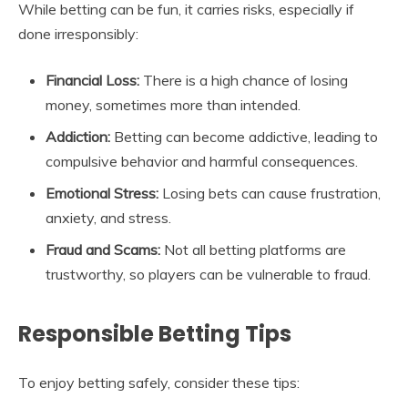
While betting can be fun, it carries risks, especially if
done irresponsibly:
Financial Loss:
There is a high chance of losing
money, sometimes more than intended.
Addiction:
Betting can become addictive, leading to
compulsive behavior and harmful consequences.
Emotional Stress:
Losing bets can cause frustration,
anxiety, and stress.
Fraud and Scams:
Not all betting platforms are
trustworthy, so players can be vulnerable to fraud.
Responsible Betting Tips
To enjoy betting safely, consider these tips: