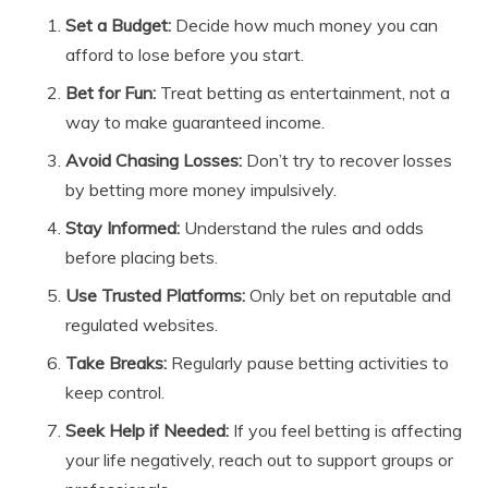
Set a Budget:
Decide how much money you can
afford to lose before you start.
Bet for Fun:
Treat betting as entertainment, not a
way to make guaranteed income.
Avoid Chasing Losses:
Don’t try to recover losses
by betting more money impulsively.
Stay Informed:
Understand the rules and odds
before placing bets.
Use Trusted Platforms:
Only bet on reputable and
regulated websites.
Take Breaks:
Regularly pause betting activities to
keep control.
Seek Help if Needed:
If you feel betting is affecting
your life negatively, reach out to support groups or