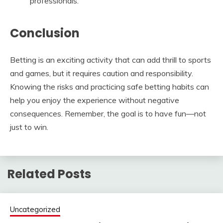
professionals.
Conclusion
Betting is an exciting activity that can add thrill to sports
and games, but it requires caution and responsibility.
Knowing the risks and practicing safe betting habits can
help you enjoy the experience without negative
consequences. Remember, the goal is to have fun—not
just to win.
Related Posts
Uncategorized