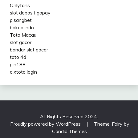
Onlyfans
slot deposit gopay
pisangbet
bokep indo
Toto Macau
slot gacor
bandar slot gacor
toto 4d
pin188
olxtoto login
All Rights Reserved 2024.
Proudly powered by WordPress
|
Theme: Fairy by
Candid Themes
.