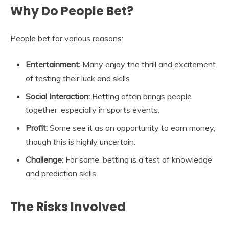
Why Do People Bet?
People bet for various reasons:
Entertainment:
Many enjoy the thrill and excitement
of testing their luck and skills.
Social Interaction:
Betting often brings people
together, especially in sports events.
Profit:
Some see it as an opportunity to earn money,
though this is highly uncertain.
Challenge:
For some, betting is a test of knowledge
and prediction skills.
The Risks Involved