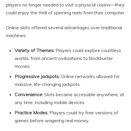
players no longer needed to visit a physical casino—they
could enjoy the thrill of spinning reels from their computer.
Online slots offered several advantages over traditional
machines:
Variety of Themes:
Players could explore countless
worlds, from ancient civilizations to blockbuster
movies.
Progressive Jackpots:
Online networks allowed for
massive, life-changing jackpots.
Convenience:
Slots became accessible anywhere, at
any time, including mobile devices.
Practice Modes:
Players could try free versions of
games before wagering real money.