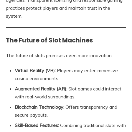
agencies. Transparent licensing and responsible gaming
practices protect players and maintain trust in the
system.
The Future of Slot Machines
The future of slots promises even more innovation:
Virtual Reality (VR):
Players may enter immersive
casino environments.
Augmented Reality (AR):
Slot games could interact
with real-world surroundings.
Blockchain Technology:
Offers transparency and
secure payouts.
Skill-Based Features:
Combining traditional slots with