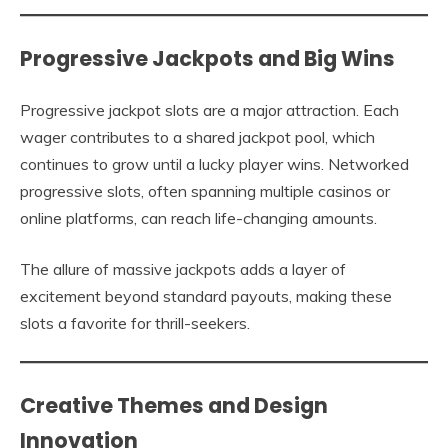
Progressive Jackpots and Big Wins
Progressive jackpot slots are a major attraction. Each
wager contributes to a shared jackpot pool, which
continues to grow until a lucky player wins. Networked
progressive slots, often spanning multiple casinos or
online platforms, can reach life-changing amounts.
The allure of massive jackpots adds a layer of
excitement beyond standard payouts, making these
slots a favorite for thrill-seekers.
Creative Themes and Design
Innovation