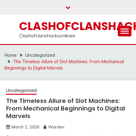
Skip
to
content
CLASHOFCLANSHACK
Clashofclanshacksonlinee
Home
Uncategorized
The Timeless Allure of Slot Machines: From Mechanical
Beginnings to Digital Marvels
Uncategorized
The Timeless Allure of Slot Machines:
From Mechanical Beginnings to Digital
Marvels
March 2, 2026
Warden