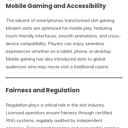
Mobile Gaming and Accessibility
The advent of smartphones transformed slot gaming.
Modern slots are optimized for mobile play, featuring
touch-friendly interfaces, smooth animations, and cross-
device compatibility. Players can enjoy seamless
experiences whether on a tablet, phone, or desktop.
Mobile gaming has also introduced slots to global
audiences who may never visit a traditional casino.
Fairness and Regulation
Regulation plays a critical role in the slot industry.
Licensed operators ensure fairness through certified
RNG systems, regularly audited by independent