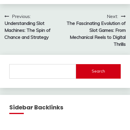
Post
Previous:
Next:
Understanding Slot
The Fascinating Evolution of
navigation
Machines: The Spin of
Slot Games: From
Chance and Strategy
Mechanical Reels to Digital
Thrills
Search
Sidebar Backlinks