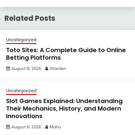
Related Posts
Uncategorized
Toto Sites: A Complete Guide to Online
Betting Platforms
August 8, 2026
Warden
Uncategorized
Slot Games Explained: Understanding
Their Mechanics, History, and Modern
Innovations
August 6, 2026
Maha