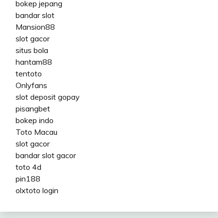
bokep jepang
bandar slot
Mansion88
slot gacor
situs bola
hantam88
tentoto
Onlyfans
slot deposit gopay
pisangbet
bokep indo
Toto Macau
slot gacor
bandar slot gacor
toto 4d
pin188
olxtoto login