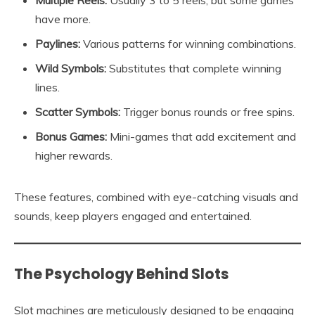
Multiple Reels:
Usually 3 to 5 reels, but some games
have more.
Paylines:
Various patterns for winning combinations.
Wild Symbols:
Substitutes that complete winning
lines.
Scatter Symbols:
Trigger bonus rounds or free spins.
Bonus Games:
Mini-games that add excitement and
higher rewards.
These features, combined with eye-catching visuals and
sounds, keep players engaged and entertained.
The Psychology Behind Slots
Slot machines are meticulously designed to be engaging