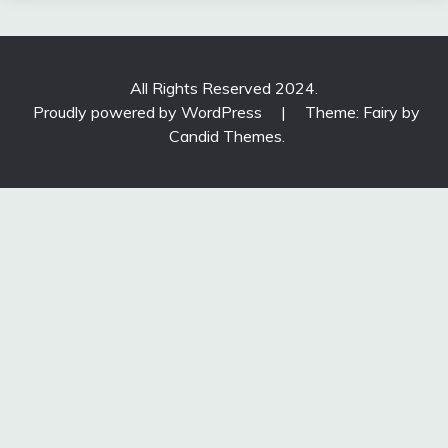
All Rights Reserved 2024.
Proudly powered by WordPress
|
Theme: Fairy by
Candid Themes
.