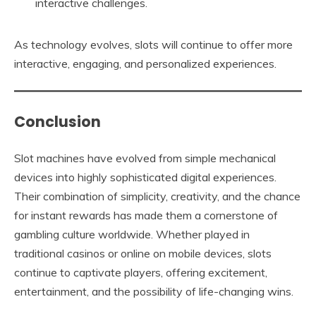
interactive challenges.
As technology evolves, slots will continue to offer more
interactive, engaging, and personalized experiences.
Conclusion
Slot machines have evolved from simple mechanical
devices into highly sophisticated digital experiences.
Their combination of simplicity, creativity, and the chance
for instant rewards has made them a cornerstone of
gambling culture worldwide. Whether played in
traditional casinos or online on mobile devices, slots
continue to captivate players, offering excitement,
entertainment, and the possibility of life-changing wins.