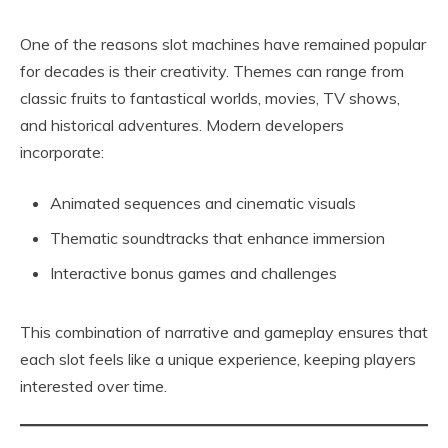
One of the reasons slot machines have remained popular
for decades is their creativity. Themes can range from
classic fruits to fantastical worlds, movies, TV shows,
and historical adventures. Modern developers
incorporate:
Animated sequences and cinematic visuals
Thematic soundtracks that enhance immersion
Interactive bonus games and challenges
This combination of narrative and gameplay ensures that
each slot feels like a unique experience, keeping players
interested over time.