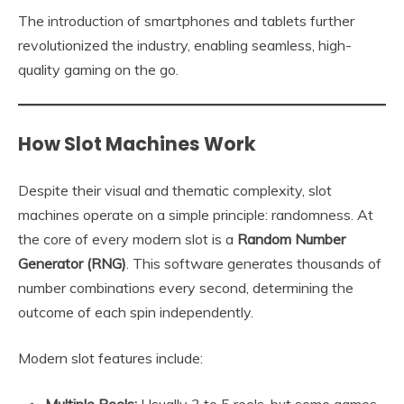
The introduction of smartphones and tablets further
revolutionized the industry, enabling seamless, high-
quality gaming on the go.
How Slot Machines Work
Despite their visual and thematic complexity, slot
machines operate on a simple principle: randomness. At
the core of every modern slot is a
Random Number
Generator (RNG)
. This software generates thousands of
number combinations every second, determining the
outcome of each spin independently.
Modern slot features include: