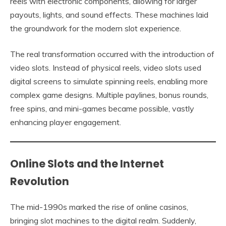
reels with electronic components, allowing for larger
payouts, lights, and sound effects. These machines laid
the groundwork for the modern slot experience.
The real transformation occurred with the introduction of
video slots. Instead of physical reels, video slots used
digital screens to simulate spinning reels, enabling more
complex game designs. Multiple paylines, bonus rounds,
free spins, and mini-games became possible, vastly
enhancing player engagement.
Online Slots and the Internet
Revolution
The mid-1990s marked the rise of online casinos,
bringing slot machines to the digital realm. Suddenly,