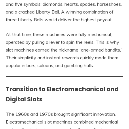
and five symbols: diamonds, hearts, spades, horseshoes,
and a cracked Liberty Bell. A winning combination of
three Liberty Bells would deliver the highest payout.
At that time, these machines were fully mechanical,
operated by pulling a lever to spin the reels. This is why
slot machines earned the nickname “one-armed bandits.”
Their simplicity and instant rewards quickly made them
popular in bars, saloons, and gambling halls.
Transition to Electromechanical and
Digital Slots
The 1960s and 1970s brought significant innovation.
Electromechanical slot machines combined mechanical