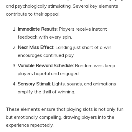
and psychologically stimulating. Several key elements
contribute to their appeal:
Immediate Results:
Players receive instant
feedback with every spin.
Near Miss Effect:
Landing just short of a win
encourages continued play.
Variable Reward Schedule:
Random wins keep
players hopeful and engaged.
Sensory Stimuli:
Lights, sounds, and animations
amplify the thrill of winning.
These elements ensure that playing slots is not only fun
but emotionally compelling, drawing players into the
experience repeatedly.