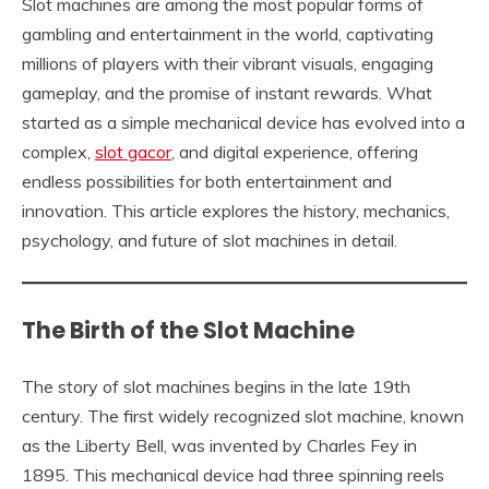
Slot machines are among the most popular forms of
gambling and entertainment in the world, captivating
millions of players with their vibrant visuals, engaging
gameplay, and the promise of instant rewards. What
started as a simple mechanical device has evolved into a
complex,
slot gacor
, and digital experience, offering
endless possibilities for both entertainment and
innovation. This article explores the history, mechanics,
psychology, and future of slot machines in detail.
The Birth of the Slot Machine
The story of slot machines begins in the late 19th
century. The first widely recognized slot machine, known
as the Liberty Bell, was invented by Charles Fey in
1895. This mechanical device had three spinning reels