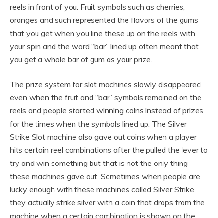
reels in front of you. Fruit symbols such as cherries,
oranges and such represented the flavors of the gums
that you get when you line these up on the reels with
your spin and the word “bar” lined up often meant that
you get a whole bar of gum as your prize.
The prize system for slot machines slowly disappeared
even when the fruit and “bar” symbols remained on the
reels and people started winning coins instead of prizes
for the times when the symbols lined up. The Silver
Strike Slot machine also gave out coins when a player
hits certain reel combinations after the pulled the lever to
try and win something but that is not the only thing
these machines gave out. Sometimes when people are
lucky enough with these machines called Silver Strike,
they actually strike silver with a coin that drops from the
machine when a certain combination is shown on the