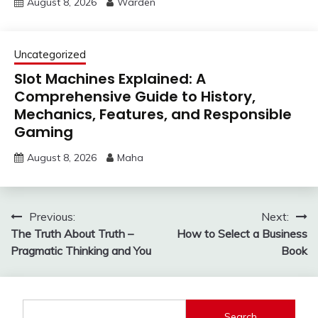
August 8, 2026
Warden
Uncategorized
Slot Machines Explained: A
Comprehensive Guide to History,
Mechanics, Features, and Responsible
Gaming
August 8, 2026
Maha
Post
Previous:
Next:
The Truth About Truth –
How to Select a Business
navigation
Pragmatic Thinking and You
Book
Search