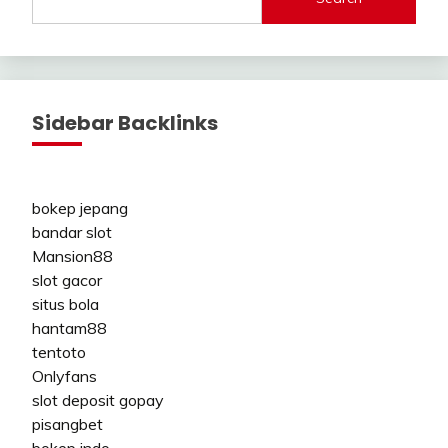
Sidebar Backlinks
bokep jepang
bandar slot
Mansion88
slot gacor
situs bola
hantam88
tentoto
Onlyfans
slot deposit gopay
pisangbet
bokep indo