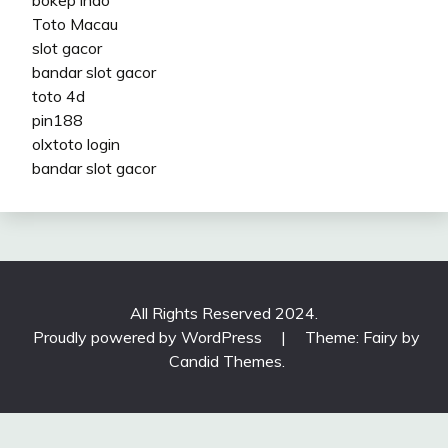
Toto Macau
slot gacor
bandar slot gacor
toto 4d
pin188
olxtoto login
bandar slot gacor
All Rights Reserved 2024.
Proudly powered by WordPress
|
Theme: Fairy by
Candid Themes
.