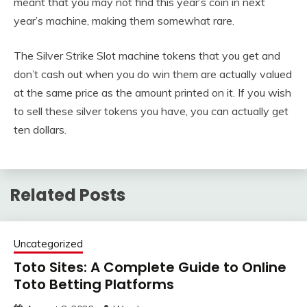
meant that you may not find this year’s coin in next
year’s machine, making them somewhat rare.
The Silver Strike Slot machine tokens that you get and
don’t cash out when you do win them are actually valued
at the same price as the amount printed on it. If you wish
to sell these silver tokens you have, you can actually get
ten dollars.
Related Posts
Uncategorized
Toto Sites: A Complete Guide to Online
Toto Betting Platforms