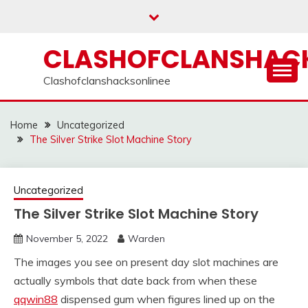
Skip
to
content
CLASHOFCLANSHACK
Clashofclanshacksonlinee
Home
Uncategorized
The Silver Strike Slot Machine Story
Uncategorized
The Silver Strike Slot Machine Story
November 5, 2022
Warden
The images you see on present day slot machines are
actually symbols that date back from when these
qqwin88
dispensed gum when figures lined up on the