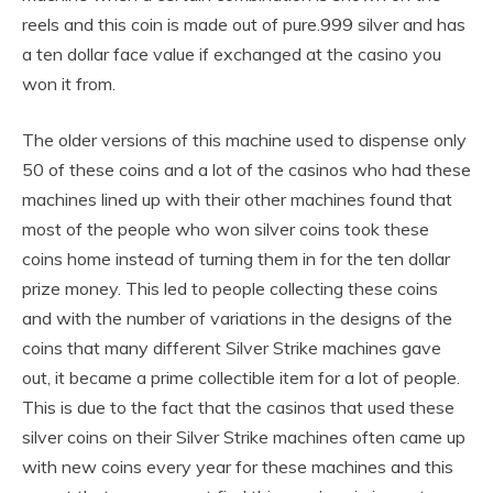
reels and this coin is made out of pure.999 silver and has
a ten dollar face value if exchanged at the casino you
won it from.
The older versions of this machine used to dispense only
50 of these coins and a lot of the casinos who had these
machines lined up with their other machines found that
most of the people who won silver coins took these
coins home instead of turning them in for the ten dollar
prize money. This led to people collecting these coins
and with the number of variations in the designs of the
coins that many different Silver Strike machines gave
out, it became a prime collectible item for a lot of people.
This is due to the fact that the casinos that used these
silver coins on their Silver Strike machines often came up
with new coins every year for these machines and this