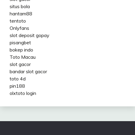
situs bola
hantam88
tentoto
Onlyfans
slot deposit gopay
pisangbet
bokep indo
Toto Macau
slot gacor
bandar slot gacor
toto 4d
pin188
olxtoto login