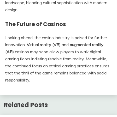
landscape, blending cultural sophistication with modern
design.
The Future of Casinos
Looking ahead, the casino industry is poised for further
innovation.
Virtual reality (VR)
and
augmented reality
(AR)
casinos may soon allow players to walk digital
gaming floors indistinguishable from reality. Meanwhile,
the continued focus on ethical gaming practices ensures
that the thrill of the game remains balanced with social
responsibility.
Related Posts