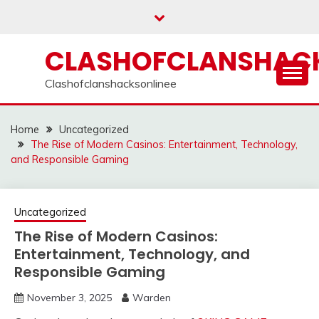
Skip
to
content
CLASHOFCLANSHACK
Clashofclanshacksonlinee
Home
Uncategorized
The Rise of Modern Casinos: Entertainment, Technology,
and Responsible Gaming
Uncategorized
The Rise of Modern Casinos:
Entertainment, Technology, and
Responsible Gaming
November 3, 2025
Warden