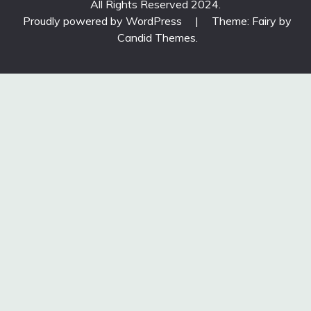
All Rights Reserved 2024.
Proudly powered by WordPress
|
Theme: Fairy by
Candid Themes
.