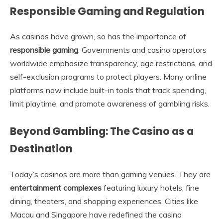
Responsible Gaming and Regulation
As casinos have grown, so has the importance of
responsible gaming
. Governments and casino operators
worldwide emphasize transparency, age restrictions, and
self-exclusion programs to protect players. Many online
platforms now include built-in tools that track spending,
limit playtime, and promote awareness of gambling risks.
Beyond Gambling: The Casino as a
Destination
Today’s casinos are more than gaming venues. They are
entertainment complexes
featuring luxury hotels, fine
dining, theaters, and shopping experiences. Cities like
Macau and Singapore have redefined the casino