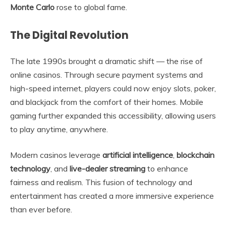
Monte Carlo
rose to global fame.
The Digital Revolution
The late 1990s brought a dramatic shift — the rise of
online casinos. Through secure payment systems and
high-speed internet, players could now enjoy slots, poker,
and blackjack from the comfort of their homes. Mobile
gaming further expanded this accessibility, allowing users
to play anytime, anywhere.
Modern casinos leverage
artificial intelligence
,
blockchain
technology
, and
live-dealer streaming
to enhance
fairness and realism. This fusion of technology and
entertainment has created a more immersive experience
than ever before.