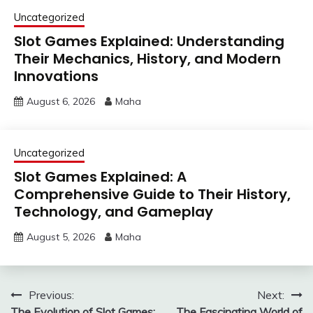
Uncategorized
Slot Games Explained: Understanding
Their Mechanics, History, and Modern
Innovations
August 6, 2026
Maha
Uncategorized
Slot Games Explained: A
Comprehensive Guide to Their History,
Technology, and Gameplay
August 5, 2026
Maha
Post
Previous:
Next:
The Evolution of Slot Games:
The Fascinating World of