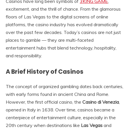
Casinos have long been symbols of
3KING GAME
,
excitement, and the thrill of chance. From the glamorous
floors of Las Vegas to the digital screens of online
platforms, the casino industry has evolved dramatically
over the past few decades. Today’s casinos are not just
places to gamble — they are multi-faceted
entertainment hubs that blend technology, hospitality,
and responsibility.
A Brief History of Casinos
The concept of organized gambling dates back centuries,
with early forms found in ancient China and Rome.
However, the first official casino, the
Casino di Venezia
,
opened in Italy in 1638. Over time, casinos became a
centerpiece of entertainment culture, especially in the
20th century when destinations like
Las Vegas
and