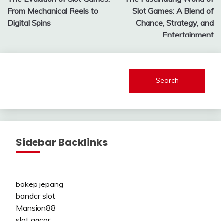
navigation
From Mechanical Reels to
Slot Games: A Blend of
Digital Spins
Chance, Strategy, and
Entertainment
Search
Sidebar Backlinks
bokep jepang
bandar slot
Mansion88
slot gacor