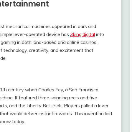
ntertainment
rst mechanical machines appeared in bars and
simple lever-operated device has
3king.digital
into
gaming in both land-based and online casinos.
f technology, creativity, and excitement that
ide.
19th century when Charles Fey, a San Francisco
chine. It featured three spinning reels and five
, and the Liberty Bell itself. Players pulled a lever
that would deliver instant rewards. This invention laid
 know today.