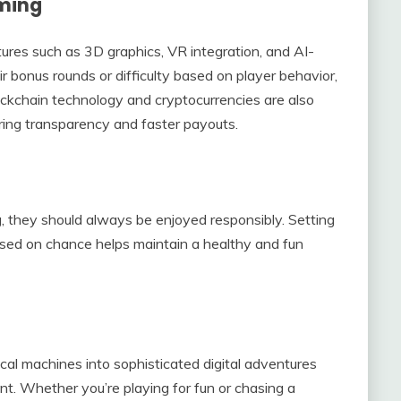
aming
res such as 3D graphics, VR integration, and AI-
 bonus rounds or difficulty based on player behavior,
ockchain technology and cryptocurrencies are also
ring transparency and faster payouts.
, they should always be enjoyed responsibly. Setting
ased on chance helps maintain a healthy and fun
al machines into sophisticated digital adventures
t. Whether you’re playing for fun or chasing a