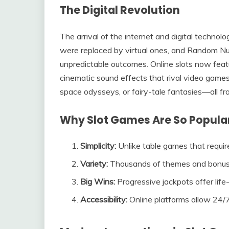
The Digital Revolution
The arrival of the internet and digital technol
were replaced by virtual ones, and Random N
unpredictable outcomes. Online slots now feat
cinematic sound effects that rival video game
space odysseys, or fairy-tale fantasies—all f
Why Slot Games Are So Popula
Simplicity:
Unlike table games that require
Variety:
Thousands of themes and bonus 
Big Wins:
Progressive jackpots offer life
Accessibility:
Online platforms allow 24/