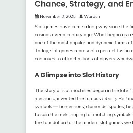
Chance, Strategy, and E
November 3, 2025
Warden
Slot games have come a long way since the fi
casinos over a century ago. What began as a 
one of the most popular and dynamic forms of 
Today, slot games represent a perfect fusion o
continues to attract millions of players worldw
A Glimpse into Slot History
The story of slot machines began in the late 
mechanic, invented the famous
Liberty Bell
ma
symbols — horseshoes, diamonds, spades, hearts
to spin the reels, hoping for matching symbols 
the foundation for the modern slot games we