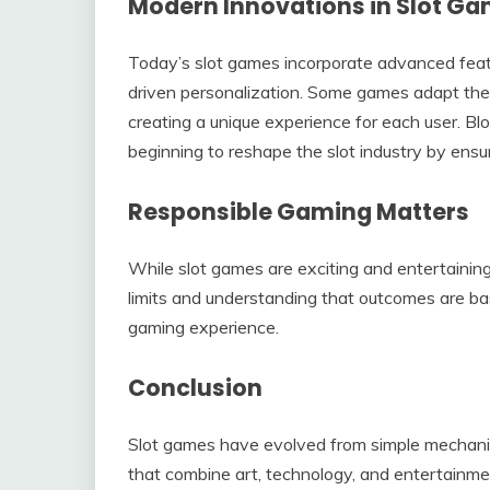
Modern Innovations in Slot G
Today’s slot games incorporate advanced featu
driven personalization. Some games adapt their
creating a unique experience for each user. Bl
beginning to reshape the slot industry by ensu
Responsible Gaming Matters
While slot games are exciting and entertaining
limits and understanding that outcomes are b
gaming experience.
Conclusion
Slot games have evolved from simple mechanic
that combine art, technology, and entertainmen