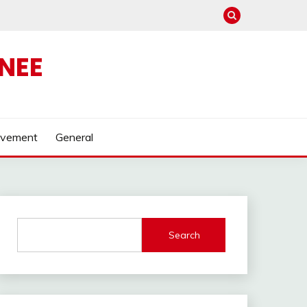
NEE
ovement
General
Search