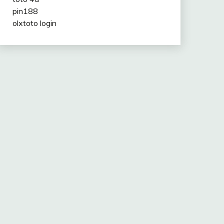
pin188
olxtoto login