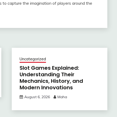
ues to capture the imagination of players around the
Uncategorized
Slot Games Explained:
Understanding Their
Mechanics, History, and
Modern Innovations
August 6, 2026
Maha