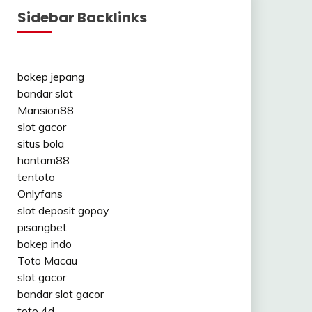
Sidebar Backlinks
bokep jepang
bandar slot
Mansion88
slot gacor
situs bola
hantam88
tentoto
Onlyfans
slot deposit gopay
pisangbet
bokep indo
Toto Macau
slot gacor
bandar slot gacor
toto 4d