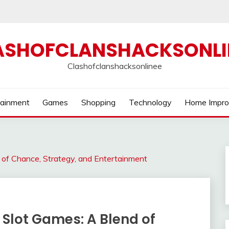
ASHOFCLANSHACKSONLI
Clashofclanshacksonlinee
tainment
Games
Shopping
Technology
Home Impr
 of Chance, Strategy, and Entertainment
 Slot Games: A Blend of