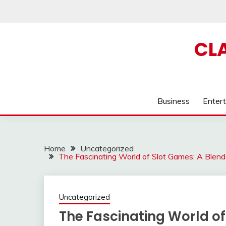
Skip
to
content
CL
Business
Enter
Home
Uncategorized
The Fascinating World of Slot Games: A Blend
Uncategorized
The Fascinating World of