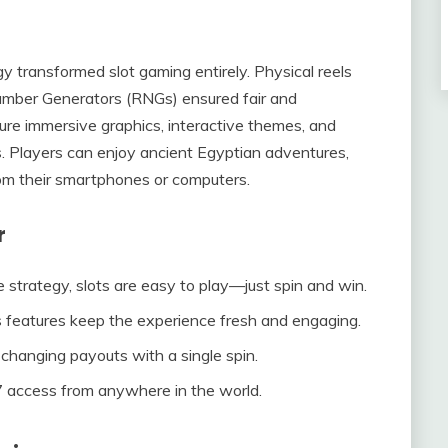
ogy transformed slot gaming entirely. Physical reels
umber Generators (RNGs) ensured fair and
ure immersive graphics, interactive themes, and
s. Players can enjoy ancient Egyptian adventures,
rom their smartphones or computers.
r
 strategy, slots are easy to play—just spin and win.
features keep the experience fresh and engaging.
-changing payouts with a single spin.
7 access from anywhere in the world.