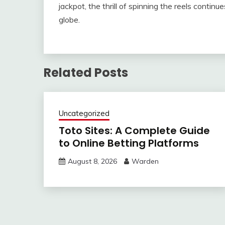
jackpot, the thrill of spinning the reels contin
globe.
Related Posts
Uncategorized
Toto Sites: A Complete Guide
to Online Betting Platforms
August 8, 2026
Warden