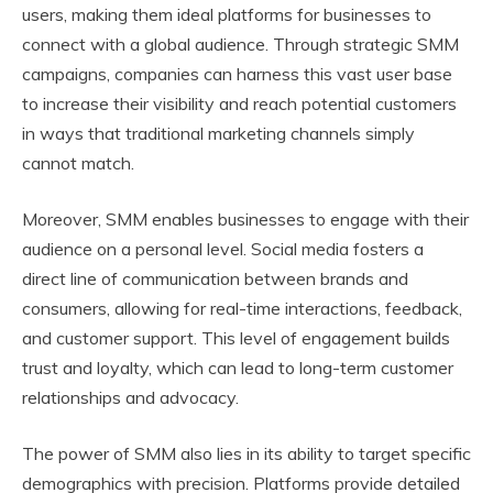
users, making them ideal platforms for businesses to
connect with a global audience. Through strategic SMM
campaigns, companies can harness this vast user base
to increase their visibility and reach potential customers
in ways that traditional marketing channels simply
cannot match.
Moreover, SMM enables businesses to engage with their
audience on a personal level. Social media fosters a
direct line of communication between brands and
consumers, allowing for real-time interactions, feedback,
and customer support. This level of engagement builds
trust and loyalty, which can lead to long-term customer
relationships and advocacy.
The power of SMM also lies in its ability to target specific
demographics with precision. Platforms provide detailed