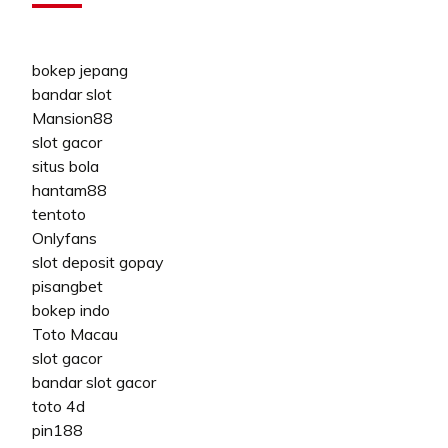
bokep jepang
bandar slot
Mansion88
slot gacor
situs bola
hantam88
tentoto
Onlyfans
slot deposit gopay
pisangbet
bokep indo
Toto Macau
slot gacor
bandar slot gacor
toto 4d
pin188