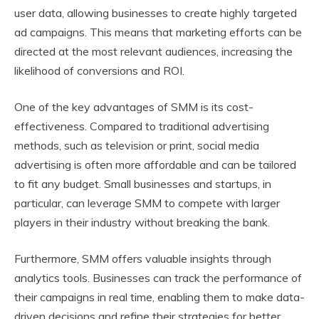
user data, allowing businesses to create highly targeted
ad campaigns. This means that marketing efforts can be
directed at the most relevant audiences, increasing the
likelihood of conversions and ROI.
One of the key advantages of SMM is its cost-
effectiveness. Compared to traditional advertising
methods, such as television or print, social media
advertising is often more affordable and can be tailored
to fit any budget. Small businesses and startups, in
particular, can leverage SMM to compete with larger
players in their industry without breaking the bank.
Furthermore, SMM offers valuable insights through
analytics tools. Businesses can track the performance of
their campaigns in real time, enabling them to make data-
driven decisions and refine their strategies for better