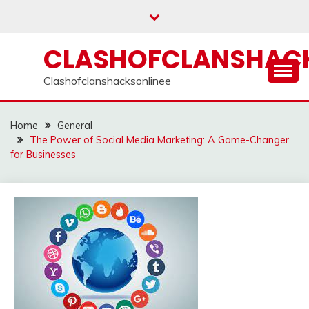
Skip
to
content
CLASHOFCLANSHACK
Clashofclanshacksonlinee
Home
General
The Power of Social Media Marketing: A Game-Changer
for Businesses