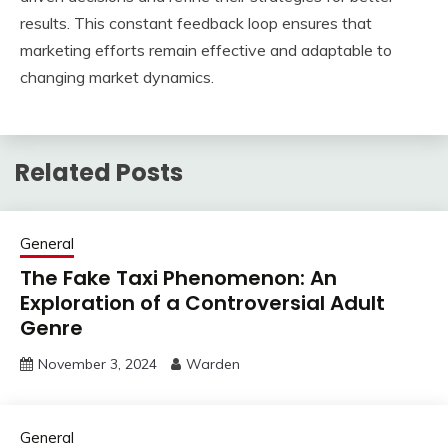
results. This constant feedback loop ensures that
marketing efforts remain effective and adaptable to
changing market dynamics.
Related Posts
General
The Fake Taxi Phenomenon: An
Exploration of a Controversial Adult
Genre
November 3, 2024
Warden
General