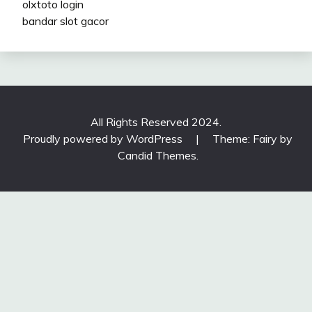
olxtoto login
bandar slot gacor
All Rights Reserved 2024.
Proudly powered by WordPress
|
Theme: Fairy by
Candid Themes
.