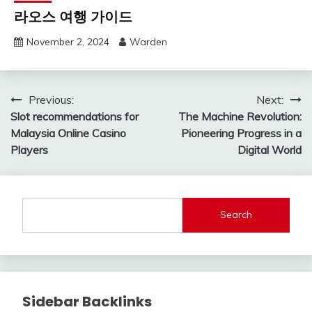
라오스 여행 가이드
November 2, 2024
Warden
Post
Previous:
Next:
Slot recommendations for
The Machine Revolution:
navigation
Malaysia Online Casino
Pioneering Progress in a
Players
Digital World
Search
Sidebar Backlinks