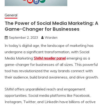
General
The Power of Social Media Marketing: A
Game-Changer for Businesses
September 2, 2023
Warden
In today’s digital age, the landscape of marketing has
undergone a significant transformation, with Social
Media Marketing
SMM reseller panel
emerging as a
game-changer for businesses of all sizes. This powerful
tool has revolutionized the way brands connect with
their audience, build brand awareness, and drive growth.
SMM offers unparalleled reach and engagement
opportunities. Social media platforms like Facebook,
Instagram, Twitter, and LinkedIn have billions of active