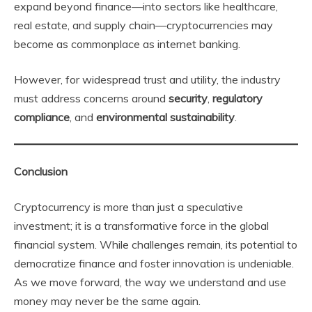
expand beyond finance—into sectors like healthcare,
real estate, and supply chain—cryptocurrencies may
become as commonplace as internet banking.
However, for widespread trust and utility, the industry
must address concerns around
security
,
regulatory
compliance
, and
environmental sustainability
.
Conclusion
Cryptocurrency is more than just a speculative
investment; it is a transformative force in the global
financial system. While challenges remain, its potential to
democratize finance and foster innovation is undeniable.
As we move forward, the way we understand and use
money may never be the same again.