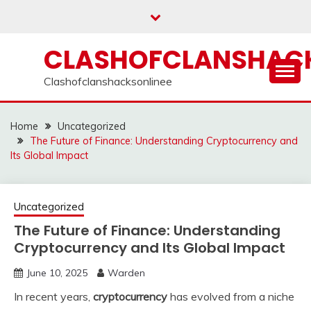
Skip
to
content
CLASHOFCLANSHACK
Clashofclanshacksonlinee
Home
Uncategorized
The Future of Finance: Understanding Cryptocurrency and
Its Global Impact
Uncategorized
The Future of Finance: Understanding
Cryptocurrency and Its Global Impact
June 10, 2025
Warden
In recent years,
cryptocurrency
has evolved from a niche