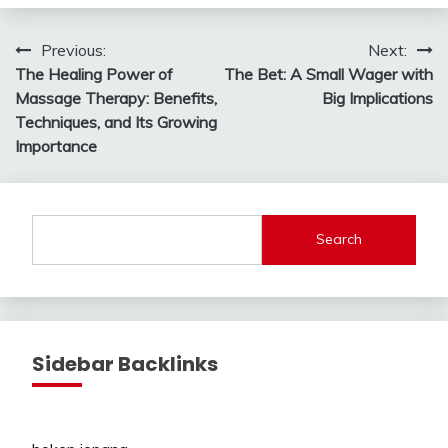
Post
Previous:
Next:
The Healing Power of
The Bet: A Small Wager with
navigation
Massage Therapy: Benefits,
Big Implications
Techniques, and Its Growing
Importance
Search
Sidebar Backlinks