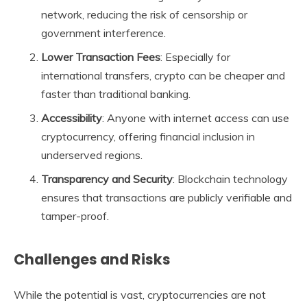
network, reducing the risk of censorship or
government interference.
Lower Transaction Fees
: Especially for
international transfers, crypto can be cheaper and
faster than traditional banking.
Accessibility
: Anyone with internet access can use
cryptocurrency, offering financial inclusion in
underserved regions.
Transparency and Security
: Blockchain technology
ensures that transactions are publicly verifiable and
tamper-proof.
Challenges and Risks
While the potential is vast, cryptocurrencies are not