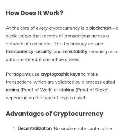
How Does It Work?
At the core of every cryptocurrency is a
blockchain
—a
public ledger that records all transactions across a
network of computers. This technology ensures
transparency
,
security
, and
immutability
, meaning once
data is entered, it cannot be altered.
Participants use
cryptographic keys
to make
transactions, which are validated by a process called
mining
(Proof of Work) or
staking
(Proof of Stake),
depending on the type of crypto asset.
Advantages of Cryptocurrency
Decentralization
: No single entity controls the