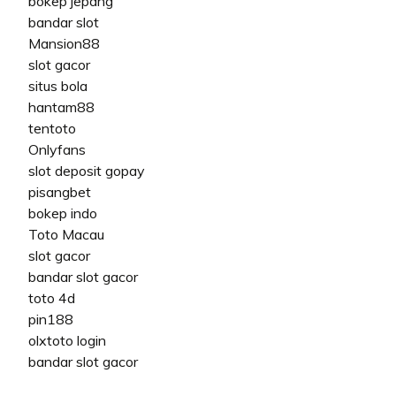
bokep jepang
bandar slot
Mansion88
slot gacor
situs bola
hantam88
tentoto
Onlyfans
slot deposit gopay
pisangbet
bokep indo
Toto Macau
slot gacor
bandar slot gacor
toto 4d
pin188
olxtoto login
bandar slot gacor