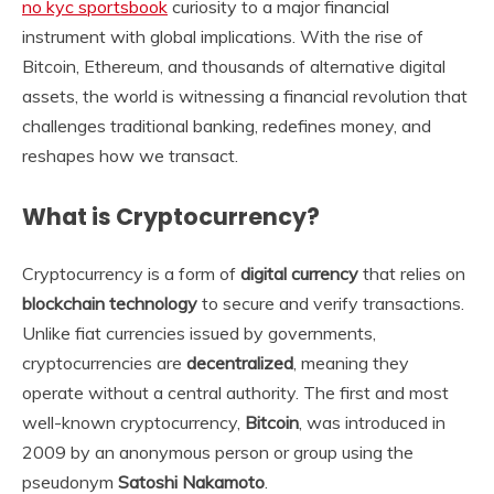
no kyc sportsbook
curiosity to a major financial
instrument with global implications. With the rise of
Bitcoin, Ethereum, and thousands of alternative digital
assets, the world is witnessing a financial revolution that
challenges traditional banking, redefines money, and
reshapes how we transact.
What is Cryptocurrency?
Cryptocurrency is a form of
digital currency
that relies on
blockchain technology
to secure and verify transactions.
Unlike fiat currencies issued by governments,
cryptocurrencies are
decentralized
, meaning they
operate without a central authority. The first and most
well-known cryptocurrency,
Bitcoin
, was introduced in
2009 by an anonymous person or group using the
pseudonym
Satoshi Nakamoto
.