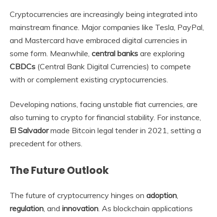
Cryptocurrencies are increasingly being integrated into
mainstream finance. Major companies like Tesla, PayPal,
and Mastercard have embraced digital currencies in
some form. Meanwhile,
central banks
are exploring
CBDCs
(Central Bank Digital Currencies) to compete
with or complement existing cryptocurrencies.
Developing nations, facing unstable fiat currencies, are
also turning to crypto for financial stability. For instance,
El Salvador
made Bitcoin legal tender in 2021, setting a
precedent for others.
The Future Outlook
The future of cryptocurrency hinges on
adoption
,
regulation
, and
innovation
. As blockchain applications