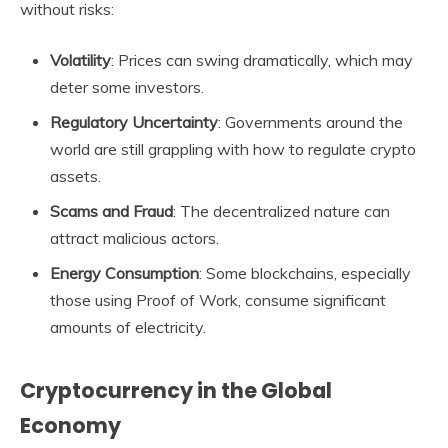
without risks:
Volatility
: Prices can swing dramatically, which may
deter some investors.
Regulatory Uncertainty
: Governments around the
world are still grappling with how to regulate crypto
assets.
Scams and Fraud
: The decentralized nature can
attract malicious actors.
Energy Consumption
: Some blockchains, especially
those using Proof of Work, consume significant
amounts of electricity.
Cryptocurrency in the Global
Economy