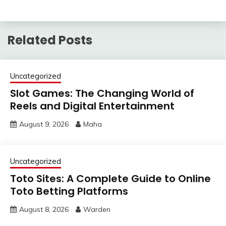
Related Posts
Uncategorized
Slot Games: The Changing World of
Reels and Digital Entertainment
August 9, 2026
Maha
Uncategorized
Toto Sites: A Complete Guide to Online
Toto Betting Platforms
August 8, 2026
Warden