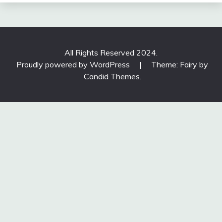
All Rights Reserved 2024.
Proudly powered by WordPress
|
Theme: Fairy by
Candid Themes
.