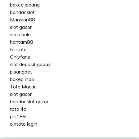
bokep jepang
bandar slot
Mansion88
slot gacor
situs bola
hantam88
tentoto
Onlyfans
slot deposit gopay
pisangbet
bokep indo
Toto Macau
slot gacor
bandar slot gacor
toto 4d
pin188
olxtoto login