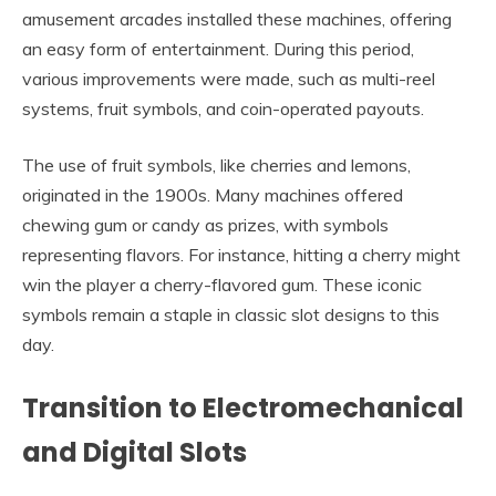
amusement arcades installed these machines, offering
an easy form of entertainment. During this period,
various improvements were made, such as multi-reel
systems, fruit symbols, and coin-operated payouts.
The use of fruit symbols, like cherries and lemons,
originated in the 1900s. Many machines offered
chewing gum or candy as prizes, with symbols
representing flavors. For instance, hitting a cherry might
win the player a cherry-flavored gum. These iconic
symbols remain a staple in classic slot designs to this
day.
Transition to Electromechanical
and Digital Slots