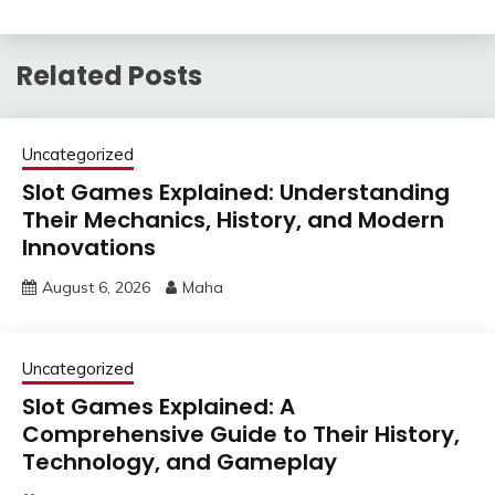
Related Posts
Uncategorized
Slot Games Explained: Understanding
Their Mechanics, History, and Modern
Innovations
August 6, 2026
Maha
Uncategorized
Slot Games Explained: A
Comprehensive Guide to Their History,
Technology, and Gameplay