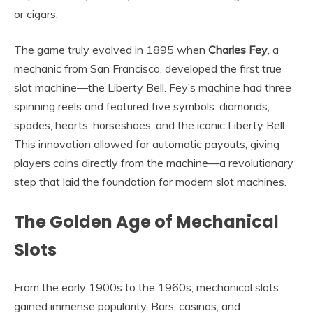
or cigars.
The game truly evolved in 1895 when
Charles Fey
, a
mechanic from San Francisco, developed the first true
slot machine—the Liberty Bell. Fey’s machine had three
spinning reels and featured five symbols: diamonds,
spades, hearts, horseshoes, and the iconic Liberty Bell.
This innovation allowed for automatic payouts, giving
players coins directly from the machine—a revolutionary
step that laid the foundation for modern slot machines.
The Golden Age of Mechanical
Slots
From the early 1900s to the 1960s, mechanical slots
gained immense popularity. Bars, casinos, and