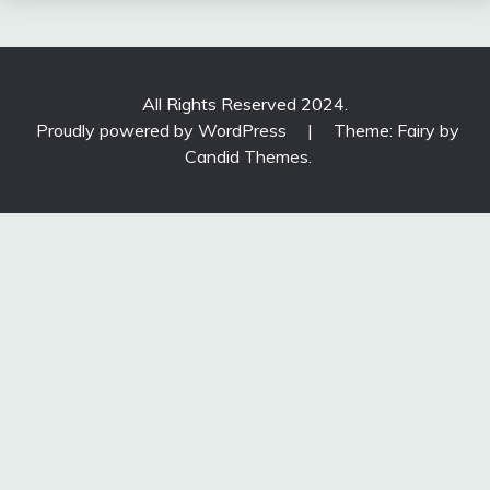
All Rights Reserved 2024.
Proudly powered by WordPress
|
Theme: Fairy by
Candid Themes
.