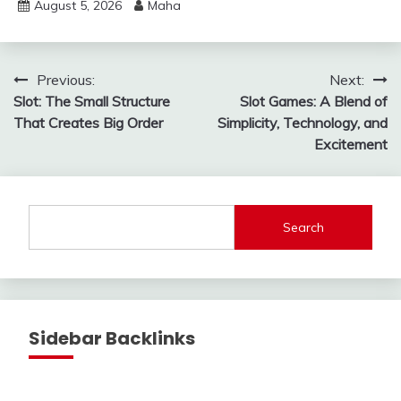
August 5, 2026
Maha
Post
Previous:
Next:
Slot: The Small Structure
Slot Games: A Blend of
navigation
That Creates Big Order
Simplicity, Technology, and
Excitement
Search
Sidebar Backlinks