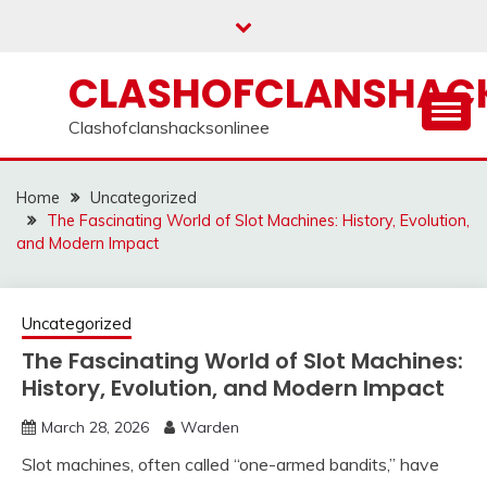
Skip
to
content
CLASHOFCLANSHACK
Clashofclanshacksonlinee
Home
Uncategorized
The Fascinating World of Slot Machines: History, Evolution,
and Modern Impact
Uncategorized
The Fascinating World of Slot Machines:
History, Evolution, and Modern Impact
March 28, 2026
Warden
Slot machines, often called “one-armed bandits,” have