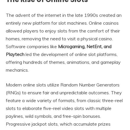
The advent of the internet in the late 1990s created an
entirely new platform for slot machines. Online casinos
allowed players to enjoy slots from the comfort of their
homes, removing the need to visit a physical casino.
Software companies like
Microgaming, NetEnt, and
Playtech
led the development of online slot platforms,
offering hundreds of themes, animations, and gameplay
mechanics.
Modern online slots utilize Random Number Generators
(RNGs) to ensure fair and unpredictable outcomes. They
feature a wide variety of formats, from classic three-reel
slots to elaborate five-reel video slots with multiple
paylines, wild symbols, and free-spin bonuses.
Progressive jackpot slots, which accumulate prizes