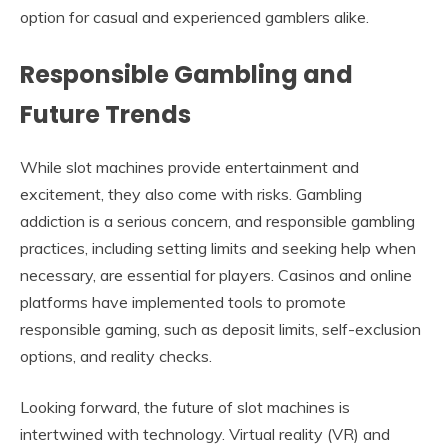
option for casual and experienced gamblers alike.
Responsible Gambling and
Future Trends
While slot machines provide entertainment and
excitement, they also come with risks. Gambling
addiction is a serious concern, and responsible gambling
practices, including setting limits and seeking help when
necessary, are essential for players. Casinos and online
platforms have implemented tools to promote
responsible gaming, such as deposit limits, self-exclusion
options, and reality checks.
Looking forward, the future of slot machines is
intertwined with technology. Virtual reality (VR) and