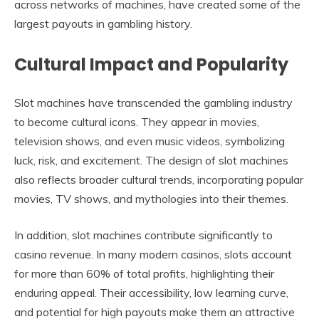
across networks of machines, have created some of the
largest payouts in gambling history.
Cultural Impact and Popularity
Slot machines have transcended the gambling industry
to become cultural icons. They appear in movies,
television shows, and even music videos, symbolizing
luck, risk, and excitement. The design of slot machines
also reflects broader cultural trends, incorporating popular
movies, TV shows, and mythologies into their themes.
In addition, slot machines contribute significantly to
casino revenue. In many modern casinos, slots account
for more than 60% of total profits, highlighting their
enduring appeal. Their accessibility, low learning curve,
and potential for high payouts make them an attractive