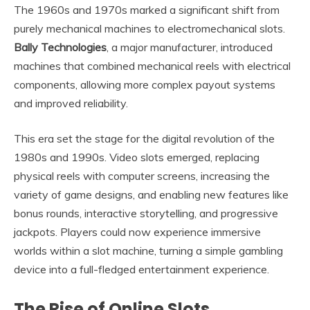
The 1960s and 1970s marked a significant shift from
purely mechanical machines to electromechanical slots.
Bally Technologies
, a major manufacturer, introduced
machines that combined mechanical reels with electrical
components, allowing more complex payout systems
and improved reliability.
This era set the stage for the digital revolution of the
1980s and 1990s. Video slots emerged, replacing
physical reels with computer screens, increasing the
variety of game designs, and enabling new features like
bonus rounds, interactive storytelling, and progressive
jackpots. Players could now experience immersive
worlds within a slot machine, turning a simple gambling
device into a full-fledged entertainment experience.
The Rise of Online Slots