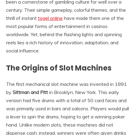
been a cornerstone of gambling culture for well over a
century. Their simple gameplay, colorful themes, and the
thrill of instant
togel online
have made them one of the
most popular forms of entertainment in casinos
worldwide. Yet, behind the flashing lights and spinning
reels lies a rich history of innovation, adaptation, and
social influence.
The Origins of Slot Machines
The first mechanical slot machine was invented in 1891
by
Sittman and Pitt
in Brooklyn, New York. This early
version had five drums with a total of 50 card faces and
was primarily used in bars and saloons. Players would pull
a lever to spin the drums, hoping to get a winning poker
hand. Unlike modern slots, these machines did not
dispense cash; instead, winners were often given drinks