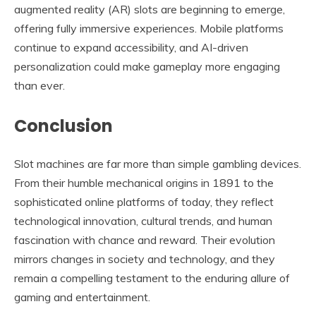
augmented reality (AR) slots are beginning to emerge,
offering fully immersive experiences. Mobile platforms
continue to expand accessibility, and AI-driven
personalization could make gameplay more engaging
than ever.
Conclusion
Slot machines are far more than simple gambling devices.
From their humble mechanical origins in 1891 to the
sophisticated online platforms of today, they reflect
technological innovation, cultural trends, and human
fascination with chance and reward. Their evolution
mirrors changes in society and technology, and they
remain a compelling testament to the enduring allure of
gaming and entertainment.