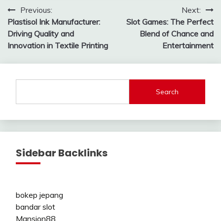
Post
Previous:
Next:
Plastisol Ink Manufacturer:
Slot Games: The Perfect
navigation
Driving Quality and
Blend of Chance and
Innovation in Textile Printing
Entertainment
Search
Sidebar Backlinks
bokep jepang
bandar slot
Mansion88