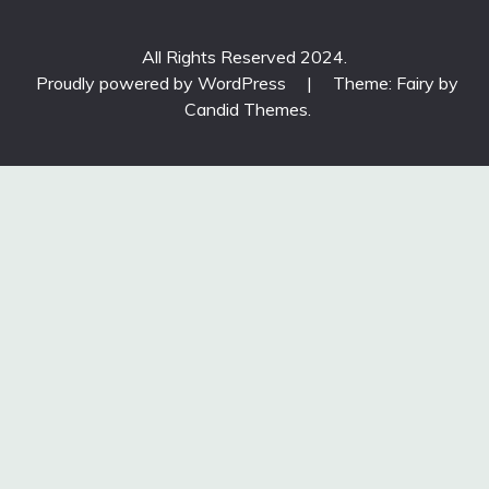
All Rights Reserved 2024.
Proudly powered by WordPress
|
Theme: Fairy by
Candid Themes
.