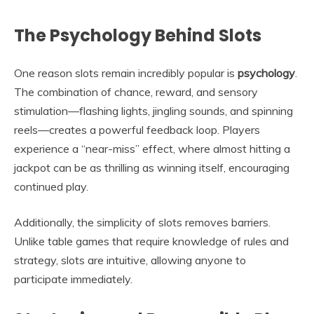
The Psychology Behind Slots
One reason slots remain incredibly popular is
psychology
.
The combination of chance, reward, and sensory
stimulation—flashing lights, jingling sounds, and spinning
reels—creates a powerful feedback loop. Players
experience a “near-miss” effect, where almost hitting a
jackpot can be as thrilling as winning itself, encouraging
continued play.
Additionally, the simplicity of slots removes barriers.
Unlike table games that require knowledge of rules and
strategy, slots are intuitive, allowing anyone to
participate immediately.