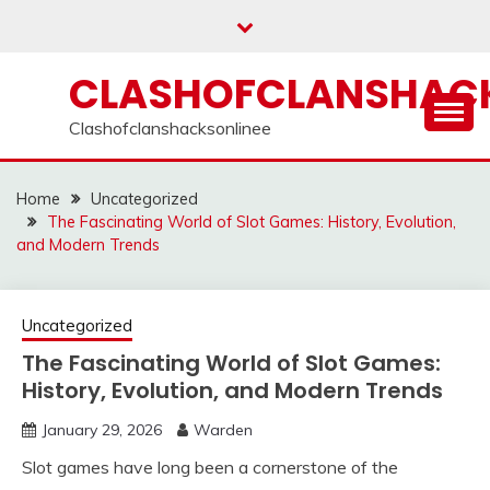
Skip
to
content
CLASHOFCLANSHACK
Clashofclanshacksonlinee
Home
Uncategorized
The Fascinating World of Slot Games: History, Evolution,
and Modern Trends
Uncategorized
The Fascinating World of Slot Games:
History, Evolution, and Modern Trends
January 29, 2026
Warden
Slot games have long been a cornerstone of the