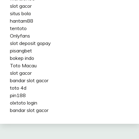
slot gacor
situs bola
hantam88
tentoto
Onlyfans
slot deposit gopay
pisangbet
bokep indo
Toto Macau
slot gacor
bandar slot gacor
toto 4d
pin188
olxtoto login
bandar slot gacor