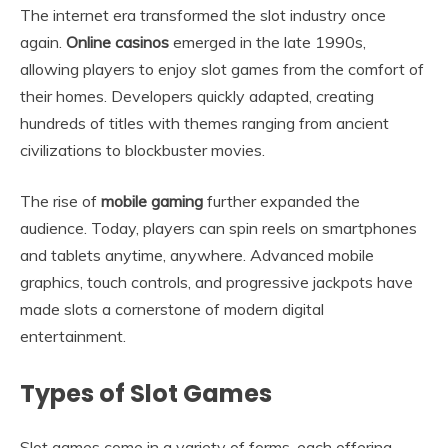
The internet era transformed the slot industry once
again.
Online casinos
emerged in the late 1990s,
allowing players to enjoy slot games from the comfort of
their homes. Developers quickly adapted, creating
hundreds of titles with themes ranging from ancient
civilizations to blockbuster movies.
The rise of
mobile gaming
further expanded the
audience. Today, players can spin reels on smartphones
and tablets anytime, anywhere. Advanced mobile
graphics, touch controls, and progressive jackpots have
made slots a cornerstone of modern digital
entertainment.
Types of Slot Games
Slot games come in a variety of forms, each offering