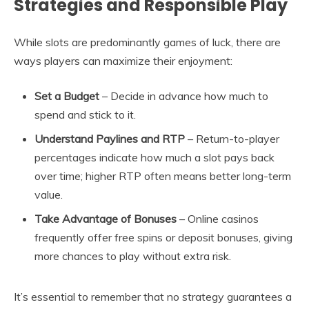
Strategies and Responsible Play
While slots are predominantly games of luck, there are
ways players can maximize their enjoyment:
Set a Budget
– Decide in advance how much to
spend and stick to it.
Understand Paylines and RTP
– Return-to-player
percentages indicate how much a slot pays back
over time; higher RTP often means better long-term
value.
Take Advantage of Bonuses
– Online casinos
frequently offer free spins or deposit bonuses, giving
more chances to play without extra risk.
It’s essential to remember that no strategy guarantees a