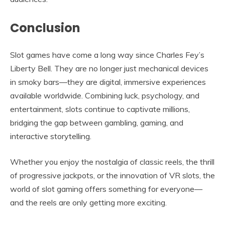
Conclusion
Slot games have come a long way since Charles Fey’s
Liberty Bell. They are no longer just mechanical devices
in smoky bars—they are digital, immersive experiences
available worldwide. Combining luck, psychology, and
entertainment, slots continue to captivate millions,
bridging the gap between gambling, gaming, and
interactive storytelling.
Whether you enjoy the nostalgia of classic reels, the thrill
of progressive jackpots, or the innovation of VR slots, the
world of slot gaming offers something for everyone—
and the reels are only getting more exciting.