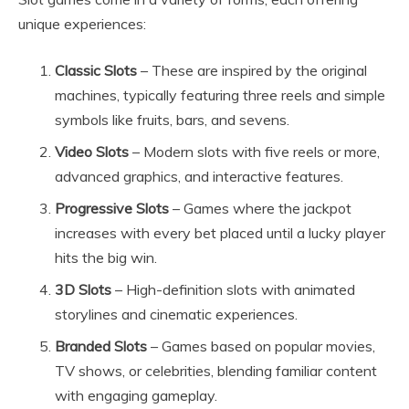
unique experiences:
Classic Slots
– These are inspired by the original
machines, typically featuring three reels and simple
symbols like fruits, bars, and sevens.
Video Slots
– Modern slots with five reels or more,
advanced graphics, and interactive features.
Progressive Slots
– Games where the jackpot
increases with every bet placed until a lucky player
hits the big win.
3D Slots
– High-definition slots with animated
storylines and cinematic experiences.
Branded Slots
– Games based on popular movies,
TV shows, or celebrities, blending familiar content
with engaging gameplay.