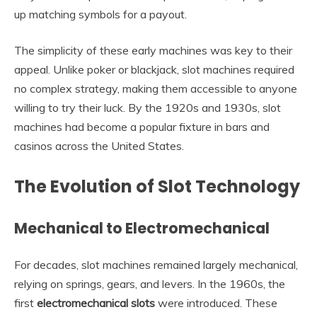
up matching symbols for a payout.
The simplicity of these early machines was key to their
appeal. Unlike poker or blackjack, slot machines required
no complex strategy, making them accessible to anyone
willing to try their luck. By the 1920s and 1930s, slot
machines had become a popular fixture in bars and
casinos across the United States.
The Evolution of Slot Technology
Mechanical to Electromechanical
For decades, slot machines remained largely mechanical,
relying on springs, gears, and levers. In the 1960s, the
first
electromechanical slots
were introduced. These