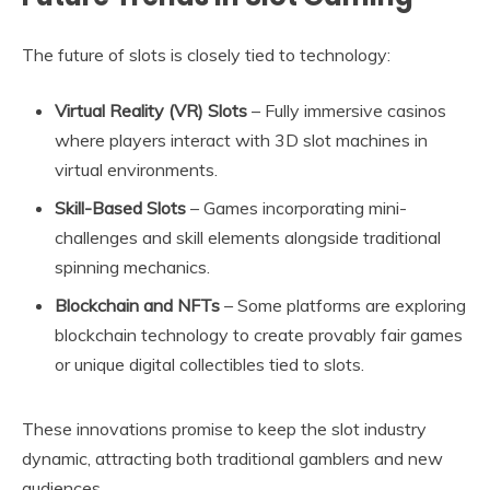
The future of slots is closely tied to technology:
Virtual Reality (VR) Slots
– Fully immersive casinos
where players interact with 3D slot machines in
virtual environments.
Skill-Based Slots
– Games incorporating mini-
challenges and skill elements alongside traditional
spinning mechanics.
Blockchain and NFTs
– Some platforms are exploring
blockchain technology to create provably fair games
or unique digital collectibles tied to slots.
These innovations promise to keep the slot industry
dynamic, attracting both traditional gamblers and new
audiences.