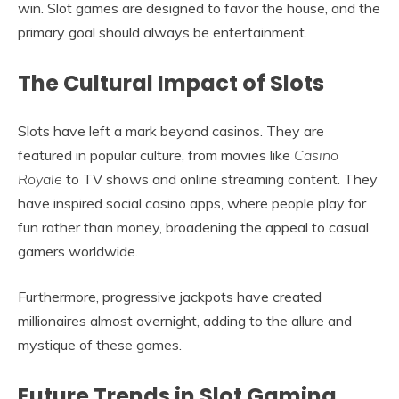
win. Slot games are designed to favor the house, and the
primary goal should always be entertainment.
The Cultural Impact of Slots
Slots have left a mark beyond casinos. They are
featured in popular culture, from movies like
Casino
Royale
to TV shows and online streaming content. They
have inspired social casino apps, where people play for
fun rather than money, broadening the appeal to casual
gamers worldwide.
Furthermore, progressive jackpots have created
millionaires almost overnight, adding to the allure and
mystique of these games.
Future Trends in Slot Gaming