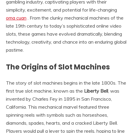
gambling industry, captivating players with their
simplicity, excitement, and potential for life-changing
oma cuan
. From the clunky mechanical machines of the
late 19th century to today’s sophisticated online video
slots, these games have evolved dramatically, blending
technology, creativity, and chance into an enduring global
pastime.
The Origins of Slot Machines
The story of slot machines begins in the late 1800s. The
first true slot machine, known as the
Liberty Bell
, was
invented by Charles Fey in 1895 in San Francisco,
California. This mechanical marvel featured three
spinning reels with symbols such as horseshoes,
diamonds, spades, hearts, and a cracked Liberty Bell.
Players would pull a lever to spin the reels, hoping to line