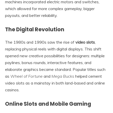
machines incorporated electric motors and switches,
which allowed for more complex gameplay, bigger
payouts, and better reliability.
The Digital Revolution
The 1980s and 1990s saw the rise of
video slots
,
replacing physical reels with digital displays. This shift
opened new creative possibilities for designers: multiple
paylines, bonus rounds, interactive features, and
elaborate graphics became standard. Popular titles such
as
Wheel of Fortune
and
Mega Bucks
helped cement
video slots as a mainstay in both land-based and online
casinos.
Online Slots and Mobile Gaming