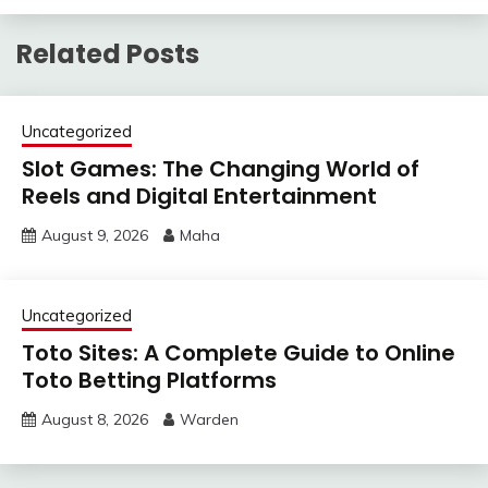
Related Posts
Uncategorized
Slot Games: The Changing World of
Reels and Digital Entertainment
August 9, 2026
Maha
Uncategorized
Toto Sites: A Complete Guide to Online
Toto Betting Platforms
August 8, 2026
Warden