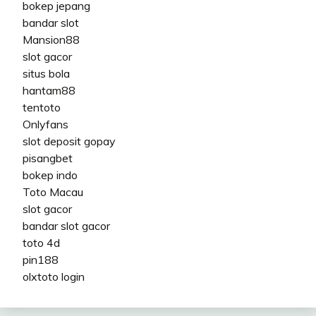
bokep jepang
bandar slot
Mansion88
slot gacor
situs bola
hantam88
tentoto
Onlyfans
slot deposit gopay
pisangbet
bokep indo
Toto Macau
slot gacor
bandar slot gacor
toto 4d
pin188
olxtoto login