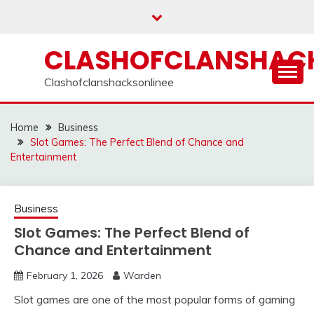
Skip
to
content
CLASHOFCLANSHACK
Clashofclanshacksonlinee
Home
Business
Slot Games: The Perfect Blend of Chance and
Entertainment
Business
Slot Games: The Perfect Blend of
Chance and Entertainment
February 1, 2026
Warden
Slot games are one of the most popular forms of gaming