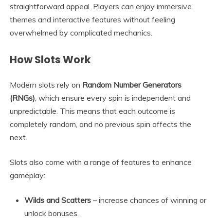
straightforward appeal. Players can enjoy immersive
themes and interactive features without feeling
overwhelmed by complicated mechanics.
How Slots Work
Modern slots rely on
Random Number Generators
(RNGs)
, which ensure every spin is independent and
unpredictable. This means that each outcome is
completely random, and no previous spin affects the
next.
Slots also come with a range of features to enhance
gameplay:
Wilds and Scatters
– increase chances of winning or
unlock bonuses.