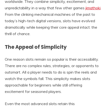
worldwide. They combine simplicity, excitement, and
unpredictability in a way that few other games
jimathoki
.
From the clinking mechanical machines of the past to
today’s high-tech digital versions, slots have evolved
dramatically while keeping their core appeal intact: the
thrill of chance.
The Appeal of Simplicity
One reason slots remain so popular is their accessibility.
There are no complex rules, strategies, or opponents to
outsmart. All a player needs to do is spin the reels and
watch the symbols fall. This simplicity makes slots
approachable for beginners while still offering
excitement for seasoned players.
Even the most advanced slots retain this