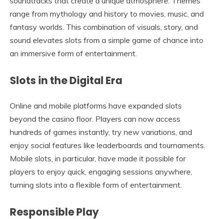
soundtracks that create a unique atmosphere. Themes
range from mythology and history to movies, music, and
fantasy worlds. This combination of visuals, story, and
sound elevates slots from a simple game of chance into
an immersive form of entertainment.
Slots in the Digital Era
Online and mobile platforms have expanded slots
beyond the casino floor. Players can now access
hundreds of games instantly, try new variations, and
enjoy social features like leaderboards and tournaments.
Mobile slots, in particular, have made it possible for
players to enjoy quick, engaging sessions anywhere,
turning slots into a flexible form of entertainment.
Responsible Play