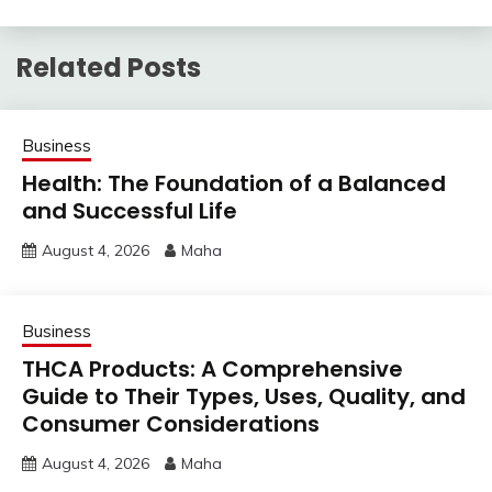
Related Posts
Business
Health: The Foundation of a Balanced
and Successful Life
August 4, 2026
Maha
Business
THCA Products: A Comprehensive
Guide to Their Types, Uses, Quality, and
Consumer Considerations
August 4, 2026
Maha