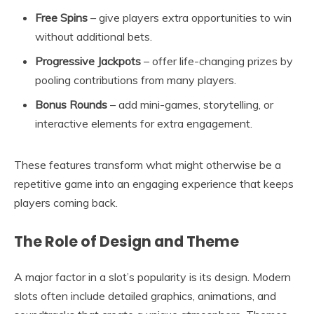
Free Spins
– give players extra opportunities to win
without additional bets.
Progressive Jackpots
– offer life-changing prizes by
pooling contributions from many players.
Bonus Rounds
– add mini-games, storytelling, or
interactive elements for extra engagement.
These features transform what might otherwise be a
repetitive game into an engaging experience that keeps
players coming back.
The Role of Design and Theme
A major factor in a slot’s popularity is its design. Modern
slots often include detailed graphics, animations, and