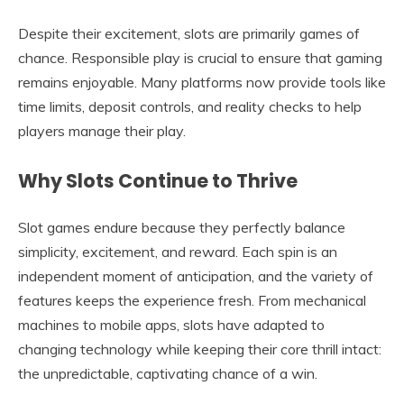
Despite their excitement, slots are primarily games of
chance. Responsible play is crucial to ensure that gaming
remains enjoyable. Many platforms now provide tools like
time limits, deposit controls, and reality checks to help
players manage their play.
Why Slots Continue to Thrive
Slot games endure because they perfectly balance
simplicity, excitement, and reward. Each spin is an
independent moment of anticipation, and the variety of
features keeps the experience fresh. From mechanical
machines to mobile apps, slots have adapted to
changing technology while keeping their core thrill intact:
the unpredictable, captivating chance of a win.