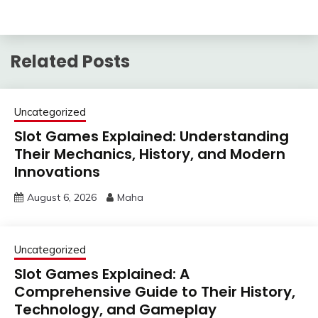
Related Posts
Uncategorized
Slot Games Explained: Understanding
Their Mechanics, History, and Modern
Innovations
August 6, 2026
Maha
Uncategorized
Slot Games Explained: A
Comprehensive Guide to Their History,
Technology, and Gameplay