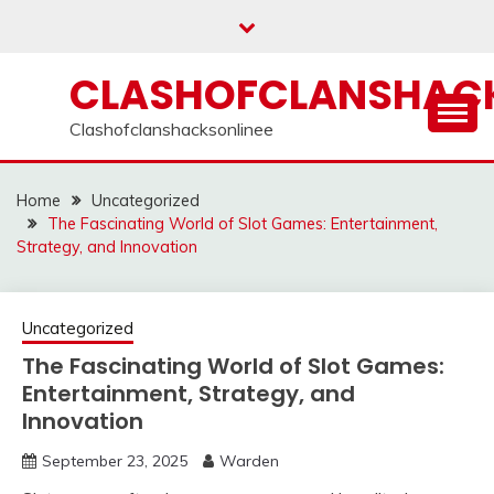
Skip
to
content
CLASHOFCLANSHACK
Clashofclanshacksonlinee
Home
Uncategorized
The Fascinating World of Slot Games: Entertainment,
Strategy, and Innovation
Uncategorized
The Fascinating World of Slot Games:
Entertainment, Strategy, and
Innovation
September 23, 2025
Warden