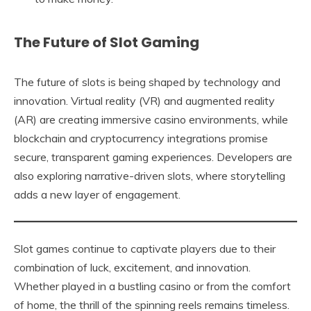
The Future of Slot Gaming
The future of slots is being shaped by technology and
innovation. Virtual reality (VR) and augmented reality
(AR) are creating immersive casino environments, while
blockchain and cryptocurrency integrations promise
secure, transparent gaming experiences. Developers are
also exploring narrative-driven slots, where storytelling
adds a new layer of engagement.
Slot games continue to captivate players due to their
combination of luck, excitement, and innovation.
Whether played in a bustling casino or from the comfort
of home, the thrill of the spinning reels remains timeless.