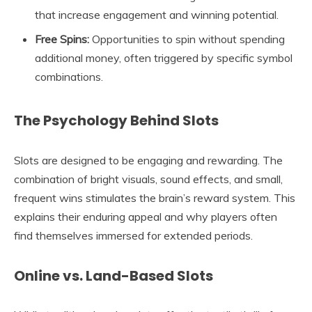
that increase engagement and winning potential.
Free Spins:
Opportunities to spin without spending
additional money, often triggered by specific symbol
combinations.
The Psychology Behind Slots
Slots are designed to be engaging and rewarding. The
combination of bright visuals, sound effects, and small,
frequent wins stimulates the brain’s reward system. This
explains their enduring appeal and why players often
find themselves immersed for extended periods.
Online vs. Land-Based Slots