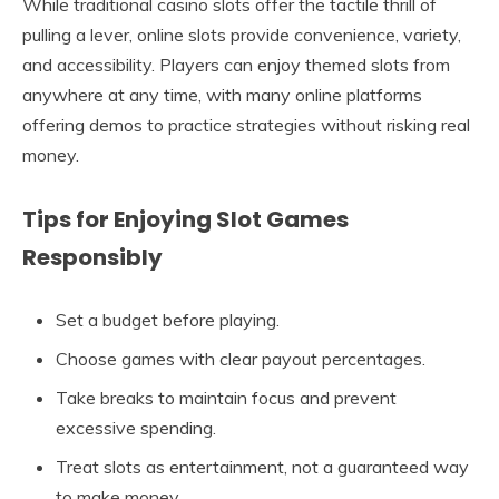
While traditional casino slots offer the tactile thrill of
pulling a lever, online slots provide convenience, variety,
and accessibility. Players can enjoy themed slots from
anywhere at any time, with many online platforms
offering demos to practice strategies without risking real
money.
Tips for Enjoying Slot Games
Responsibly
Set a budget before playing.
Choose games with clear payout percentages.
Take breaks to maintain focus and prevent
excessive spending.
Treat slots as entertainment, not a guaranteed way
to make money.