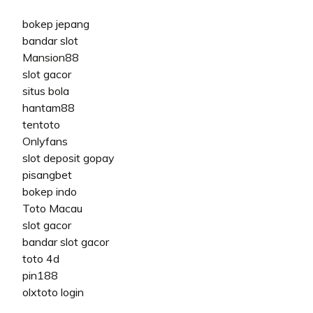
bokep jepang
bandar slot
Mansion88
slot gacor
situs bola
hantam88
tentoto
Onlyfans
slot deposit gopay
pisangbet
bokep indo
Toto Macau
slot gacor
bandar slot gacor
toto 4d
pin188
olxtoto login