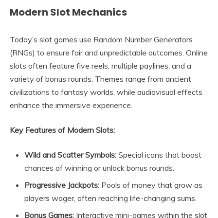
Modern Slot Mechanics
Today’s slot games use Random Number Generators
(RNGs) to ensure fair and unpredictable outcomes. Online
slots often feature five reels, multiple paylines, and a
variety of bonus rounds. Themes range from ancient
civilizations to fantasy worlds, while audiovisual effects
enhance the immersive experience.
Key Features of Modern Slots:
Wild and Scatter Symbols:
Special icons that boost
chances of winning or unlock bonus rounds.
Progressive Jackpots:
Pools of money that grow as
players wager, often reaching life-changing sums.
Bonus Games:
Interactive mini-games within the slot