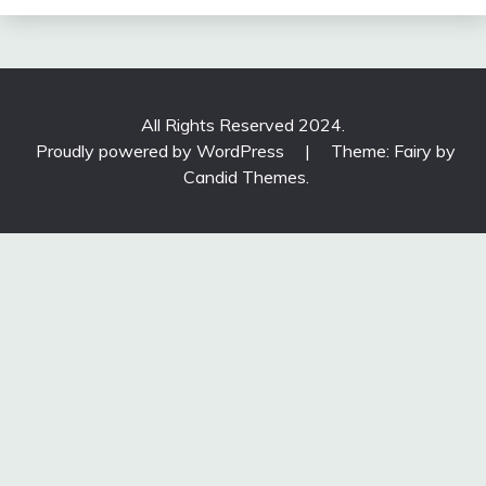
All Rights Reserved 2024.
Proudly powered by WordPress
|
Theme: Fairy by
Candid Themes
.