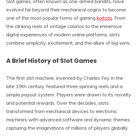
Slot games, often known as one-armed bandits, have
evolved far beyond their mechanical origins to become
one of the most popular forms of gaming
koitoto
. From
the clinking reels of vintage casinos to the immersive
digital experiences of modern online platforms, slots
combine simplicity, excitement, and the allure of big wins.
A Brief History of Slot Games
The first slot machine, invented by Charles Fey in the
late 19th century, featured three spinning reels and a
simple payout system. Players were drawn to its novelty
and potential rewards. Over the decades, slots
transformed from mechanical devices to electronic
machines with advanced software and dynamic themes,
capturing the imaginations of millions of players globally.