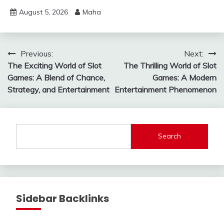
August 5, 2026
Maha
Post
Previous:
Next:
The Exciting World of Slot
The Thrilling World of Slot
navigation
Games: A Blend of Chance,
Games: A Modern
Strategy, and Entertainment
Entertainment Phenomenon
Search
Sidebar Backlinks