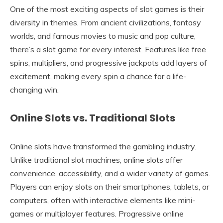
One of the most exciting aspects of slot games is their
diversity in themes. From ancient civilizations, fantasy
worlds, and famous movies to music and pop culture,
there’s a slot game for every interest. Features like free
spins, multipliers, and progressive jackpots add layers of
excitement, making every spin a chance for a life-
changing win.
Online Slots vs. Traditional Slots
Online slots have transformed the gambling industry.
Unlike traditional slot machines, online slots offer
convenience, accessibility, and a wider variety of games.
Players can enjoy slots on their smartphones, tablets, or
computers, often with interactive elements like mini-
games or multiplayer features. Progressive online