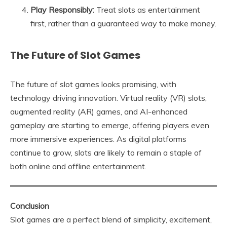
Play Responsibly:
Treat slots as entertainment
first, rather than a guaranteed way to make money.
The Future of Slot Games
The future of slot games looks promising, with
technology driving innovation. Virtual reality (VR) slots,
augmented reality (AR) games, and AI-enhanced
gameplay are starting to emerge, offering players even
more immersive experiences. As digital platforms
continue to grow, slots are likely to remain a staple of
both online and offline entertainment.
Conclusion
Slot games are a perfect blend of simplicity, excitement,