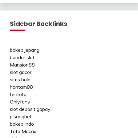
Sidebar Backlinks
bokep jepang
bandar slot
Mansion88
slot gacor
situs bola
hantam88
tentoto
Onlyfans
slot deposit gopay
pisangbet
bokep indo
Toto Macau