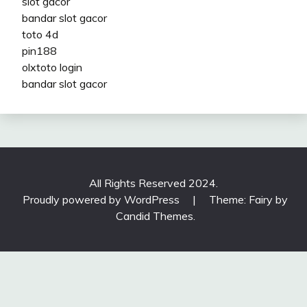
slot gacor
bandar slot gacor
toto 4d
pin188
olxtoto login
bandar slot gacor
All Rights Reserved 2024.
Proudly powered by WordPress
|
Theme: Fairy by
Candid Themes
.