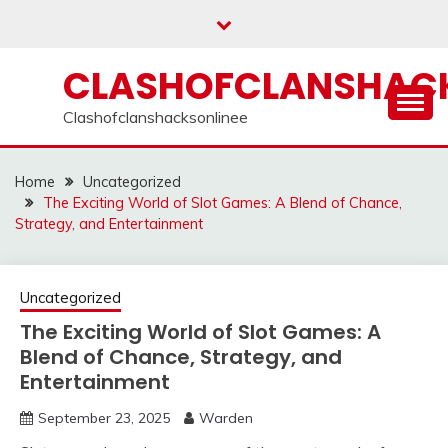
Skip
to
content
CLASHOFCLANSHACK
Clashofclanshacksonlinee
Home
Uncategorized
The Exciting World of Slot Games: A Blend of Chance,
Strategy, and Entertainment
Uncategorized
The Exciting World of Slot Games: A
Blend of Chance, Strategy, and
Entertainment
September 23, 2025
Warden