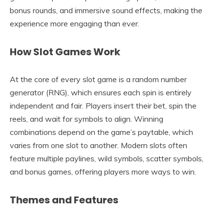
bonus rounds, and immersive sound effects, making the
experience more engaging than ever.
How Slot Games Work
At the core of every slot game is a random number
generator (RNG), which ensures each spin is entirely
independent and fair. Players insert their bet, spin the
reels, and wait for symbols to align. Winning
combinations depend on the game’s paytable, which
varies from one slot to another. Modern slots often
feature multiple paylines, wild symbols, scatter symbols,
and bonus games, offering players more ways to win.
Themes and Features