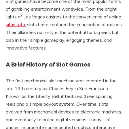
Slot games have become one of the most popular forms
of gambling entertainment worldwide. From the bright
lights of Las Vegas casinos to the convenience of online
situs toto
, slots have captured the imagination of millions.
Their allure lies not only in the potential for big wins but
also in their simple gameplay, engaging themes, and
innovative features.
A Brief History of Slot Games
The first mechanical slot machine was invented in the
late 19th century by Charles Fey in San Francisco.
Known as the Liberty Bell, it featured three spinning
reels and a simple payout system. Over time, slots
evolved from mechanical devices to electronic machines,
and eventually to online digital versions. Today, slot
games incorporate sophisticated graphics, interactive