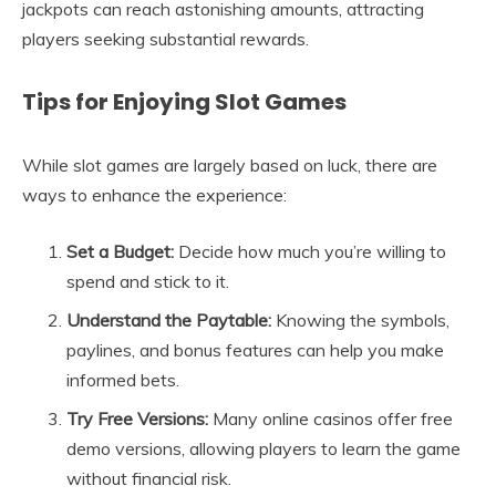
jackpots can reach astonishing amounts, attracting
players seeking substantial rewards.
Tips for Enjoying Slot Games
While slot games are largely based on luck, there are
ways to enhance the experience:
Set a Budget:
Decide how much you’re willing to
spend and stick to it.
Understand the Paytable:
Knowing the symbols,
paylines, and bonus features can help you make
informed bets.
Try Free Versions:
Many online casinos offer free
demo versions, allowing players to learn the game
without financial risk.