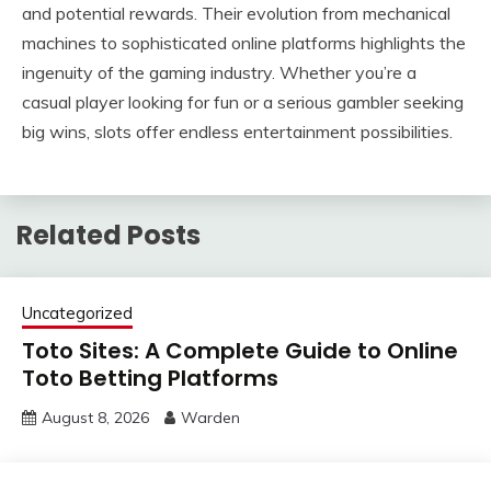
and potential rewards. Their evolution from mechanical
machines to sophisticated online platforms highlights the
ingenuity of the gaming industry. Whether you’re a
casual player looking for fun or a serious gambler seeking
big wins, slots offer endless entertainment possibilities.
Related Posts
Uncategorized
Toto Sites: A Complete Guide to Online
Toto Betting Platforms
August 8, 2026
Warden