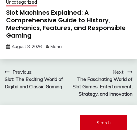
Uncategorized
Slot Machines Explained: A
Comprehensive Guide to History,
Mechanics, Features, and Responsible
Gaming
August 8, 2026
Maha
Post
Previous:
Next:
Slot: The Exciting World of
The Fascinating World of
navigation
Digital and Classic Gaming
Slot Games: Entertainment,
Strategy, and Innovation
Search