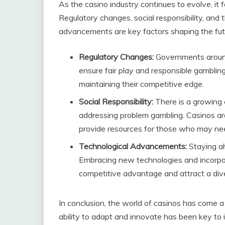
As the casino industry continues to evolve, it 
Regulatory changes, social responsibility, and
advancements are key factors shaping the futu
Regulatory Changes:
Governments around 
ensure fair play and responsible gamblin
maintaining their competitive edge.
Social Responsibility:
There is a growing
addressing problem gambling. Casinos are 
provide resources for those who may ne
Technological Advancements:
Staying ah
Embracing new technologies and incorpora
competitive advantage and attract a div
In conclusion, the world of casinos has come a
ability to adapt and innovate has been key to 