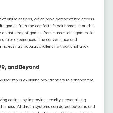
nt of online casinos, which have democratized access
rite games from the comfort of their homes or on the
r a vast array of games, from classic table games like
ive dealer experiences. The convenience and
increasingly popular, challenging traditional land-
 VR, and Beyond
o industry is exploring new frontiers to enhance the
izing casinos by improving security, personalizing
 fairness. AI-driven systems can detect patterns and