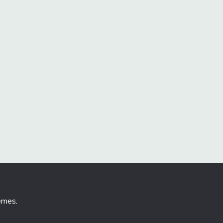
emes
.