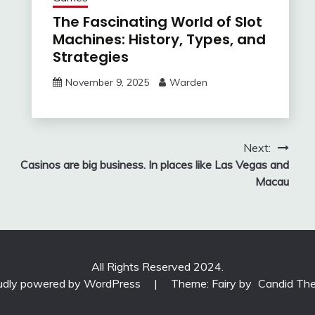
The Fascinating World of Slot
Machines: History, Types, and
Strategies
November 9, 2025
Warden
Next:
Casinos are big business. In places like Las Vegas and
Macau
All Rights Reserved 2024.
udly powered by WordPress
|
Theme: Fairy by
Candid Th