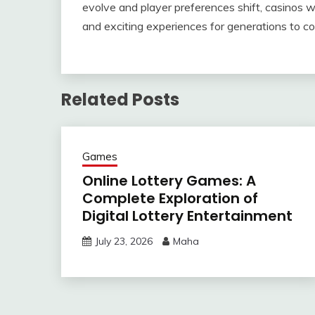
evolve and player preferences shift, casinos w
and exciting experiences for generations to c
Related Posts
Games
Online Lottery Games: A
Complete Exploration of
Digital Lottery Entertainment
July 23, 2026
Maha