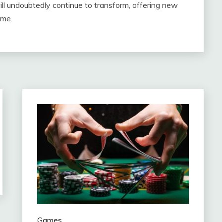
ill undoubtedly continue to transform, offering new
ome.
Games