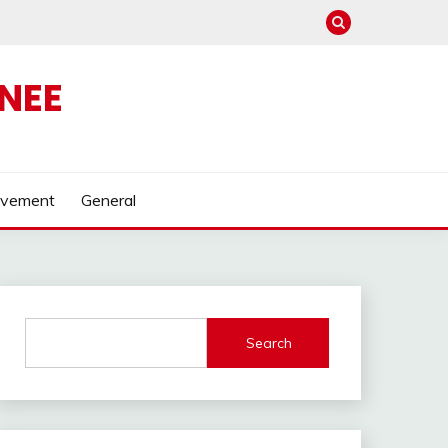
NEE
ovement
General
Search