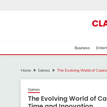
Skip
to
content
CL
Business
Enter
Home
Games
The Evolving World of Casin
Games
The Evolving World of C
Time and Innovation