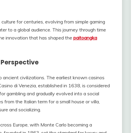
culture for centuries, evolving from simple gaming
er to a global audience. This journey through time
 the innovation that has shaped the
paitoangka
l Perspective
ancient civilizations. The earliest known casinos
Casino di Venezia, established in 1638, is considered
for gambling and gradually evolved into a social
 from the Italian term for a small house or villa,
sure and socializing.
 across Europe, with Monte Carlo becoming a
, founded in 1863, set the standard for luxury and