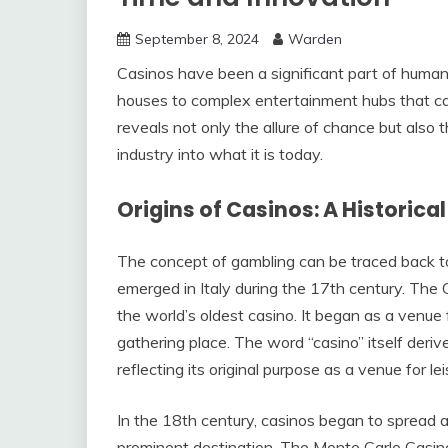
September 8, 2024
Warden
Casinos have been a significant part of human 
houses to complex entertainment hubs that cat
reveals not only the allure of chance but also
industry into what it is today.
Origins of Casinos: A Historica
The concept of gambling can be traced back to 
emerged in Italy during the 17th century. The 
the world’s oldest casino. It began as a venue 
gathering place. The word “casino” itself derives
reflecting its original purpose as a venue for lei
In the 18th century, casinos began to spread
prominent destination. The Monte Carlo Casino