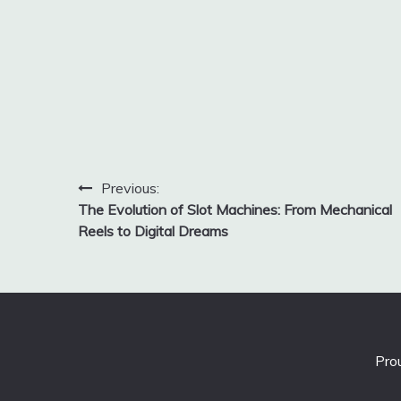
Post
Previous:
The Evolution of Slot Machines: From Mechanical
navigation
Reels to Digital Dreams
Pro