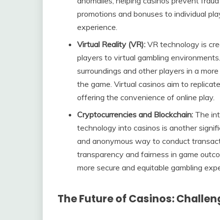
anomalies, helping casinos prevent fraud an
promotions and bonuses to individual pla
experience.
Virtual Reality (VR):
VR technology is cre
players to virtual gambling environments.
surroundings and other players in a more
the game. Virtual casinos aim to replica
offering the convenience of online play.
Cryptocurrencies and Blockchain:
The int
technology into casinos is another signi
and anonymous way to conduct transacti
transparency and fairness in game outco
more secure and equitable gambling expe
The Future of Casinos: Challe