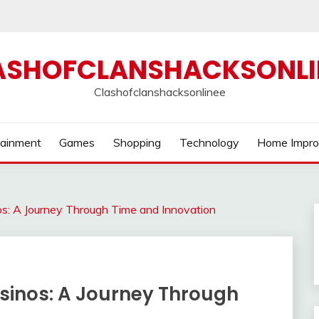
ASHOFCLANSHACKSONLI
Clashofclanshacksonlinee
tainment
Games
Shopping
Technology
Home Impr
os: A Journey Through Time and Innovation
asinos: A Journey Through