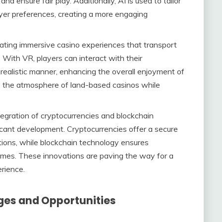
d ensure fair play. Additionally, AI is used to tailor
yer preferences, creating a more engaging
ating immersive casino experiences that transport
 With VR, players can interact with their
 realistic manner, enhancing the overall enjoyment of
te the atmosphere of land-based casinos while
egration of cryptocurrencies and blockchain
ficant development. Cryptocurrencies offer a secure
ons, while blockchain technology ensures
mes. These innovations are paving the way for a
rience.
nges and Opportunities