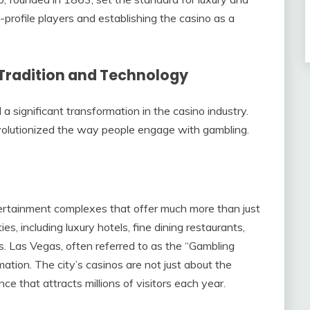
-profile players and establishing the casino as a
 Tradition and Technology
 significant transformation in the casino industry.
volutionized the way people engage with gambling.
rtainment complexes that offer much more than just
s, including luxury hotels, fine dining restaurants,
. Las Vegas, often referred to as the “Gambling
mation. The city’s casinos are not just about the
e that attracts millions of visitors each year.