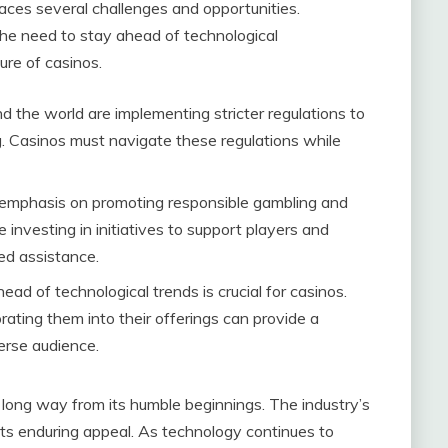
faces several challenges and opportunities.
 the need to stay ahead of technological
re of casinos.
the world are implementing stricter regulations to
g. Casinos must navigate these regulations while
 emphasis on promoting responsible gambling and
investing in initiatives to support players and
ed assistance.
ead of technological trends is crucial for casinos.
ting them into their offerings can provide a
erse audience.
 long way from its humble beginnings. The industry’s
its enduring appeal. As technology continues to