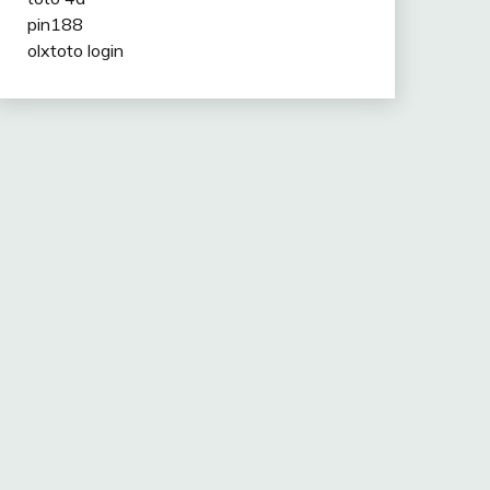
pin188
olxtoto login