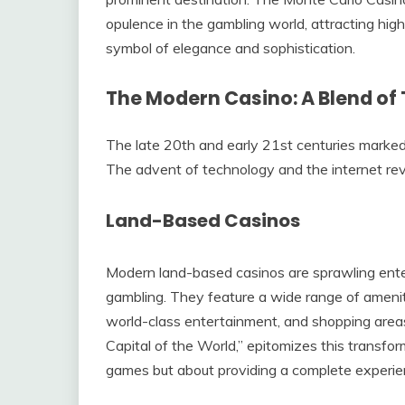
opulence in the gambling world, attracting high
symbol of elegance and sophistication.
The Modern Casino: A Blend of
The late 20th and early 21st centuries marked a
The advent of technology and the internet re
Land-Based Casinos
Modern land-based casinos are sprawling ente
gambling. They feature a wide range of amenitie
world-class entertainment, and shopping areas
Capital of the World,” epitomizes this transfor
games but about providing a complete experienc