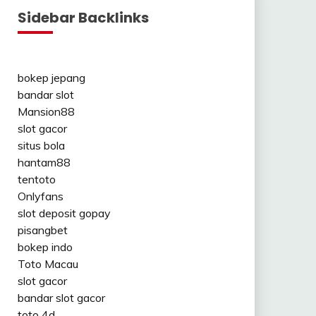
Sidebar Backlinks
bokep jepang
bandar slot
Mansion88
slot gacor
situs bola
hantam88
tentoto
Onlyfans
slot deposit gopay
pisangbet
bokep indo
Toto Macau
slot gacor
bandar slot gacor
toto 4d