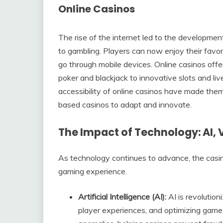
Online Casinos
The rise of the internet led to the developme
to gambling. Players can now enjoy their favo
go through mobile devices. Online casinos offe
poker and blackjack to innovative slots and l
accessibility of online casinos have made them 
based casinos to adapt and innovate.
The Impact of Technology: AI,
As technology continues to advance, the casin
gaming experience.
Artificial Intelligence (AI):
AI is revolution
player experiences, and optimizing game