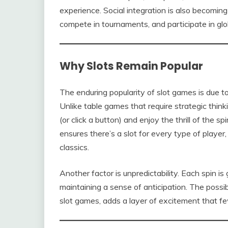
experience. Social integration is also becomi
compete in tournaments, and participate in glo
Why Slots Remain Popular
The enduring popularity of slot games is due to
Unlike table games that require strategic thin
(or click a button) and enjoy the thrill of the
ensures there’s a slot for every type of player
classics.
Another factor is unpredictability. Each spin
maintaining a sense of anticipation. The possibi
slot games, adds a layer of excitement that 