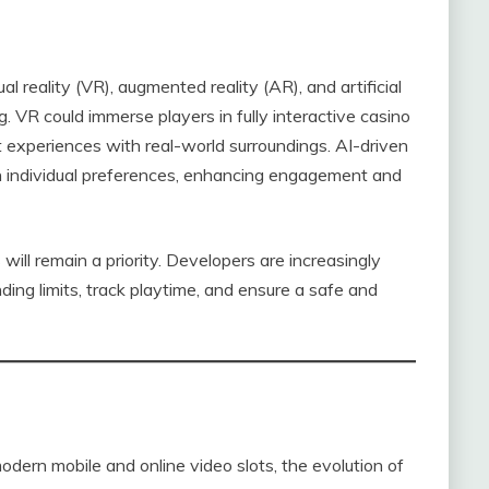
l reality (VR), augmented reality (AR), and artificial
g. VR could immerse players in fully interactive casino
t experiences with real-world surroundings. AI-driven
 individual preferences, enhancing engagement and
ill remain a priority. Developers are increasingly
nding limits, track playtime, and ensure a safe and
dern mobile and online video slots, the evolution of