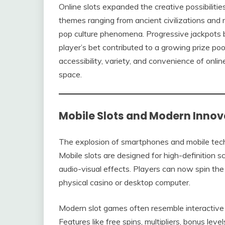
Online slots expanded the creative possibiliti
themes ranging from ancient civilizations and
pop culture phenomena. Progressive jackpots 
player’s bet contributed to a growing prize po
accessibility, variety, and convenience of onli
space.
Mobile Slots and Modern Innov
The explosion of smartphones and mobile tech
Mobile slots are designed for high-definition 
audio-visual effects. Players can now spin the
physical casino or desktop computer.
Modern slot games often resemble interactive
Features like free spins, multipliers, bonus le