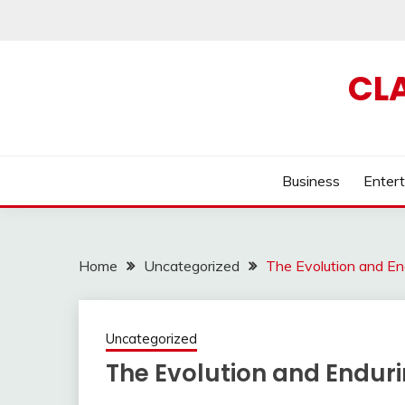
Skip
to
content
CL
Business
Enter
Home
Uncategorized
The Evolution and En
Uncategorized
The Evolution and Endur