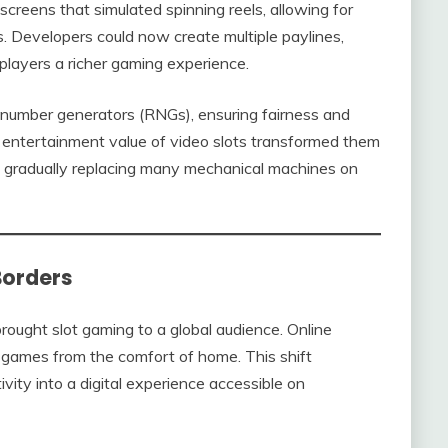
 screens that simulated spinning reels, allowing for
s. Developers could now create multiple paylines,
players a richer gaming experience.
 number generators (RNGs), ensuring fairness and
d entertainment value of video slots transformed them
e, gradually replacing many mechanical machines on
Borders
brought slot gaming to a global audience. Online
e games from the comfort of home. This shift
vity into a digital experience accessible on