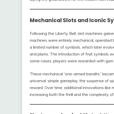
Mechanical Slots and Iconic S
Following the Liberty Bell, slot machines gained
machines were entirely mechanical, operated by
a limited number of symbols, which later evolve
and plums. The introduction of fruit symbols wa
some cases, players were rewarded with gum 
These mechanical “one-armed bandits” became 
universal: simple gameplay, the suspense of spi
reward. Over time, additional innovations like 
increasing both the thrill and the complexity o