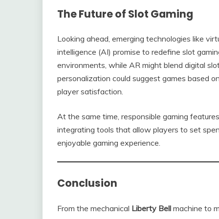
The Future of Slot Gaming
Looking ahead, emerging technologies like virtua
intelligence (AI) promise to redefine slot gamin
environments, while AR might blend digital slo
personalization could suggest games based on
player satisfaction.
At the same time, responsible gaming features w
integrating tools that allow players to set spe
enjoyable gaming experience.
Conclusion
From the mechanical
Liberty Bell
machine to mo