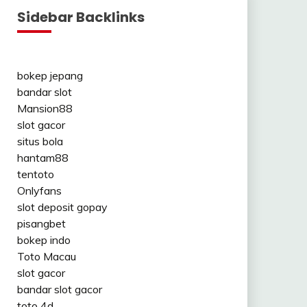
Sidebar Backlinks
bokep jepang
bandar slot
Mansion88
slot gacor
situs bola
hantam88
tentoto
Onlyfans
slot deposit gopay
pisangbet
bokep indo
Toto Macau
slot gacor
bandar slot gacor
toto 4d