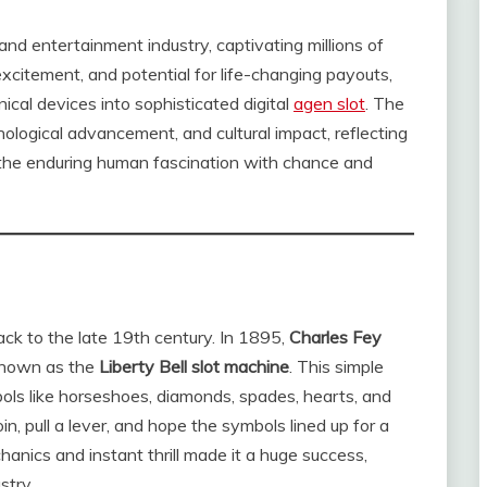
nd entertainment industry, captivating millions of
excitement, and potential for life-changing payouts,
cal devices into sophisticated digital
agen slot
. The
hnological advancement, and cultural impact, reflecting
the enduring human fascination with chance and
ack to the late 19th century. In 1895,
Charles Fey
 known as the
Liberty Bell slot machine
. This simple
bols like horseshoes, diamonds, spades, hearts, and
oin, pull a lever, and hope the symbols lined up for a
anics and instant thrill made it a huge success,
stry.