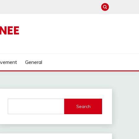
NEE
ovement
General
Search