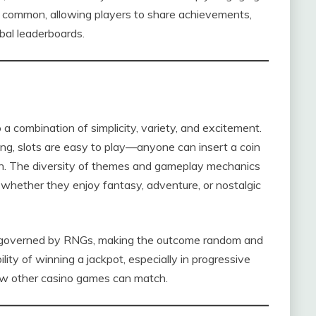
ng common, allowing players to share achievements,
bal leaderboards.
 a combination of simplicity, variety, and excitement.
king, slots are easy to play—anyone can insert a coin
 spin. The diversity of themes and gameplay mechanics
, whether they enjoy fantasy, adventure, or nostalgic
 is governed by RNGs, making the outcome random and
lity of winning a jackpot, especially in progressive
few other casino games can match.