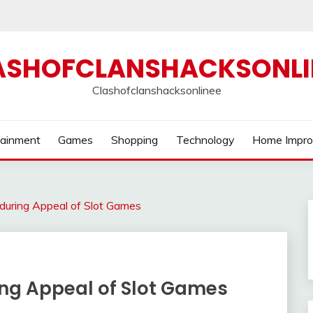
ASHOFCLANSHACKSONLI
Clashofclanshacksonlinee
tainment
Games
Shopping
Technology
Home Impr
during Appeal of Slot Games
ing Appeal of Slot Games