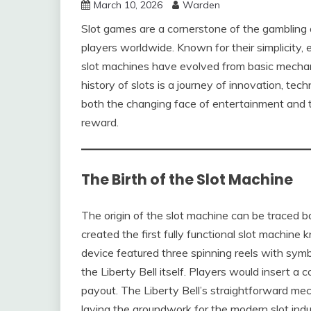
March 10, 2026
Warden
Slot games are a cornerstone of the gambling a
players worldwide. Known for their simplicity, 
slot machines have evolved from basic mechani
history of slots is a journey of innovation, tec
both the changing face of entertainment and 
reward.
The Birth of the Slot Machine
The origin of the slot machine can be traced b
created the first fully functional slot machine
device featured three spinning reels with sym
the Liberty Bell itself. Players would insert a c
payout. The Liberty Bell’s straightforward mech
laying the groundwork for the modern slot indu