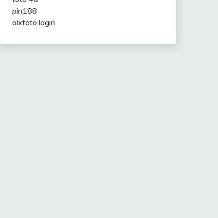
pin188
olxtoto login