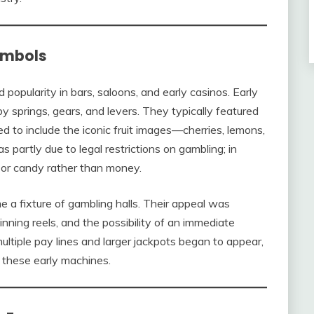
ymbols
 popularity in bars, saloons, and early casinos. Early
 springs, gears, and levers. They typically featured
d to include the iconic fruit images—cherries, lemons,
s partly due to legal restrictions on gambling; in
or candy rather than money.
a fixture of gambling halls. Their appeal was
nning reels, and the possibility of an immediate
multiple pay lines and larger jackpots began to appear,
f these early machines.