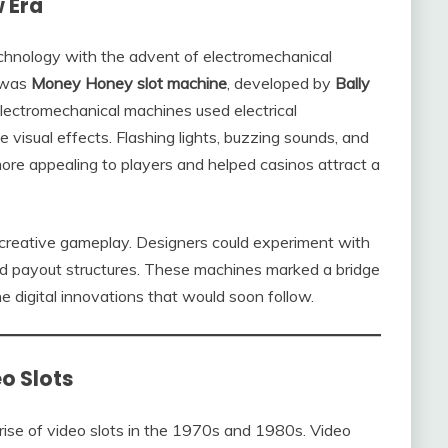
 Era
echnology with the advent of electromechanical
 was
Money Honey slot machine
, developed by
Bally
 electromechanical machines used electrical
isual effects. Flashing lights, buzzing sounds, and
ore appealing to players and helped casinos attract a
 creative gameplay. Designers could experiment with
and payout structures. These machines marked a bridge
 digital innovations that would soon follow.
o Slots
ise of video slots in the 1970s and 1980s. Video