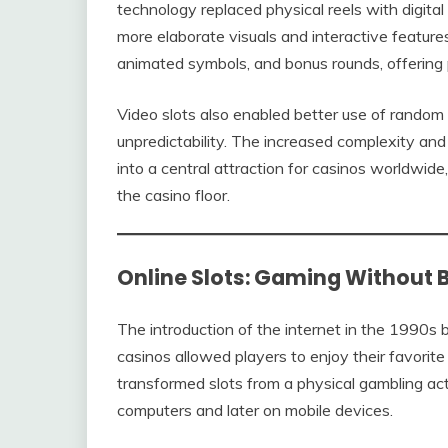
technology replaced physical reels with digital
more elaborate visuals and interactive feature
animated symbols, and bonus rounds, offering 
Video slots also enabled better use of random
unpredictability. The increased complexity an
into a central attraction for casinos worldwid
the casino floor.
Online Slots: Gaming Without 
The introduction of the internet in the 1990s 
casinos allowed players to enjoy their favorit
transformed slots from a physical gambling acti
computers and later on mobile devices.