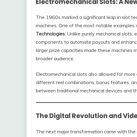
Electromechanical Slots: A New
The 1960s marked a significant leap in slot t
machines. One of the most notable examples
Technologies
. Unlike purely mechanical slots,
components to automate payouts and enhance v
larger prize capacities made these machines m
broader audience.
Electromechanical slots also allowed for more
different reel combinations, bonus features, 
between traditional mechanical devices and the
The Digital Revolution and Vide
The next major transformation came with the r