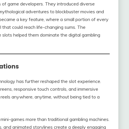
es of game developers. They introduced diverse
 mythological adventures to blockbuster movies and
became a key feature, where a small portion of every
ol that could reach life-changing sums. The
ne slots helped them dominate the digital gambling
ations
nology has further reshaped the slot experience.
screens, responsive touch controls, and immersive
 reels anywhere, anytime, without being tied to a
 mini-games more than traditional gambling machines.
vels, and animated storylines create a deeply engaging