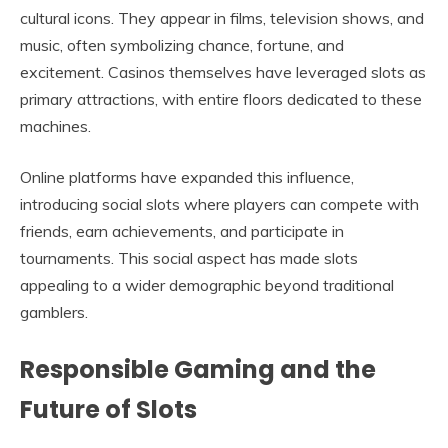
cultural icons. They appear in films, television shows, and
music, often symbolizing chance, fortune, and
excitement. Casinos themselves have leveraged slots as
primary attractions, with entire floors dedicated to these
machines.
Online platforms have expanded this influence,
introducing social slots where players can compete with
friends, earn achievements, and participate in
tournaments. This social aspect has made slots
appealing to a wider demographic beyond traditional
gamblers.
Responsible Gaming and the
Future of Slots