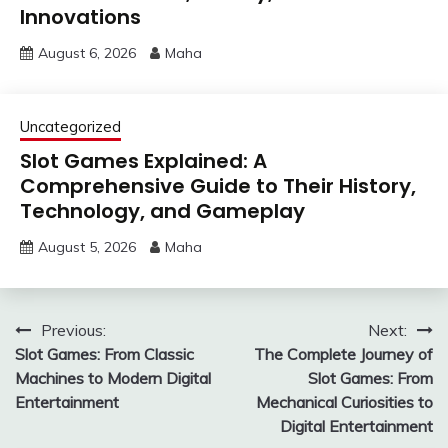
Innovations
August 6, 2026
Maha
Uncategorized
Slot Games Explained: A
Comprehensive Guide to Their History,
Technology, and Gameplay
August 5, 2026
Maha
Post
Previous:
Next:
Slot Games: From Classic
The Complete Journey of
navigation
Machines to Modern Digital
Slot Games: From
Entertainment
Mechanical Curiosities to
Digital Entertainment