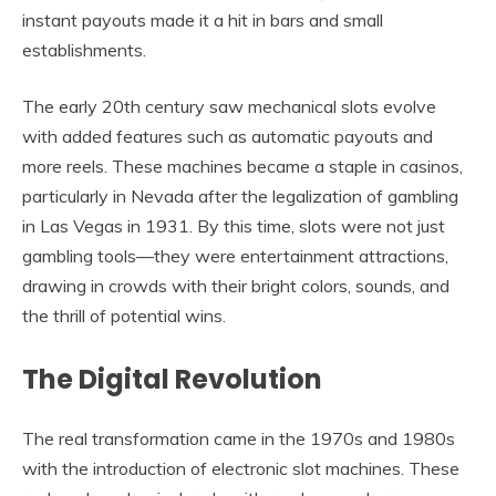
instant payouts made it a hit in bars and small
establishments.
The early 20th century saw mechanical slots evolve
with added features such as automatic payouts and
more reels. These machines became a staple in casinos,
particularly in Nevada after the legalization of gambling
in Las Vegas in 1931. By this time, slots were not just
gambling tools—they were entertainment attractions,
drawing in crowds with their bright colors, sounds, and
the thrill of potential wins.
The Digital Revolution
The real transformation came in the 1970s and 1980s
with the introduction of electronic slot machines. These