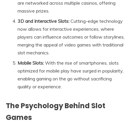
are networked across multiple casinos, offering
massive prizes.
3D and Interactive Slots:
Cutting-edge technology
now allows for interactive experiences, where
players can influence outcomes or follow storylines,
merging the appeal of video games with traditional
slot mechanics.
Mobile Slots:
With the rise of smartphones, slots
optimized for mobile play have surged in popularity,
enabling gaming on the go without sacrificing
quality or experience.
The Psychology Behind Slot
Games