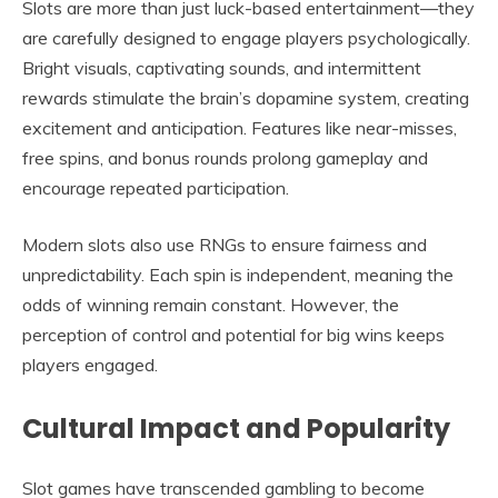
Slots are more than just luck-based entertainment—they
are carefully designed to engage players psychologically.
Bright visuals, captivating sounds, and intermittent
rewards stimulate the brain’s dopamine system, creating
excitement and anticipation. Features like near-misses,
free spins, and bonus rounds prolong gameplay and
encourage repeated participation.
Modern slots also use RNGs to ensure fairness and
unpredictability. Each spin is independent, meaning the
odds of winning remain constant. However, the
perception of control and potential for big wins keeps
players engaged.
Cultural Impact and Popularity
Slot games have transcended gambling to become