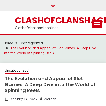
Skip
to
content
CLASHOFCLANSHACK
Clashofclanshacksonlinee
Home
Uncategorized
The Evolution and Appeal of Slot Games: A Deep Dive
into the World of Spinning Reels
Uncategorized
The Evolution and Appeal of Slot
Games: A Deep Dive into the World of
Spinning Reels
February 14, 2026
Warden