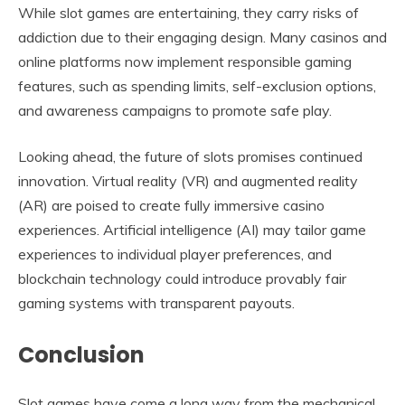
While slot games are entertaining, they carry risks of
addiction due to their engaging design. Many casinos and
online platforms now implement responsible gaming
features, such as spending limits, self-exclusion options,
and awareness campaigns to promote safe play.
Looking ahead, the future of slots promises continued
innovation. Virtual reality (VR) and augmented reality
(AR) are poised to create fully immersive casino
experiences. Artificial intelligence (AI) may tailor game
experiences to individual player preferences, and
blockchain technology could introduce provably fair
gaming systems with transparent payouts.
Conclusion
Slot games have come a long way from the mechanical