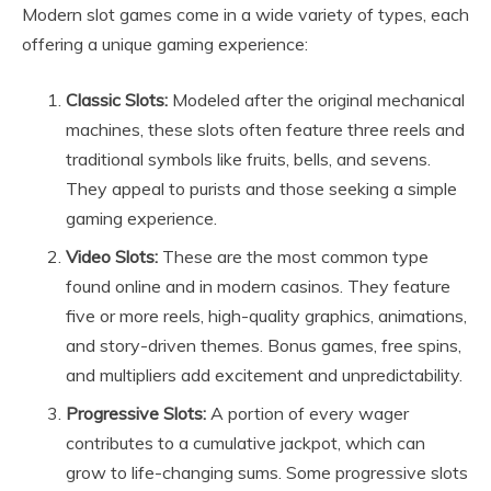
Modern slot games come in a wide variety of types, each
offering a unique gaming experience:
Classic Slots:
Modeled after the original mechanical
machines, these slots often feature three reels and
traditional symbols like fruits, bells, and sevens.
They appeal to purists and those seeking a simple
gaming experience.
Video Slots:
These are the most common type
found online and in modern casinos. They feature
five or more reels, high-quality graphics, animations,
and story-driven themes. Bonus games, free spins,
and multipliers add excitement and unpredictability.
Progressive Slots:
A portion of every wager
contributes to a cumulative jackpot, which can
grow to life-changing sums. Some progressive slots