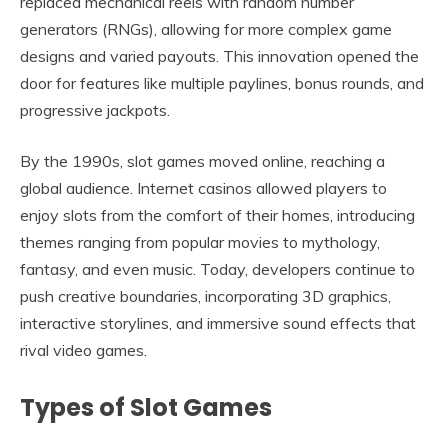
replaced mechanical reels with random number
generators (RNGs), allowing for more complex game
designs and varied payouts. This innovation opened the
door for features like multiple paylines, bonus rounds, and
progressive jackpots.
By the 1990s, slot games moved online, reaching a
global audience. Internet casinos allowed players to
enjoy slots from the comfort of their homes, introducing
themes ranging from popular movies to mythology,
fantasy, and even music. Today, developers continue to
push creative boundaries, incorporating 3D graphics,
interactive storylines, and immersive sound effects that
rival video games.
Types of Slot Games