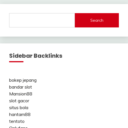
Search
Sidebar Backlinks
bokep jepang
bandar slot
Mansion88
slot gacor
situs bola
hantam88
tentoto