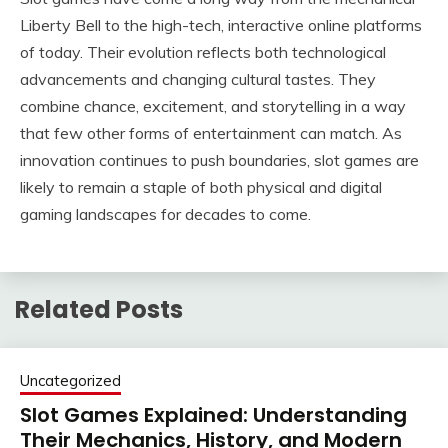
Liberty Bell to the high-tech, interactive online platforms
of today. Their evolution reflects both technological
advancements and changing cultural tastes. They
combine chance, excitement, and storytelling in a way
that few other forms of entertainment can match. As
innovation continues to push boundaries, slot games are
likely to remain a staple of both physical and digital
gaming landscapes for decades to come.
Related Posts
Uncategorized
Slot Games Explained: Understanding
Their Mechanics, History, and Modern