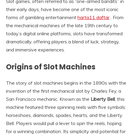
Slot games, often referred to as “one-armed bandits” in
their early days, have become one of the most iconic
forms of gambling entertainment
harta11 daftar
. From
the mechanical machines of the late 19th century to
today’s digital online platforms, slots have transformed
dramatically, offering players a blend of luck, strategy,
and immersive experiences.
Origins of Slot Machines
The story of slot machines begins in the 1890s with the
invention of the first mechanical slot by Charles Fey, a
San Francisco mechanic. Known as the
Liberty Bell
, this
machine featured three spinning reels with five symbols:
horseshoes, diamonds, spades, hearts, and the Liberty
Bell. Players would pull a lever to spin the reels, hoping
for a winning combination. Its simplicity and potential for