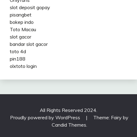
Onlyfans
slot deposit gopay
pisangbet
bokep indo
Toto Macau
slot gacor
bandar slot gacor
toto 4d
pin188
olxtoto login
All Rights Reserved 2024.
Proudly powered by WordPress
|
Theme: Fairy by
Candid Themes
.