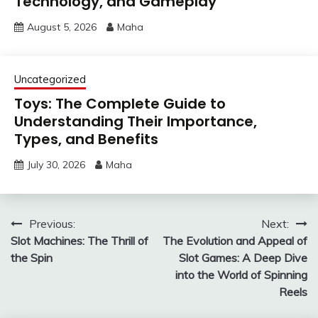
Technology, and Gameplay
August 5, 2026
Maha
Uncategorized
Toys: The Complete Guide to
Understanding Their Importance,
Types, and Benefits
July 30, 2026
Maha
Post
Previous:
Next:
Slot Machines: The Thrill of
The Evolution and Appeal of
navigation
the Spin
Slot Games: A Deep Dive
into the World of Spinning
Reels