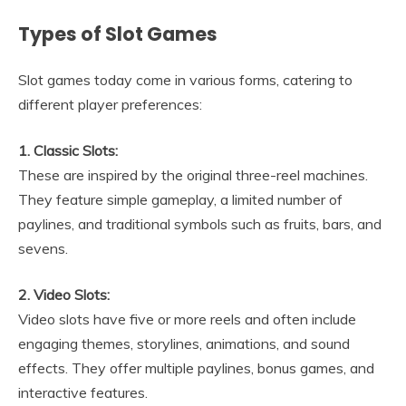
Types of Slot Games
Slot games today come in various forms, catering to
different player preferences:
1. Classic Slots:
These are inspired by the original three-reel machines.
They feature simple gameplay, a limited number of
paylines, and traditional symbols such as fruits, bars, and
sevens.
2. Video Slots:
Video slots have five or more reels and often include
engaging themes, storylines, animations, and sound
effects. They offer multiple paylines, bonus games, and
interactive features.