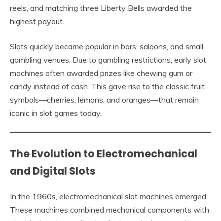
reels, and matching three Liberty Bells awarded the
highest payout.
Slots quickly became popular in bars, saloons, and small
gambling venues. Due to gambling restrictions, early slot
machines often awarded prizes like chewing gum or
candy instead of cash. This gave rise to the classic fruit
symbols—cherries, lemons, and oranges—that remain
iconic in slot games today.
The Evolution to Electromechanical
and Digital Slots
In the 1960s, electromechanical slot machines emerged.
These machines combined mechanical components with