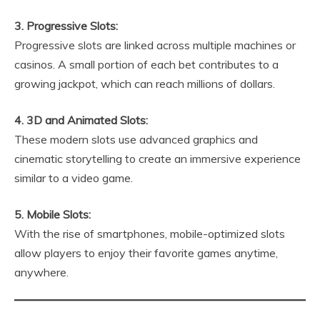
3. Progressive Slots:
Progressive slots are linked across multiple machines or
casinos. A small portion of each bet contributes to a
growing jackpot, which can reach millions of dollars.
4. 3D and Animated Slots:
These modern slots use advanced graphics and
cinematic storytelling to create an immersive experience
similar to a video game.
5. Mobile Slots:
With the rise of smartphones, mobile-optimized slots
allow players to enjoy their favorite games anytime,
anywhere.