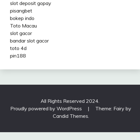
slot deposit gopay
pisangbet
bokep indo
Toto Macau
slot gacor
bandar slot gacor
toto 4d
pin188
All Rights Reserved 2024.
Proudly powered by WordPress
|
Theme: Fairy by
Candid Themes
.