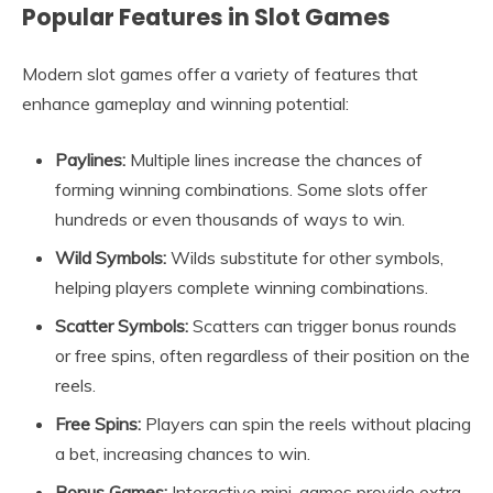
Popular Features in Slot Games
Modern slot games offer a variety of features that
enhance gameplay and winning potential:
Paylines:
Multiple lines increase the chances of
forming winning combinations. Some slots offer
hundreds or even thousands of ways to win.
Wild Symbols:
Wilds substitute for other symbols,
helping players complete winning combinations.
Scatter Symbols:
Scatters can trigger bonus rounds
or free spins, often regardless of their position on the
reels.
Free Spins:
Players can spin the reels without placing
a bet, increasing chances to win.
Bonus Games:
Interactive mini-games provide extra