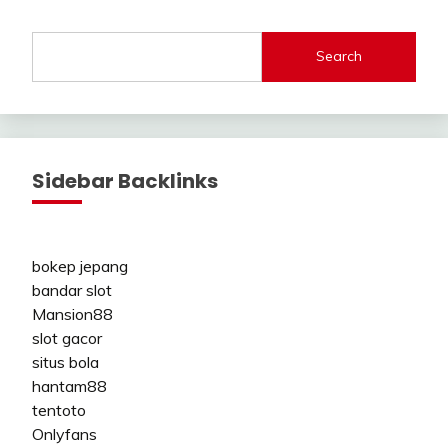
Search
Sidebar Backlinks
bokep jepang
bandar slot
Mansion88
slot gacor
situs bola
hantam88
tentoto
Onlyfans