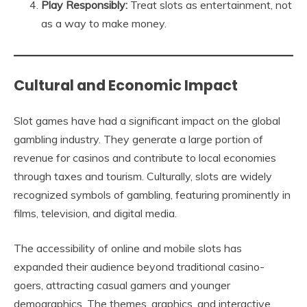
Play Responsibly:
Treat slots as entertainment, not
as a way to make money.
Cultural and Economic Impact
Slot games have had a significant impact on the global
gambling industry. They generate a large portion of
revenue for casinos and contribute to local economies
through taxes and tourism. Culturally, slots are widely
recognized symbols of gambling, featuring prominently in
films, television, and digital media.
The accessibility of online and mobile slots has
expanded their audience beyond traditional casino-
goers, attracting casual gamers and younger
demographics. The themes, graphics, and interactive