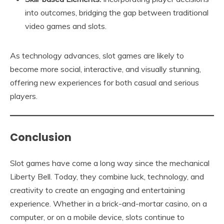
into outcomes, bridging the gap between traditional
video games and slots.
As technology advances, slot games are likely to
become more social, interactive, and visually stunning,
offering new experiences for both casual and serious
players.
Conclusion
Slot games have come a long way since the mechanical
Liberty Bell. Today, they combine luck, technology, and
creativity to create an engaging and entertaining
experience. Whether in a brick-and-mortar casino, on a
computer, or on a mobile device, slots continue to