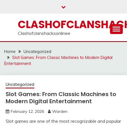
Skip
to
content
CLASHOFCLANSHACK
Clashofclanshacksonlinee
Home
Uncategorized
Slot Games: From Classic Machines to Modern Digital
Entertainment
Uncategorized
Slot Games: From Classic Machines to
Modern Digital Entertainment
February 12, 2026
Warden
Slot games are one of the most recognizable and popular