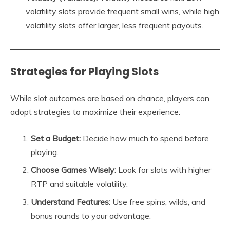
volatility slots provide frequent small wins, while high
volatility slots offer larger, less frequent payouts.
Strategies for Playing Slots
While slot outcomes are based on chance, players can
adopt strategies to maximize their experience:
Set a Budget:
Decide how much to spend before
playing.
Choose Games Wisely:
Look for slots with higher
RTP and suitable volatility.
Understand Features:
Use free spins, wilds, and
bonus rounds to your advantage.