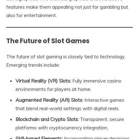
features make them appealing not just for gambling but
also for entertainment.
The Future of Slot Games
The future of slot gaming is closely tied to technology.
Emerging trends include:
Virtual Reality (VR) Slots:
Fully immersive casino
environments for players at home.
Augmented Reality (AR) Slots:
Interactive games
that blend real-world settings with digital reels.
Blockchain and Crypto Slots:
Transparent, secure
platforms with cryptocurrency integration.
Skill-based Elements:
Incorporating player decisions