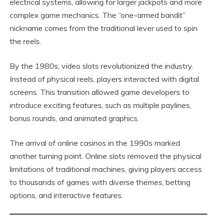
electrical systems, allowing for larger jackpots and more
complex game mechanics. The “one-armed bandit”
nickname comes from the traditional lever used to spin
the reels.
By the 1980s, video slots revolutionized the industry.
Instead of physical reels, players interacted with digital
screens. This transition allowed game developers to
introduce exciting features, such as multiple paylines,
bonus rounds, and animated graphics.
The arrival of online casinos in the 1990s marked
another turning point. Online slots removed the physical
limitations of traditional machines, giving players access
to thousands of games with diverse themes, betting
options, and interactive features.