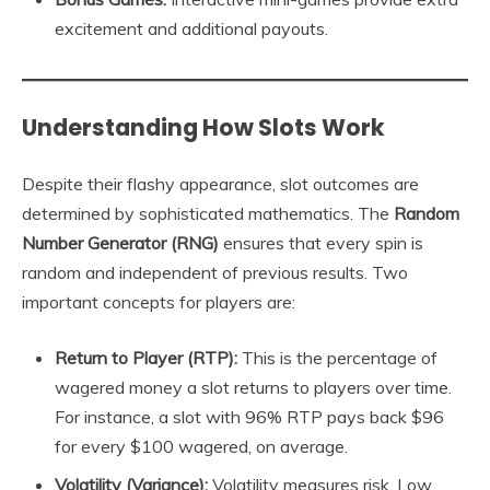
excitement and additional payouts.
Understanding How Slots Work
Despite their flashy appearance, slot outcomes are
determined by sophisticated mathematics. The
Random
Number Generator (RNG)
ensures that every spin is
random and independent of previous results. Two
important concepts for players are:
Return to Player (RTP):
This is the percentage of
wagered money a slot returns to players over time.
For instance, a slot with 96% RTP pays back $96
for every $100 wagered, on average.
Volatility (Variance):
Volatility measures risk. Low