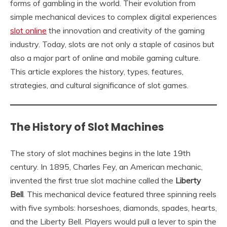
forms of gambling in the world. Their evolution from
simple mechanical devices to complex digital experiences
slot online
the innovation and creativity of the gaming
industry. Today, slots are not only a staple of casinos but
also a major part of online and mobile gaming culture.
This article explores the history, types, features,
strategies, and cultural significance of slot games.
The History of Slot Machines
The story of slot machines begins in the late 19th
century. In 1895, Charles Fey, an American mechanic,
invented the first true slot machine called the
Liberty
Bell
. This mechanical device featured three spinning reels
with five symbols: horseshoes, diamonds, spades, hearts,
and the Liberty Bell. Players would pull a lever to spin the