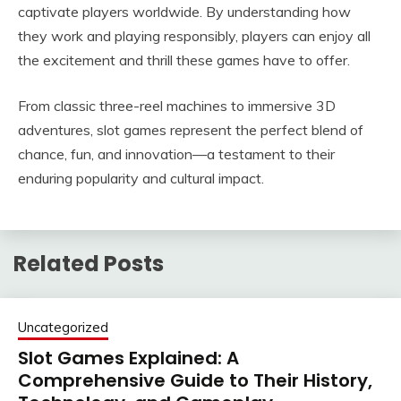
captivate players worldwide. By understanding how
they work and playing responsibly, players can enjoy all
the excitement and thrill these games have to offer.
From classic three-reel machines to immersive 3D
adventures, slot games represent the perfect blend of
chance, fun, and innovation—a testament to their
enduring popularity and cultural impact.
Related Posts
Uncategorized
Slot Games Explained: A
Comprehensive Guide to Their History,