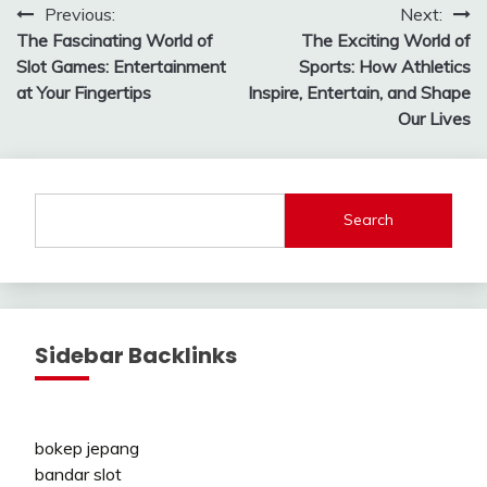
Post
Previous:
Next:
The Fascinating World of
The Exciting World of
navigation
Slot Games: Entertainment
Sports: How Athletics
at Your Fingertips
Inspire, Entertain, and Shape
Our Lives
Search
Sidebar Backlinks
bokep jepang
bandar slot