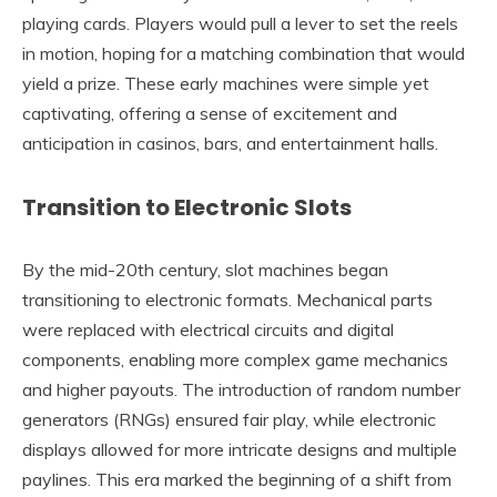
playing cards. Players would pull a lever to set the reels
in motion, hoping for a matching combination that would
yield a prize. These early machines were simple yet
captivating, offering a sense of excitement and
anticipation in casinos, bars, and entertainment halls.
Transition to Electronic Slots
By the mid-20th century, slot machines began
transitioning to electronic formats. Mechanical parts
were replaced with electrical circuits and digital
components, enabling more complex game mechanics
and higher payouts. The introduction of random number
generators (RNGs) ensured fair play, while electronic
displays allowed for more intricate designs and multiple
paylines. This era marked the beginning of a shift from