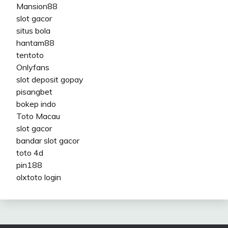
Mansion88
slot gacor
situs bola
hantam88
tentoto
Onlyfans
slot deposit gopay
pisangbet
bokep indo
Toto Macau
slot gacor
bandar slot gacor
toto 4d
pin188
olxtoto login