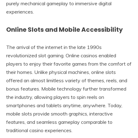
purely mechanical gameplay to immersive digital
experiences.
Online Slots and Mobile Accessibility
The arrival of the internet in the late 1990s
revolutionized slot gaming. Online casinos enabled
players to enjoy their favorite games from the comfort of
their homes. Unlike physical machines, online slots
offered an almost limitless variety of themes, reels, and
bonus features. Mobile technology further transformed
the industry, allowing players to spin reels on
smartphones and tablets anytime, anywhere. Today,
mobile slots provide smooth graphics, interactive
features, and seamless gameplay comparable to
traditional casino experiences.