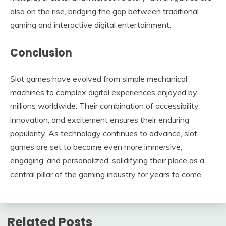
also on the rise, bridging the gap between traditional
gaming and interactive digital entertainment.
Conclusion
Slot games have evolved from simple mechanical
machines to complex digital experiences enjoyed by
millions worldwide. Their combination of accessibility,
innovation, and excitement ensures their enduring
popularity. As technology continues to advance, slot
games are set to become even more immersive,
engaging, and personalized, solidifying their place as a
central pillar of the gaming industry for years to come.
Related Posts