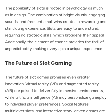
The popularity of slots is rooted in psychology as much
as in design. The combination of bright visuals, engaging
sounds, and frequent small wins creates a rewarding and
stimulating experience. Slots are easy to understand,
requiring no strategic skills, which broadens their appeal.
Additionally, the element of chance provides the thrill of
unpredictability, making every spin a unique experience.
The Future of Slot Gaming
The future of slot games promises even greater
innovation. Virtual reality (VR) and augmented reality
(AR) are poised to deliver fully immersive environments,
while artificial intelligence (AI) may personalize gameplay
to individual player preferences. Social features,
multiplayer slots, and interactive story-driven games are