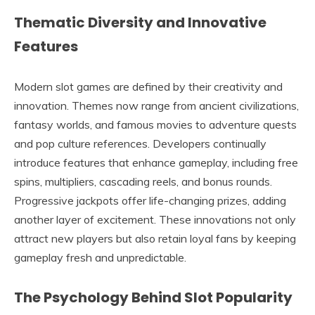
Thematic Diversity and Innovative
Features
Modern slot games are defined by their creativity and
innovation. Themes now range from ancient civilizations,
fantasy worlds, and famous movies to adventure quests
and pop culture references. Developers continually
introduce features that enhance gameplay, including free
spins, multipliers, cascading reels, and bonus rounds.
Progressive jackpots offer life-changing prizes, adding
another layer of excitement. These innovations not only
attract new players but also retain loyal fans by keeping
gameplay fresh and unpredictable.
The Psychology Behind Slot Popularity