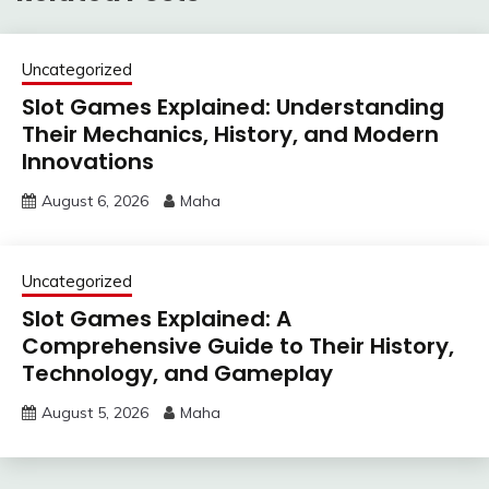
Uncategorized
Slot Games Explained: Understanding
Their Mechanics, History, and Modern
Innovations
August 6, 2026
Maha
Uncategorized
Slot Games Explained: A
Comprehensive Guide to Their History,
Technology, and Gameplay
August 5, 2026
Maha