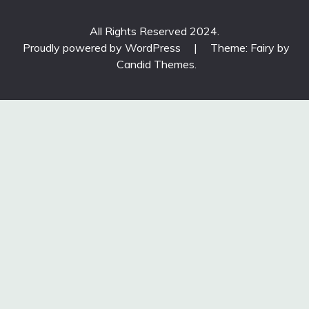
All Rights Reserved 2024.
Proudly powered by WordPress
|
Theme: Fairy by
Candid Themes
.