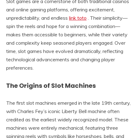
Slot games are a cornerstone of both traditional casinos
and online gaming platforms, offering excitement,
unpredictability, and endless
link toto
. Their simplicity—
spin the reels and hope for a winning combination—
makes them accessible to beginners, while their variety
and complexity keep seasoned players engaged. Over
time, slot games have evolved dramatically, reflecting
technological advancements and changing player
preferences.
The Origins of Slot Machines
The first slot machines emerged in the late 19th century,
with Charles Fey’s iconic Liberty Bell machine often
credited as the earliest widely recognized model. These
machines were entirely mechanical, featuring three
spinning reels with symbols like horseshoes, bells, and