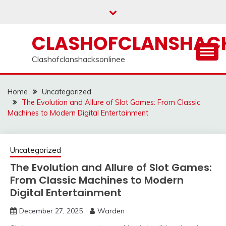
Skip
to
content
CLASHOFCLANSHACK
Clashofclanshacksonlinee
Home
Uncategorized
The Evolution and Allure of Slot Games: From Classic
Machines to Modern Digital Entertainment
Uncategorized
The Evolution and Allure of Slot Games:
From Classic Machines to Modern
Digital Entertainment
December 27, 2025
Warden