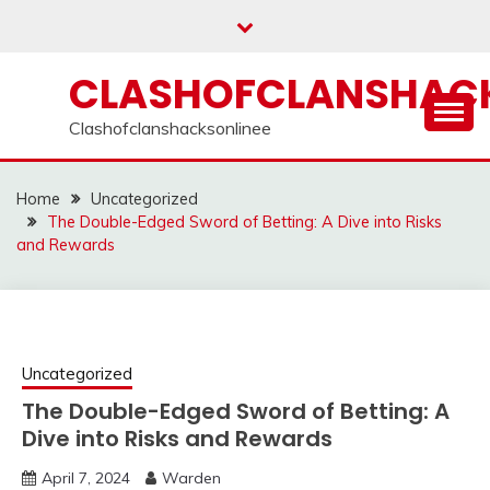
Skip
to
content
CLASHOFCLANSHACK
Clashofclanshacksonlinee
Home
Uncategorized
The Double-Edged Sword of Betting: A Dive into Risks
and Rewards
Uncategorized
The Double-Edged Sword of Betting: A
Dive into Risks and Rewards
April 7, 2024
Warden