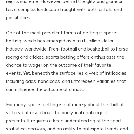
reigns supreme. However, behind the glitz and glamour
lies a complex landscape fraught with both pitfalls and
possibilities.
One of the most prevalent forms of betting is sports
betting, which has emerged as a multi-billion-dollar
industry worldwide. From football and basketball to horse
racing and cricket, sports betting offers enthusiasts the
chance to wager on the outcome of their favorite
events. Yet, beneath the surface lies a web of intricacies,
including odds, handicaps, and unforeseen variables that
can influence the outcome of a match.
For many, sports betting is not merely about the thrill of
victory but also about the analytical challenge it
presents. It requires a keen understanding of the sport,
statistical analysis, and an ability to anticipate trends and