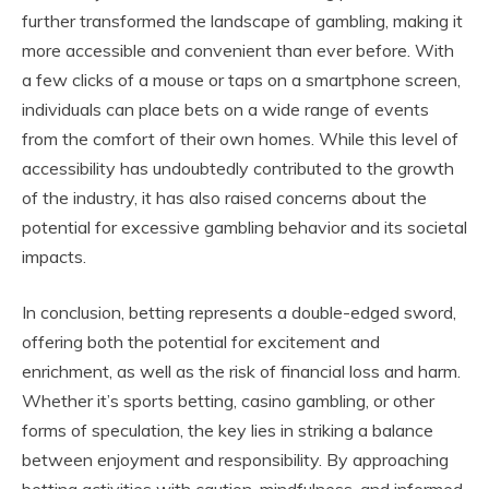
further transformed the landscape of gambling, making it
more accessible and convenient than ever before. With
a few clicks of a mouse or taps on a smartphone screen,
individuals can place bets on a wide range of events
from the comfort of their own homes. While this level of
accessibility has undoubtedly contributed to the growth
of the industry, it has also raised concerns about the
potential for excessive gambling behavior and its societal
impacts.
In conclusion, betting represents a double-edged sword,
offering both the potential for excitement and
enrichment, as well as the risk of financial loss and harm.
Whether it’s sports betting, casino gambling, or other
forms of speculation, the key lies in striking a balance
between enjoyment and responsibility. By approaching