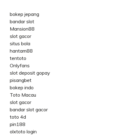
bokep jepang
bandar slot
Mansion88
slot gacor
situs bola
hantam88
tentoto
Onlyfans
slot deposit gopay
pisangbet
bokep indo
Toto Macau
slot gacor
bandar slot gacor
toto 4d
pin188
olxtoto login