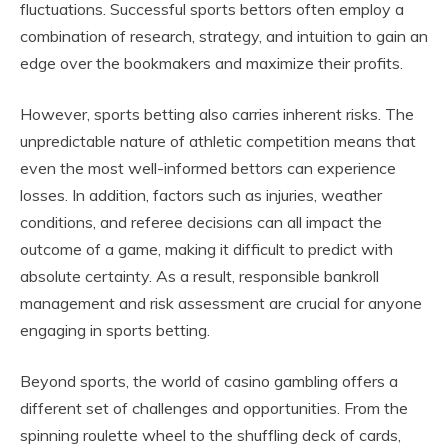
fluctuations. Successful sports bettors often employ a
combination of research, strategy, and intuition to gain an
edge over the bookmakers and maximize their profits.
However, sports betting also carries inherent risks. The
unpredictable nature of athletic competition means that
even the most well-informed bettors can experience
losses. In addition, factors such as injuries, weather
conditions, and referee decisions can all impact the
outcome of a game, making it difficult to predict with
absolute certainty. As a result, responsible bankroll
management and risk assessment are crucial for anyone
engaging in sports betting.
Beyond sports, the world of casino gambling offers a
different set of challenges and opportunities. From the
spinning roulette wheel to the shuffling deck of cards,