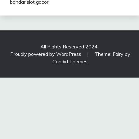
bandar slot gacor
All Rights Reserved 2024.
Proudly powered by WordPress
|
Theme: Fairy by
Candid Themes
.