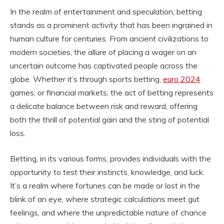
In the realm of entertainment and speculation, betting
stands as a prominent activity that has been ingrained in
human culture for centuries. From ancient civilizations to
modern societies, the allure of placing a wager on an
uncertain outcome has captivated people across the
globe. Whether it’s through sports betting,
euro 2024
games, or financial markets, the act of betting represents
a delicate balance between risk and reward, offering
both the thrill of potential gain and the sting of potential
loss.
Betting, in its various forms, provides individuals with the
opportunity to test their instincts, knowledge, and luck.
It’s a realm where fortunes can be made or lost in the
blink of an eye, where strategic calculations meet gut
feelings, and where the unpredictable nature of chance