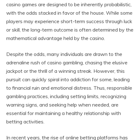
casino games are designed to be inherently probabilistic,
with the odds stacked in favor of the house. While some
players may experience short-term success through luck
or skill, the long-term outcome is often determined by the
mathematical advantage held by the casino.
Despite the odds, many individuals are drawn to the
adrenaline rush of casino gambling, chasing the elusive
jackpot or the thrill of a winning streak. However, this
pursuit can quickly spiral into addiction for some, leading
to financial ruin and emotional distress. Thus, responsible
gambling practices, including setting limits, recognizing
warning signs, and seeking help when needed, are
essential for maintaining a healthy relationship with
betting activities.
In recent years, the rise of online betting platforms has