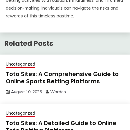
betting activities with caution, mindfulness, and informed
decision-making, individuals can navigate the risks and
rewards of this timeless pastime.
Related Posts
Uncategorized
Toto Sites: A Comprehensive Guide to
Online Sports Betting Platforms
August 10, 2026
Warden
Uncategorized
Toto Sites: A Detailed Guide to Online