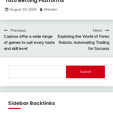
Toto Betting Platforms
August 10, 2026
Warden
Post
Previous:
Next:
Casinos offer a wide range
Exploring the World of Forex
navigation
of games to suit every taste
Robots: Automating Trading
and skill level
for Success
Search
Sidebar Backlinks