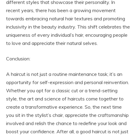
different styles that showcase their personality. In
recent years, there has been a growing movement
towards embracing natural hair textures and promoting
inclusivity in the beauty industry. This shift celebrates the
uniqueness of every individual’s hair, encouraging people
to love and appreciate their natural selves.
Conclusion:
A haircut is not just a routine maintenance task; it’s an
opportunity for self-expression and personal reinvention.
Whether you opt for a classic cut or a trend-setting
style, the art and science of haircuts come together to
create a transformative experience. So, the next time
you sit in the stylist’s chair, appreciate the craftsmanship
involved and relish the chance to redefine your look and
boost your confidence. After all, a good haircut is not just