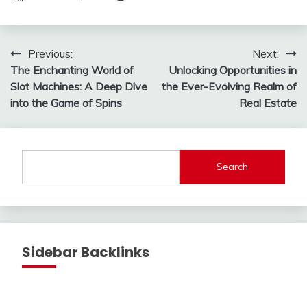
Post
Previous:
Next:
The Enchanting World of
Unlocking Opportunities in
navigation
Slot Machines: A Deep Dive
the Ever-Evolving Realm of
into the Game of Spins
Real Estate
Search
Sidebar Backlinks