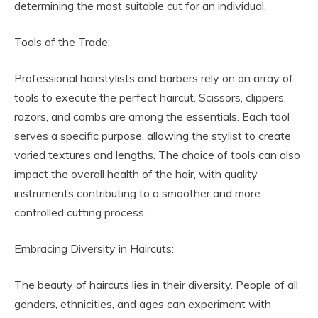
determining the most suitable cut for an individual.
Tools of the Trade:
Professional hairstylists and barbers rely on an array of
tools to execute the perfect haircut. Scissors, clippers,
razors, and combs are among the essentials. Each tool
serves a specific purpose, allowing the stylist to create
varied textures and lengths. The choice of tools can also
impact the overall health of the hair, with quality
instruments contributing to a smoother and more
controlled cutting process.
Embracing Diversity in Haircuts:
The beauty of haircuts lies in their diversity. People of all
genders, ethnicities, and ages can experiment with