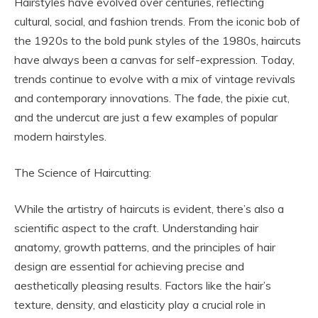
Hairstyles have evolved over centuries, reflecting
cultural, social, and fashion trends. From the iconic bob of
the 1920s to the bold punk styles of the 1980s, haircuts
have always been a canvas for self-expression. Today,
trends continue to evolve with a mix of vintage revivals
and contemporary innovations. The fade, the pixie cut,
and the undercut are just a few examples of popular
modern hairstyles.
The Science of Haircutting:
While the artistry of haircuts is evident, there’s also a
scientific aspect to the craft. Understanding hair
anatomy, growth patterns, and the principles of hair
design are essential for achieving precise and
aesthetically pleasing results. Factors like the hair’s
texture, density, and elasticity play a crucial role in