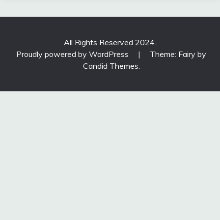
All Rights Reserved 2024.
Proudly powered by WordPress
|
Theme: Fairy by
Candid Themes
.