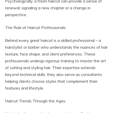
Psychologically, a fresh haircut can provide a sense of
renewal, signaling a new chapter or a change in
perspective.
The Role of Haircut Professionals:
Behind every great haircut is a skilled professional – a
hairstylist or barber who understands the nuances of hair
texture, face shape, and client preferences. These
professionals undergo rigorous training to master the art
of cutting and styling hair. Their expertise extends
beyond technical skills; they also serve as consultants,
helping clients choose styles that complement their
features and lifestyle.
Haircut Trends Through the Ages: