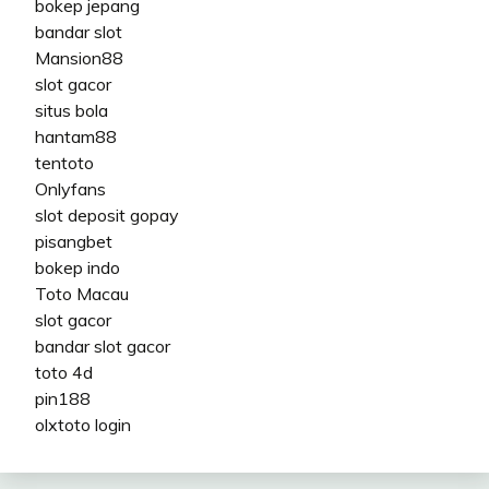
bokep jepang
bandar slot
Mansion88
slot gacor
situs bola
hantam88
tentoto
Onlyfans
slot deposit gopay
pisangbet
bokep indo
Toto Macau
slot gacor
bandar slot gacor
toto 4d
pin188
olxtoto login