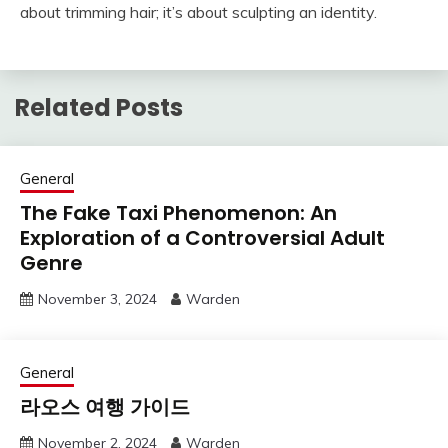
about trimming hair; it’s about sculpting an identity.
Related Posts
General
The Fake Taxi Phenomenon: An
Exploration of a Controversial Adult
Genre
November 3, 2024
Warden
General
라오스 여행 가이드
November 2, 2024
Warden