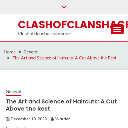
Skip
to
content
CLASHOFCLANSHACK
Clashofclanshacksonlinee
Home
General
The Art and Science of Haircuts: A Cut Above the Rest
General
The Art and Science of Haircuts: A Cut
Above the Rest
December 18, 2023
Warden