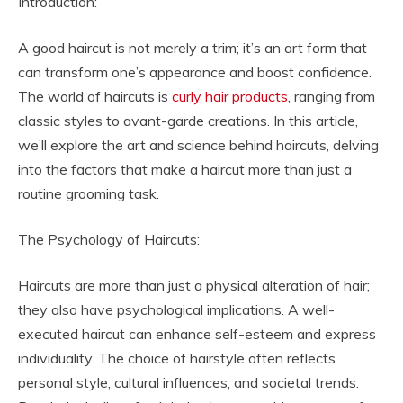
Introduction:
A good haircut is not merely a trim; it’s an art form that
can transform one’s appearance and boost confidence.
The world of haircuts is
curly hair products
, ranging from
classic styles to avant-garde creations. In this article,
we’ll explore the art and science behind haircuts, delving
into the factors that make a haircut more than just a
routine grooming task.
The Psychology of Haircuts:
Haircuts are more than just a physical alteration of hair;
they also have psychological implications. A well-
executed haircut can enhance self-esteem and express
individuality. The choice of hairstyle often reflects
personal style, cultural influences, and societal trends.