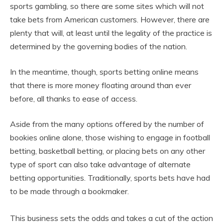
sports gambling, so there are some sites which will not
take bets from American customers. However, there are
plenty that will, at least until the legality of the practice is
determined by the governing bodies of the nation.
In the meantime, though, sports betting online means
that there is more money floating around than ever
before, all thanks to ease of access.
Aside from the many options offered by the number of
bookies online alone, those wishing to engage in football
betting, basketball betting, or placing bets on any other
type of sport can also take advantage of alternate
betting opportunities. Traditionally, sports bets have had
to be made through a bookmaker.
This business sets the odds and takes a cut of the action