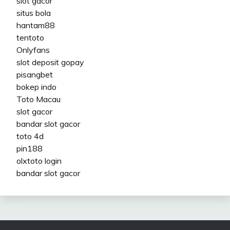
slot gacor
situs bola
hantam88
tentoto
Onlyfans
slot deposit gopay
pisangbet
bokep indo
Toto Macau
slot gacor
bandar slot gacor
toto 4d
pin188
olxtoto login
bandar slot gacor