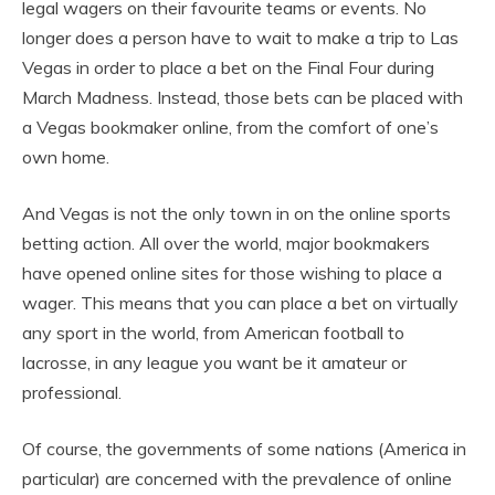
legal wagers on their favourite teams or events. No
longer does a person have to wait to make a trip to Las
Vegas in order to place a bet on the Final Four during
March Madness. Instead, those bets can be placed with
a Vegas bookmaker online, from the comfort of one’s
own home.
And Vegas is not the only town in on the online sports
betting action. All over the world, major bookmakers
have opened online sites for those wishing to place a
wager. This means that you can place a bet on virtually
any sport in the world, from American football to
lacrosse, in any league you want be it amateur or
professional.
Of course, the governments of some nations (America in
particular) are concerned with the prevalence of online