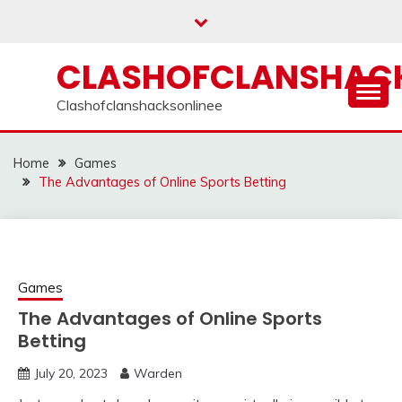
Skip
to
content
CLASHOFCLANSHACK
Clashofclanshacksonlinee
Home
Games
The Advantages of Online Sports Betting
Games
The Advantages of Online Sports
Betting
July 20, 2023
Warden