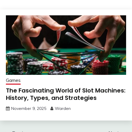
Games
The Fascinating World of Slot Machines:
History, Types, and Strategies
November 9, 2025
Warden