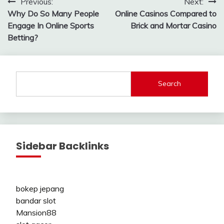
Post
Previous:
Next:
Why Do So Many People
Online Casinos Compared to
navigation
Engage In Online Sports
Brick and Mortar Casino
Betting?
Search
Sidebar Backlinks
bokep jepang
bandar slot
Mansion88