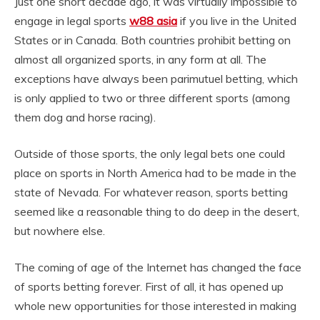
Just one short decade ago, it was virtually impossible to
engage in legal sports
w88 asia
if you live in the United
States or in Canada. Both countries prohibit betting on
almost all organized sports, in any form at all. The
exceptions have always been parimutuel betting, which
is only applied to two or three different sports (among
them dog and horse racing).
Outside of those sports, the only legal bets one could
place on sports in North America had to be made in the
state of Nevada. For whatever reason, sports betting
seemed like a reasonable thing to do deep in the desert,
but nowhere else.
The coming of age of the Internet has changed the face
of sports betting forever. First of all, it has opened up
whole new opportunities for those interested in making