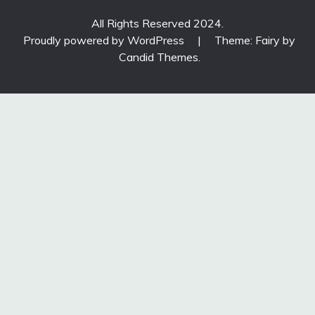
All Rights Reserved 2024.
Proudly powered by WordPress
|
Theme: Fairy by
Candid Themes
.