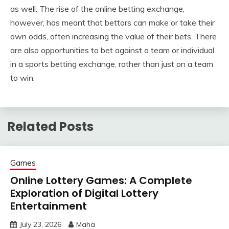
as well. The rise of the online betting exchange,
however, has meant that bettors can make or take their
own odds, often increasing the value of their bets. There
are also opportunities to bet against a team or individual
in a sports betting exchange, rather than just on a team
to win.
Related Posts
Games
Online Lottery Games: A Complete
Exploration of Digital Lottery
Entertainment
July 23, 2026
Maha