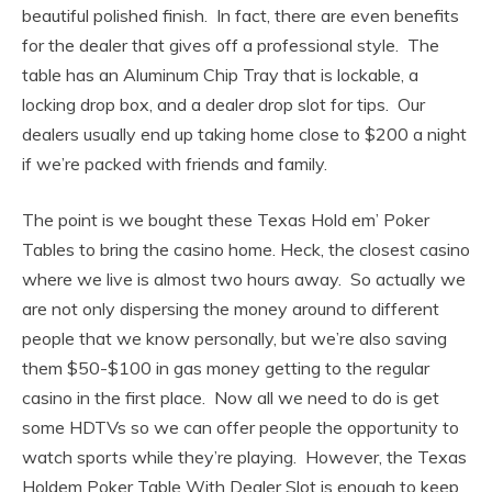
beautiful polished finish. In fact, there are even benefits
for the dealer that gives off a professional style. The
table has an Aluminum Chip Tray that is lockable, a
locking drop box, and a dealer drop slot for tips. Our
dealers usually end up taking home close to $200 a night
if we’re packed with friends and family.
The point is we bought these Texas Hold em’ Poker
Tables to bring the casino home. Heck, the closest casino
where we live is almost two hours away. So actually we
are not only dispersing the money around to different
people that we know personally, but we’re also saving
them $50-$100 in gas money getting to the regular
casino in the first place. Now all we need to do is get
some HDTVs so we can offer people the opportunity to
watch sports while they’re playing. However, the Texas
Holdem Poker Table With Dealer Slot is enough to keep