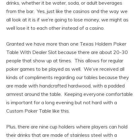
drinks, whether it be water, soda, or adult beverages
from the bar. Yes, just like the casinos and the way we
all look at it is if we’re going to lose money, we might as
well lose it to each other instead of a casino.
Granted we have more than one Texas Holdem Poker
Table With Dealer Slot because there are about 20-30
people that show up at times. This allows for regular
poker games to be played as well. We’ve received all
kinds of compliments regarding our tables because they
are made with handcrafted hardwood, with a padded
armrest around the table. Keeping everyone comfortable
is important for a long evening but not hard with a
Custom Poker Table like this.
Plus, there are nine cup holders where players can hold
their drinks that are made of stainless steel with a