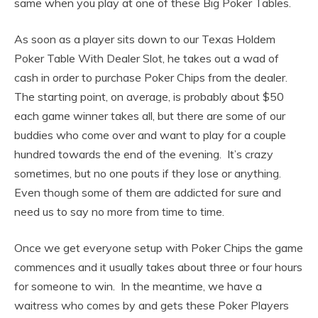
same when you play at one of these Big Poker Tables.
As soon as a player sits down to our Texas Holdem
Poker Table With Dealer Slot, he takes out a wad of
cash in order to purchase Poker Chips from the dealer.
The starting point, on average, is probably about $50
each game winner takes all, but there are some of our
buddies who come over and want to play for a couple
hundred towards the end of the evening. It’s crazy
sometimes, but no one pouts if they lose or anything.
Even though some of them are addicted for sure and
need us to say no more from time to time.
Once we get everyone setup with Poker Chips the game
commences and it usually takes about three or four hours
for someone to win. In the meantime, we have a
waitress who comes by and gets these Poker Players