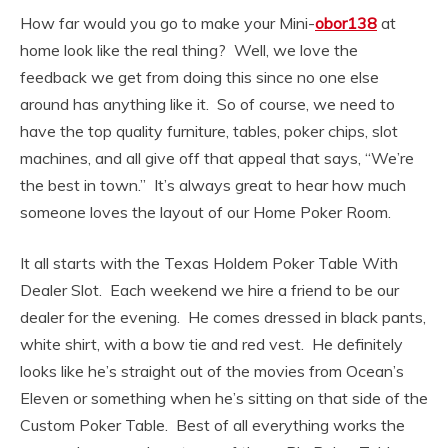
How far would you go to make your Mini-
obor138
at
home look like the real thing? Well, we love the
feedback we get from doing this since no one else
around has anything like it. So of course, we need to
have the top quality furniture, tables, poker chips, slot
machines, and all give off that appeal that says, “We’re
the best in town.” It’s always great to hear how much
someone loves the layout of our Home Poker Room.
It all starts with the Texas Holdem Poker Table With
Dealer Slot. Each weekend we hire a friend to be our
dealer for the evening. He comes dressed in black pants,
white shirt, with a bow tie and red vest. He definitely
looks like he’s straight out of the movies from Ocean’s
Eleven or something when he’s sitting on that side of the
Custom Poker Table. Best of all everything works the