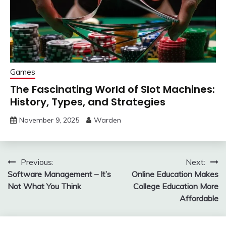
Games
The Fascinating World of Slot Machines:
History, Types, and Strategies
November 9, 2025
Warden
Post
Previous:
Next:
Software Management – It’s
Online Education Makes
navigation
Not What You Think
College Education More
Affordable