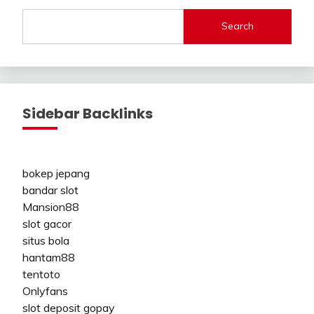
Search
Sidebar Backlinks
bokep jepang
bandar slot
Mansion88
slot gacor
situs bola
hantam88
tentoto
Onlyfans
slot deposit gopay