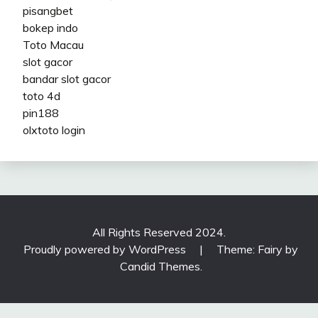
pisangbet
bokep indo
Toto Macau
slot gacor
bandar slot gacor
toto 4d
pin188
olxtoto login
All Rights Reserved 2024.
Proudly powered by WordPress
|
Theme: Fairy by
Candid Themes
.