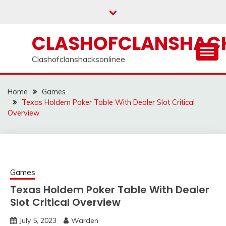
Skip
to
content
CLASHOFCLANSHACK
Clashofclanshacksonlinee
Home
Games
Texas Holdem Poker Table With Dealer Slot Critical
Overview
Games
Texas Holdem Poker Table With Dealer
Slot Critical Overview
July 5, 2023
Warden