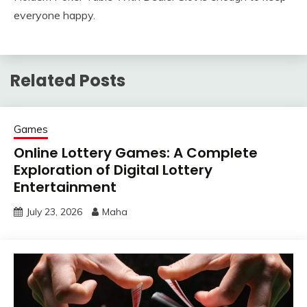
everyone happy.
Related Posts
Games
Online Lottery Games: A Complete
Exploration of Digital Lottery
Entertainment
July 23, 2026
Maha